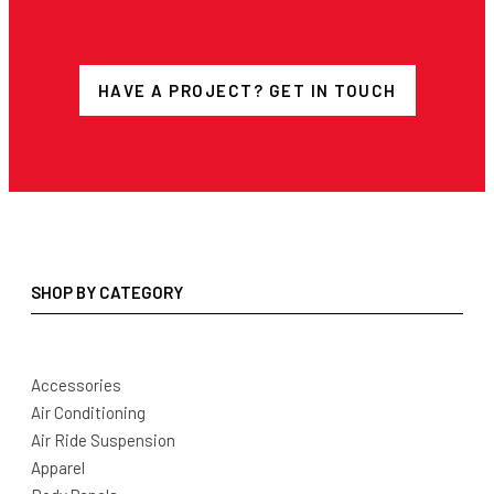
HAVE A PROJECT? GET IN TOUCH
SHOP BY CATEGORY
Accessories
Air Conditioning
Air Ride Suspension
Apparel