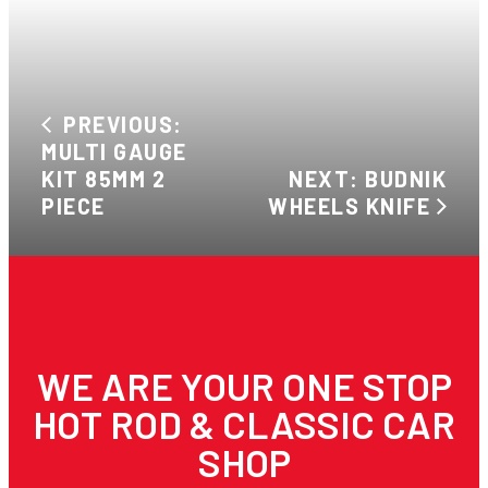
PREVIOUS:
MULTI GAUGE
KIT 85MM 2
NEXT: BUDNIK
PIECE
WHEELS KNIFE
WE ARE YOUR ONE STOP
HOT ROD & CLASSIC CAR
SHOP