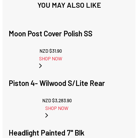
YOU MAY ALSO LIKE
Moon Post Cover Polish SS
NZD $
31.90
SHOP NOW
Piston 4- Wilwood S/Lite Rear
NZD $
3,283.90
SHOP NOW
Headlight Painted 7" Blk