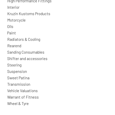
High Performance Fittings
Interior
Kruzin Kustoms Products
Motorcycle
Oils
Paint
Radiators & Cooling
Rearend
Sanding Consumables
Shifter and accessories
Steering
Suspension
Sweet Patina
Transmission
Vehicle Valuations
Warrant of Fitness
Wheel & Tyre