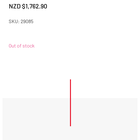
NZD $
1,762.90
SKU:
29085
Out of stock