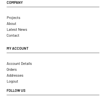
COMPANY
Projects
About
Latest News
Contact
MY ACCOUNT
Account Details
Orders
Addresses
Logout
FOLLOW US