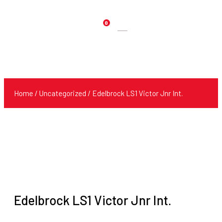
0
Products
search
Home
/
Uncategorized
/ Edelbrock LS1 Victor Jnr Int.
Edelbrock LS1 Victor Jnr Int.