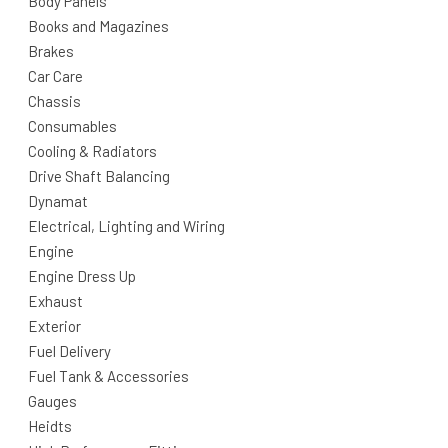
Body Panels
Books and Magazines
Brakes
Car Care
Chassis
Consumables
Cooling & Radiators
Drive Shaft Balancing
Dynamat
Electrical, Lighting and Wiring
Engine
Engine Dress Up
Exhaust
Exterior
Fuel Delivery
Fuel Tank & Accessories
Gauges
Heidts