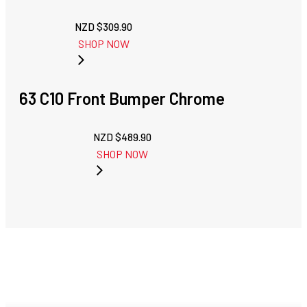
NZD $
309.90
SHOP NOW
63 C10 Front Bumper Chrome
NZD $
489.90
SHOP NOW