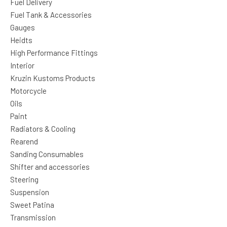
Fuel Delivery
Fuel Tank & Accessories
Gauges
Heidts
High Performance Fittings
Interior
Kruzin Kustoms Products
Motorcycle
Oils
Paint
Radiators & Cooling
Rearend
Sanding Consumables
Shifter and accessories
Steering
Suspension
Sweet Patina
Transmission