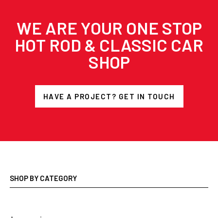
WE ARE YOUR ONE STOP
HOT ROD & CLASSIC CAR
SHOP
HAVE A PROJECT? GET IN TOUCH
SHOP BY CATEGORY