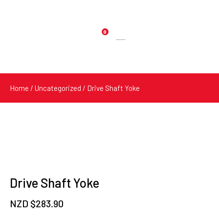
0
Products
search
Home
/
Uncategorized
/ Drive Shaft Yoke
Drive Shaft Yoke
NZD $
283.90