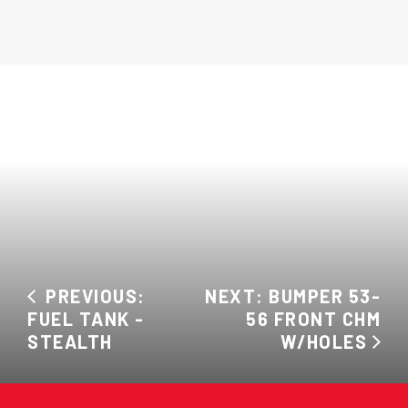
PREVIOUS:
NEXT: BUMPER 53-
FUEL TANK -
56 FRONT CHM
STEALTH
W/HOLES