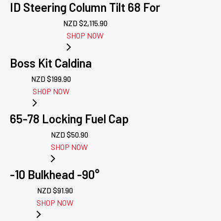
ID Steering Column Tilt 68 For
NZD $
2,115.90
SHOP NOW
Boss Kit Caldina
NZD $
199.90
SHOP NOW
65-78 Locking Fuel Cap
NZD $
50.90
SHOP NOW
-10 Bulkhead -90°
NZD $
91.90
SHOP NOW