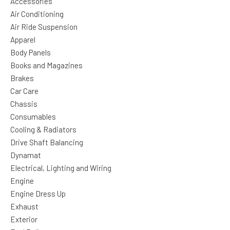
Accessories
Air Conditioning
Air Ride Suspension
Apparel
Body Panels
Books and Magazines
Brakes
Car Care
Chassis
Consumables
Cooling & Radiators
Drive Shaft Balancing
Dynamat
Electrical, Lighting and Wiring
Engine
Engine Dress Up
Exhaust
Exterior