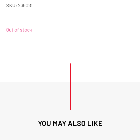
SKU:
236081
Out of stock
YOU MAY ALSO LIKE