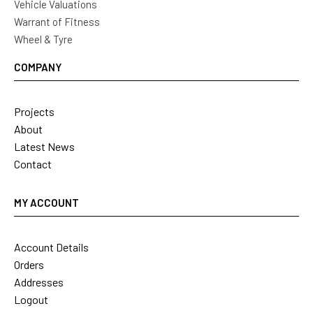
Vehicle Valuations
Warrant of Fitness
Wheel & Tyre
COMPANY
Projects
About
Latest News
Contact
MY ACCOUNT
Account Details
Orders
Addresses
Logout