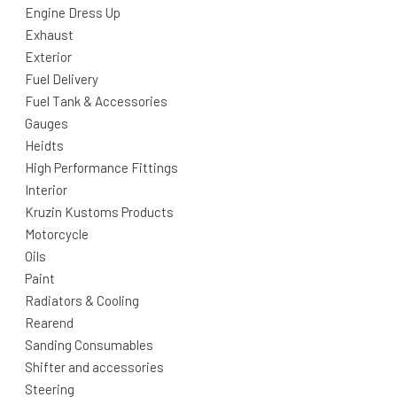
Engine Dress Up
Exhaust
Exterior
Fuel Delivery
Fuel Tank & Accessories
Gauges
Heidts
High Performance Fittings
Interior
Kruzin Kustoms Products
Motorcycle
Oils
Paint
Radiators & Cooling
Rearend
Sanding Consumables
Shifter and accessories
Steering