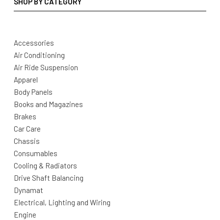
SHOP BY CATEGORY
Accessories
Air Conditioning
Air Ride Suspension
Apparel
Body Panels
Books and Magazines
Brakes
Car Care
Chassis
Consumables
Cooling & Radiators
Drive Shaft Balancing
Dynamat
Electrical, Lighting and Wiring
Engine