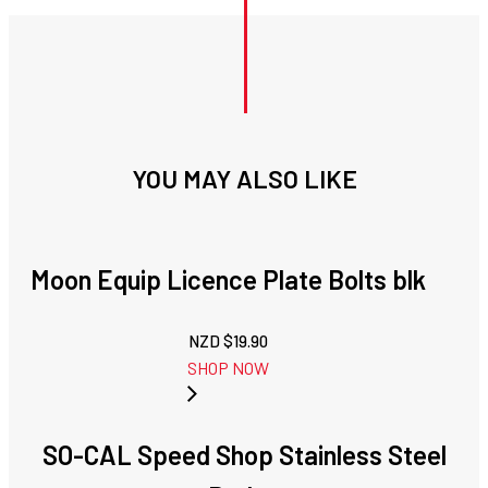
YOU MAY ALSO LIKE
Moon Equip Licence Plate Bolts blk
NZD $
19.90
SHOP NOW
SO-CAL Speed Shop Stainless Steel