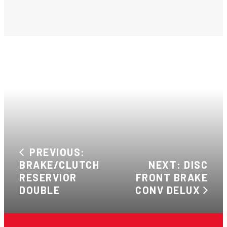
PREVIOUS:
BRAKE/CLUTCH
NEXT: DISC
RESERVIOR
FRONT BRAKE
DOUBLE
CONV DELUX