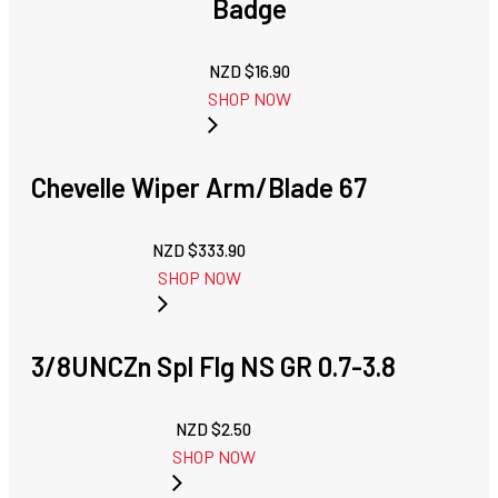
Badge
NZD $
16.90
SHOP NOW
Chevelle Wiper Arm/Blade 67
NZD $
333.90
SHOP NOW
3/8UNCZn Spl Flg NS GR 0.7-3.8
NZD $
2.50
SHOP NOW