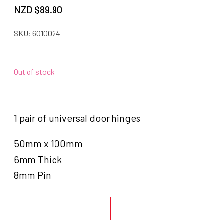
NZD $
89.90
SKU:
6010024
Out of stock
1 pair of universal door hinges
50mm x 100mm
6mm Thick
8mm Pin