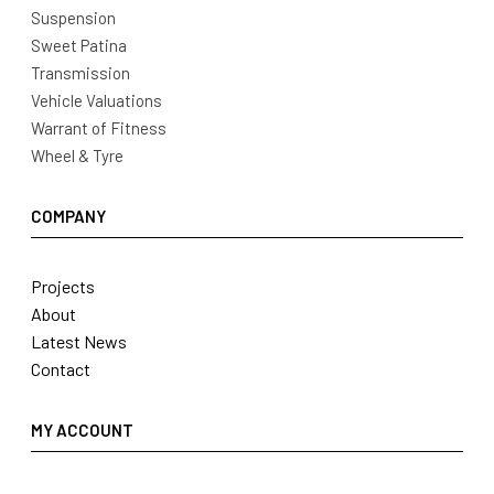
Suspension
Sweet Patina
Transmission
Vehicle Valuations
Warrant of Fitness
Wheel & Tyre
COMPANY
Projects
About
Latest News
Contact
MY ACCOUNT