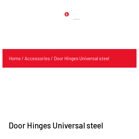
0
Products
search
Home
/
Accessories
/ Door Hinges Universal steel
Door Hinges Universal steel