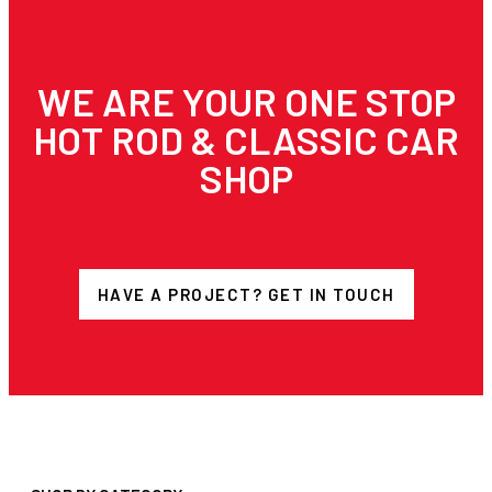
WE ARE YOUR ONE STOP
HOT ROD & CLASSIC CAR
SHOP
HAVE A PROJECT? GET IN TOUCH