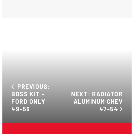
PREVIOUS:
BOSS KIT -
NEXT: RADIATOR
FORD ONLY
ALUMINUM CHEV
49-56
47-54