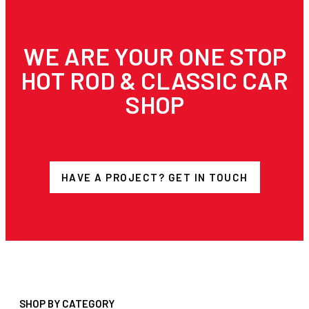
WE ARE YOUR ONE STOP
HOT ROD & CLASSIC CAR
SHOP
HAVE A PROJECT? GET IN TOUCH
SHOP BY CATEGORY