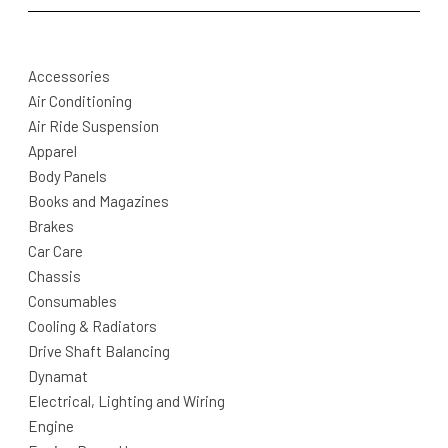
Accessories
Air Conditioning
Air Ride Suspension
Apparel
Body Panels
Books and Magazines
Brakes
Car Care
Chassis
Consumables
Cooling & Radiators
Drive Shaft Balancing
Dynamat
Electrical, Lighting and Wiring
Engine