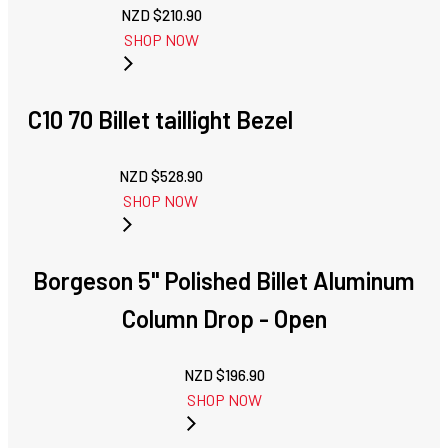
NZD $
210.90
SHOP NOW
C10 70 Billet taillight Bezel
NZD $
528.90
SHOP NOW
Borgeson 5" Polished Billet Aluminum
Column Drop - Open
NZD $
196.90
SHOP NOW