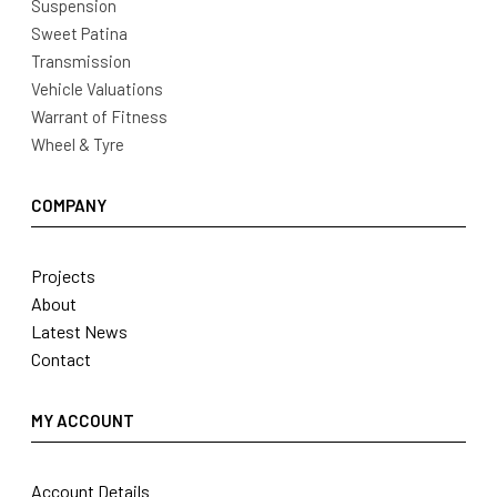
Suspension
Sweet Patina
Transmission
Vehicle Valuations
Warrant of Fitness
Wheel & Tyre
COMPANY
Projects
About
Latest News
Contact
MY ACCOUNT
Account Details