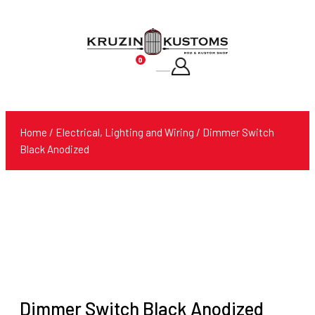
0
Products
search
Home
/
Electrical, Lighting and Wiring
/ Dimmer Switch
Black Anodized
Dimmer Switch Black Anodized