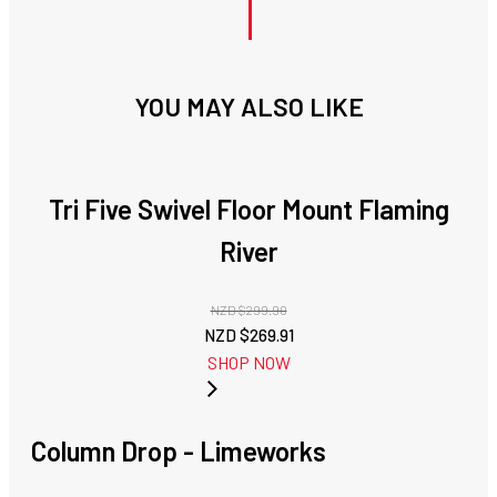
YOU MAY ALSO LIKE
Tri Five Swivel Floor Mount Flaming
River
NZD $
299.90
Original
Current
NZD $
269.91
price
price
SHOP NOW
was:
is:
NZD
NZD
$299.90.
$269.91.
Column Drop - Limeworks