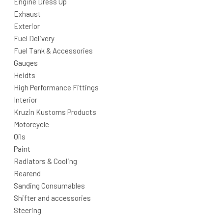
Engine Dress Up
Exhaust
Exterior
Fuel Delivery
Fuel Tank & Accessories
Gauges
Heidts
High Performance Fittings
Interior
Kruzin Kustoms Products
Motorcycle
Oils
Paint
Radiators & Cooling
Rearend
Sanding Consumables
Shifter and accessories
Steering