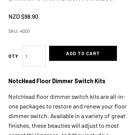
NZD $
98.90
SKU:
4001
Dimmer
ADD TO CART
Switch
Black
Anodized
NotcHead Floor Dimmer Switch Kits
quantity
NotcHead floor dimmer switch kits are all-in-
one packages to restore and renew your floor
dimmer switch. Available in a variety of great
finishes, these beauties will adjust to most