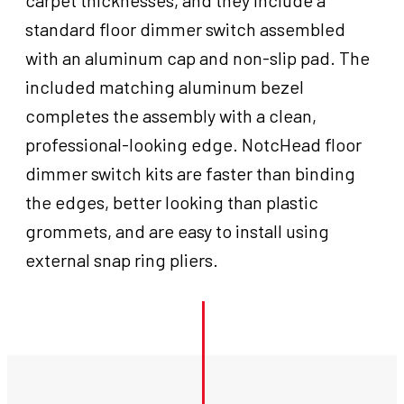
carpet thicknesses, and they include a
standard floor dimmer switch assembled
with an aluminum cap and non-slip pad. The
included matching aluminum bezel
completes the assembly with a clean,
professional-looking edge. NotcHead floor
dimmer switch kits are faster than binding
the edges, better looking than plastic
grommets, and are easy to install using
external snap ring pliers.