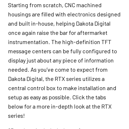
Starting from scratch, CNC machined
housings are filled with electronics designed
and built in-house, helping Dakota Digital
once again raise the bar for aftermarket
instrumentation. The high-definition TFT
message centers can be fully configured to
display just about any piece of information
needed. As you’ve come to expect from
Dakota Digital, the RTX series utilizes a
central control box to make installation and
setup as easy as possible. Click the tabs
below for a more in-depth look at the RTX
series!