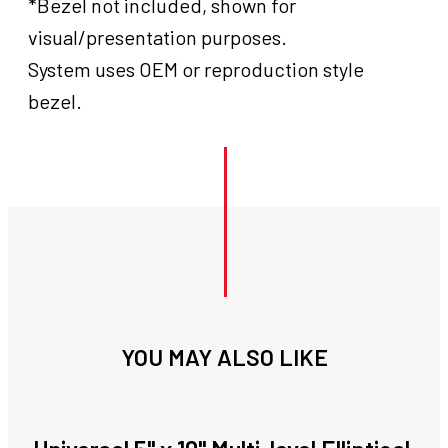
*Bezel not included, shown for
visual/presentation purposes.
System uses OEM or reproduction style
bezel.
YOU MAY ALSO LIKE