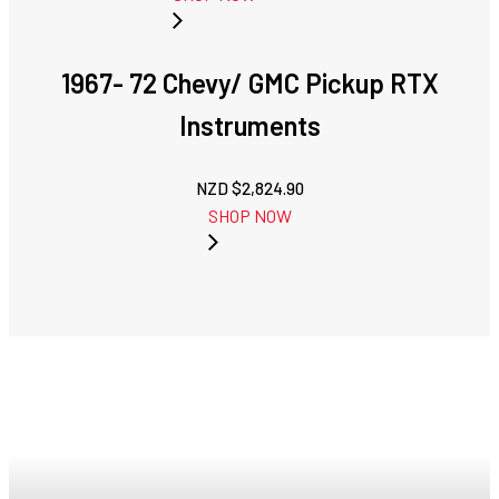
1967- 72 Chevy/ GMC Pickup RTX
Instruments
NZD $
2,824.90
SHOP NOW