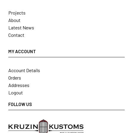
Projects
About
Latest News
Contact
MY ACCOUNT
Account Details
Orders
Addresses
Logout
FOLLOW US