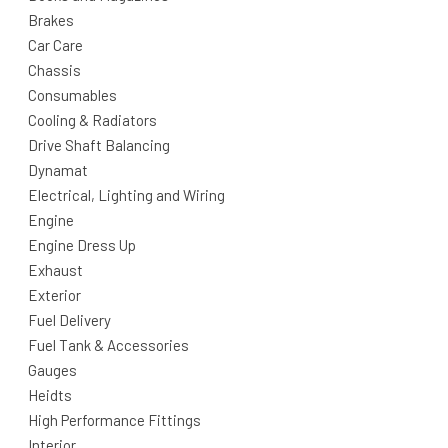
Brakes
Car Care
Chassis
Consumables
Cooling & Radiators
Drive Shaft Balancing
Dynamat
Electrical, Lighting and Wiring
Engine
Engine Dress Up
Exhaust
Exterior
Fuel Delivery
Fuel Tank & Accessories
Gauges
Heidts
High Performance Fittings
Interior