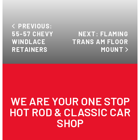
PREVIOUS:
55-57 CHEVY
NEXT: FLAMING
WINDLACE
TRANS AM FLOOR
RETAINERS
MOUNT
WE ARE YOUR ONE STOP
HOT ROD & CLASSIC CAR
SHOP