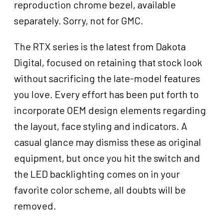
reproduction chrome bezel, available
separately. Sorry, not for GMC.
The RTX series is the latest from Dakota
Digital, focused on retaining that stock look
without sacrificing the late-model features
you love. Every effort has been put forth to
incorporate OEM design elements regarding
the layout, face styling and indicators. A
casual glance may dismiss these as original
equipment, but once you hit the switch and
the LED backlighting comes on in your
favorite color scheme, all doubts will be
removed.