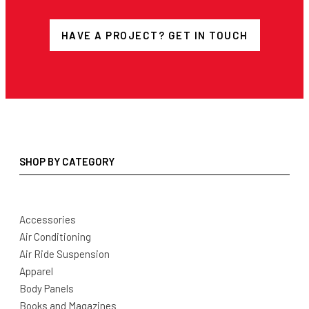
HAVE A PROJECT? GET IN TOUCH
SHOP BY CATEGORY
Accessories
Air Conditioning
Air Ride Suspension
Apparel
Body Panels
Books and Magazines