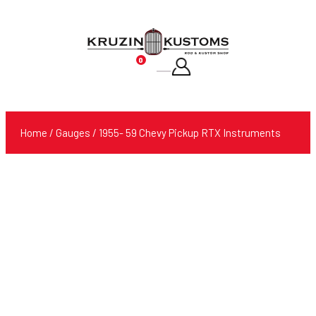
0
Products
search
Home
/
Gauges
/ 1955- 59 Chevy Pickup RTX Instruments