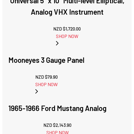
Universal 5" x 10" Multi-level Elliptical,
Analog VHX Instrument
NZD $
1,720.00
SHOP NOW
Mooneyes 3 Gauge Panel
NZD $
79.90
SHOP NOW
1965-1966 Ford Mustang Analog
NZD $
2,143.90
SHOP NOW