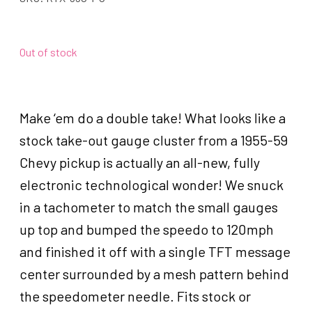
Out of stock
Make ‘em do a double take! What looks like a
stock take-out gauge cluster from a 1955-59
Chevy pickup is actually an all-new, fully
electronic technological wonder! We snuck
in a tachometer to match the small gauges
up top and bumped the speedo to 120mph
and finished it off with a single TFT message
center surrounded by a mesh pattern behind
the speedometer needle. Fits stock or