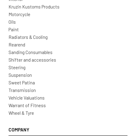
Kruzin Kustoms Products
Motorcycle
Oils
Paint
Radiators & Cooling
Rearend
Sanding Consumables
Shifter and accessories
Steering
Suspension
Sweet Patina
Transmission
Vehicle Valuations
Warrant of Fitness
Wheel & Tyre
COMPANY