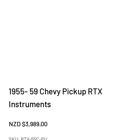
1955- 59 Chevy Pickup RTX
Instruments
NZD $
3,989.00
SKU:
RTX-55C-PU