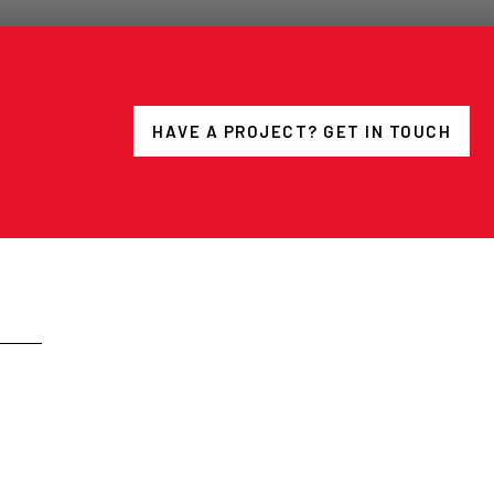
HAVE A PROJECT? GET IN TOUCH