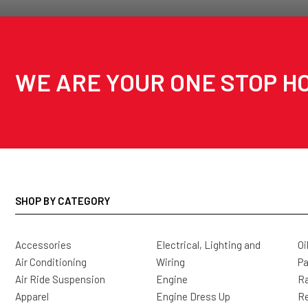
WE ARE YOUR ONE STOP HO
SHOP BY CATEGORY
Accessories
Electrical, Lighting and
Oi
Air Conditioning
Wiring
Pa
Air Ride Suspension
Engine
Ra
Apparel
Engine Dress Up
R