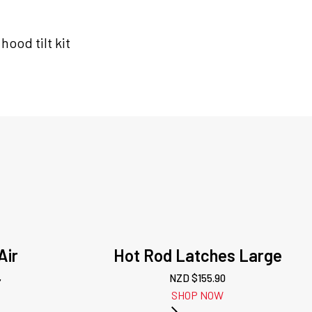
ood tilt kit
Air
Hot Rod Latches Large
r
NZD $
155.90
SHOP NOW