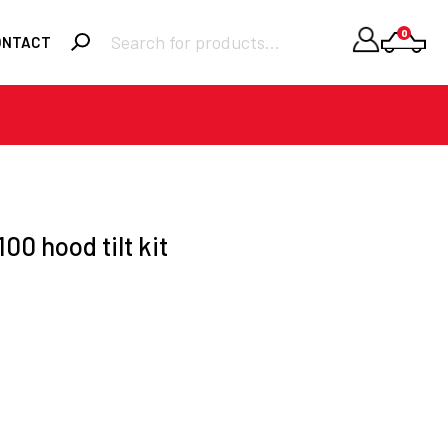
Products
0
ONTACT
search
Required
Username or email
*
Required
Password
*
00 hood tilt kit
Remember me
LOGIN
Lost your
password?