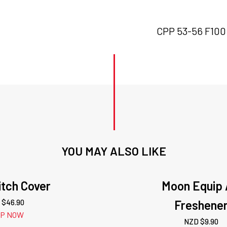
CPP 53-56 F100 h
YOU MAY ALSO LIKE
tch Cover
Moon Equip 
 $
46.90
Freshene
OP NOW
NZD $
9.90