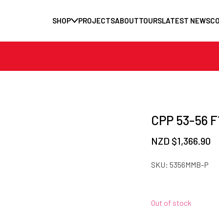
SHOP
PROJECTS
ABOUT
TOURS
LATEST NEWS
C
CPP 53-56 F1
NZD $
1,366.90
SKU:
5356MMB-P
Out of stock