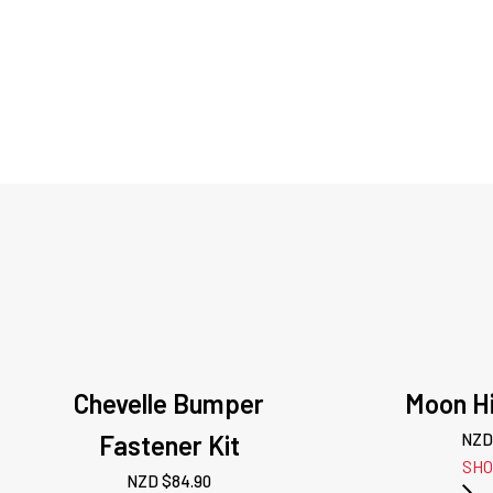
Chevelle Bumper
Moon Hi
Fastener Kit
NZD
SH
NZD $
84.90