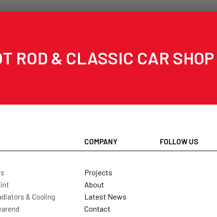
T ROD & CLASSIC CAR SHOP
COMPANY
FOLLOW US
Projects
ls
About
int
Latest News
diators & Cooling
Contact
earend