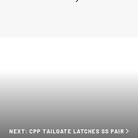
NEXT: CPP TAILGATE LATCHES SS PAIR