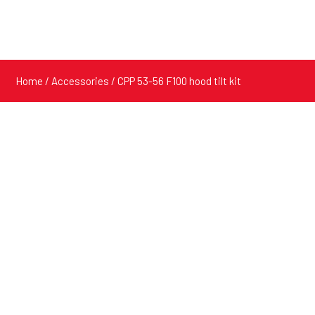
Home
/
Accessories
/ CPP 53-56 F100 hood tilt kit