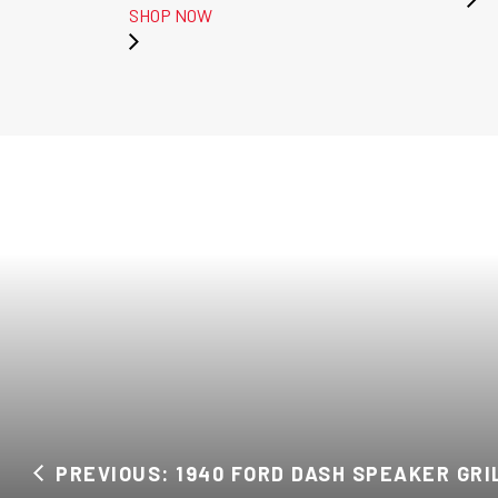
SHOP NOW
PREVIOUS: 1940 FORD DASH SPEAKER GRI