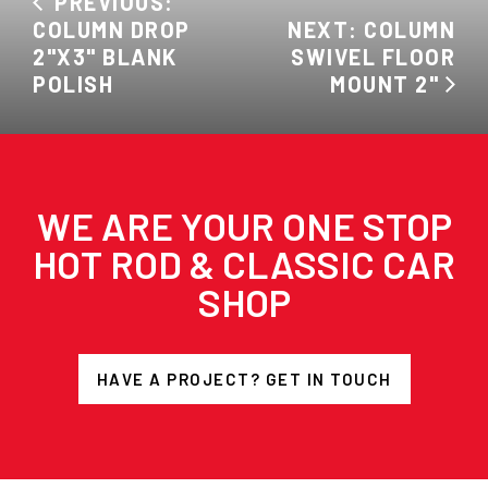
PREVIOUS:
COLUMN DROP
NEXT: COLUMN
2"X3" BLANK
SWIVEL FLOOR
POLISH
MOUNT 2"
WE ARE YOUR ONE STOP
HOT ROD & CLASSIC CAR
SHOP
HAVE A PROJECT? GET IN TOUCH