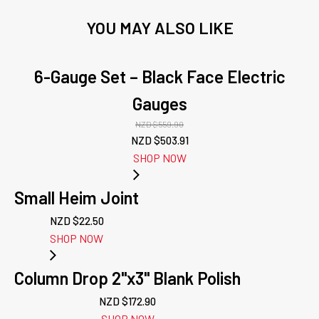
YOU MAY ALSO LIKE
6-Gauge Set – Black Face Electric
Gauges
NZD $
559.90
Original
Current
NZD $
503.91
price
price
SHOP NOW
was:
is:
NZD
NZD
Small Heim Joint
$559.90.
$503.91.
NZD $
22.50
SHOP NOW
Column Drop 2"x3" Blank Polish
NZD $
172.90
SHOP NOW