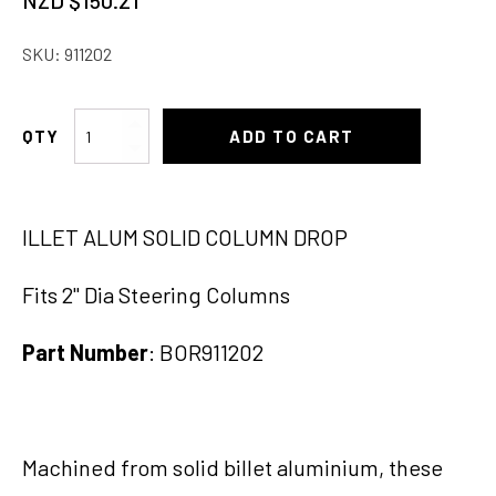
NZD $
150.21
price
price
SKU:
911202
was:
is:
NZD
NZD
Column
ADD TO CART
$166.90.
$150.21.
Drop
2"x2"
Blank
ILLET ALUM SOLID COLUMN DROP
Polish
quantity
Fits 2" Dia Steering Columns
Part Number
: BOR911202
Machined from solid billet aluminium, these