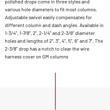
polished drops come in three styles and
various hole diameters to fit most columns.
Adjustable swivel easily compensates for
different column and dash angles. Available in
1-3/4", 1-7/8", 2", 2-1/4" and 2-3/8" diameter
holes and lengths of 2", 3", 4", 5", 6" and 7". The
2-3/8" drop has a notch to clear the wire
harness cover on GM columns