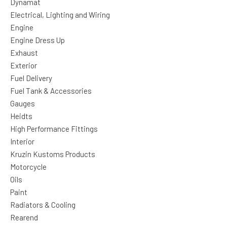
Dynamat
Electrical, Lighting and Wiring
Engine
Engine Dress Up
Exhaust
Exterior
Fuel Delivery
Fuel Tank & Accessories
Gauges
Heidts
High Performance Fittings
Interior
Kruzin Kustoms Products
Motorcycle
Oils
Paint
Radiators & Cooling
Rearend