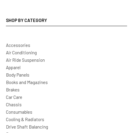
SHOP BY CATEGORY
Accessories
Air Conditioning
Air Ride Suspension
Apparel
Body Panels
Books and Magazines
Brakes
Car Care
Chassis
Consumables
Cooling & Radiators
Drive Shaft Balancing