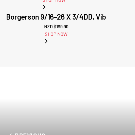
Borgerson 9/16-26 X 3/4DD, Vib
NZD $
199.90
SHOP NOW