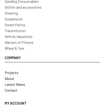
Sanding Consumables
Shifter and accessories
Steering
Suspension
Sweet Patina
Transmission
Vehicle Valuations
Warrant of Fitness
Wheel & Tyre
COMPANY
Projects
About
Latest News
Contact
MY ACCOUNT