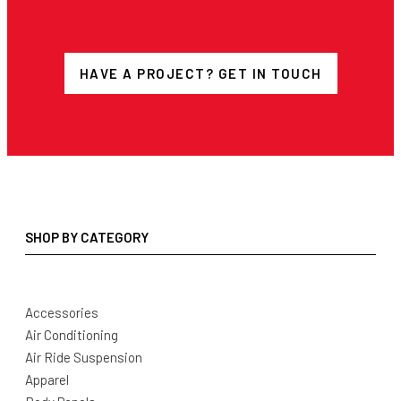
HAVE A PROJECT? GET IN TOUCH
SHOP BY CATEGORY
Accessories
Air Conditioning
Air Ride Suspension
Apparel