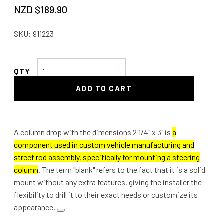
NZD $
189.90
SKU:
911223
Column
Drop
ADD TO CART
2
1/4"
x
3"
A column drop with the dimensions 2 1/4" x 3" is
a
Blank
component used in custom vehicle manufacturing and
quantity
street rod assembly, specifically for mounting a steering
column
. The term "blank" refers to the fact that it is a solid
mount without any extra features, giving the installer the
flexibility to drill it to their exact needs or customize its
appearance.