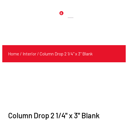
0
Products
search
Home
/
Interior
/ Column Drop 2 1/4" x 3" Blank
Column Drop 2 1/4" x 3" Blank