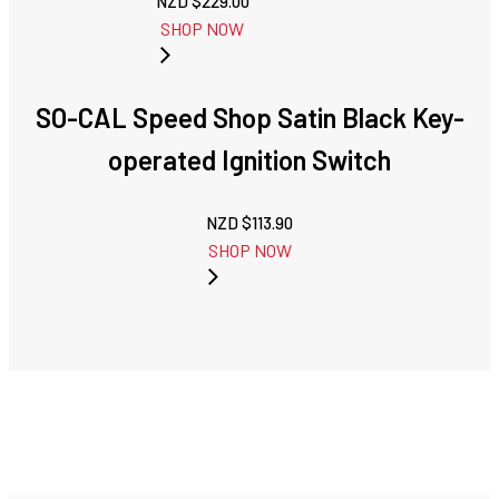
NZD $
229.00
SHOP NOW
SO-CAL Speed Shop Satin Black Key-
operated Ignition Switch
NZD $
113.90
SHOP NOW