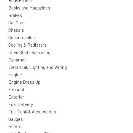
Body Panels
Books and Magazines
Brakes
Car Care
Chassis
Consumables
Cooling & Radiators
Drive Shaft Balancing
Dynamat
Electrical, Lighting and Wiring
Engine
Engine Dress Up
Exhaust
Exterior
Fuel Delivery
Fuel Tank & Accessories
Gauges
Heidts