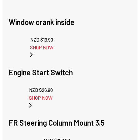
Window crank inside
NZD $
19.90
SHOP NOW
Engine Start Switch
NZD $
26.90
SHOP NOW
FR Steering Column Mount 3.5