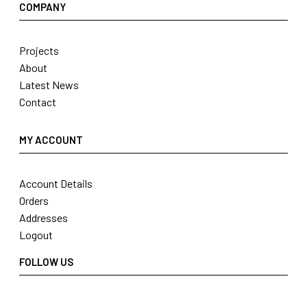
COMPANY
Projects
About
Latest News
Contact
MY ACCOUNT
Account Details
Orders
Addresses
Logout
FOLLOW US