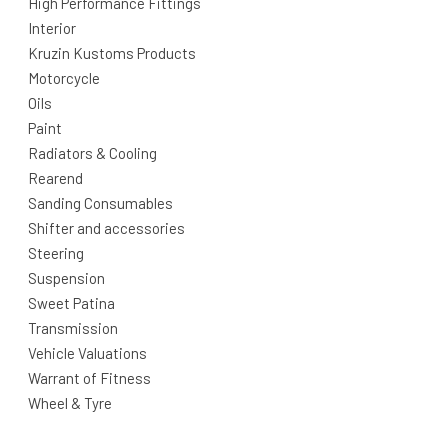
High Performance Fittings
Interior
Kruzin Kustoms Products
Motorcycle
Oils
Paint
Radiators & Cooling
Rearend
Sanding Consumables
Shifter and accessories
Steering
Suspension
Sweet Patina
Transmission
Vehicle Valuations
Warrant of Fitness
Wheel & Tyre