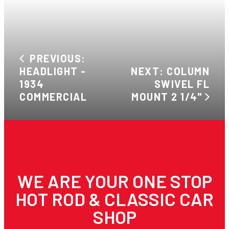
PREVIOUS:
HEADLIGHT -
NEXT: COLUMN
1934
SWIVEL FL
COMMERCIAL
MOUNT 2 1/4"
WE ARE YOUR ONE STOP
HOT ROD & CLASSIC CAR
SHOP