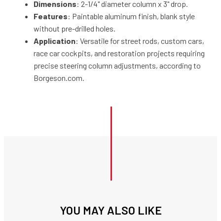
Dimensions
: 2-1/4" diameter column x 3" drop.
Features
: Paintable aluminum finish, blank style
without pre-drilled holes.
Application
: Versatile for street rods, custom cars,
race car cockpits, and restoration projects requiring
precise steering column adjustments, according to
Borgeson.com.
YOU MAY ALSO LIKE