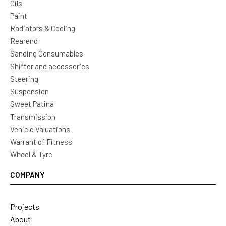
Oils
Paint
Radiators & Cooling
Rearend
Sanding Consumables
Shifter and accessories
Steering
Suspension
Sweet Patina
Transmission
Vehicle Valuations
Warrant of Fitness
Wheel & Tyre
COMPANY
Projects
About