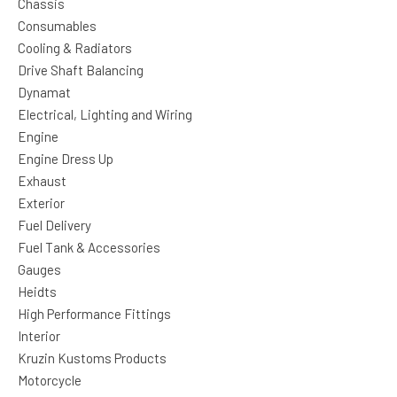
Chassis
Consumables
Cooling & Radiators
Drive Shaft Balancing
Dynamat
Electrical, Lighting and Wiring
Engine
Engine Dress Up
Exhaust
Exterior
Fuel Delivery
Fuel Tank & Accessories
Gauges
Heidts
High Performance Fittings
Interior
Kruzin Kustoms Products
Motorcycle