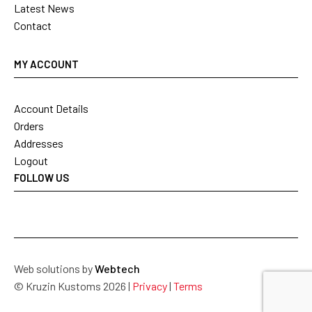
Latest News
Contact
MY ACCOUNT
Account Details
Orders
Addresses
Logout
FOLLOW US
Web solutions by
Webtech
© Kruzin Kustoms 2026 |
Privacy
|
Terms