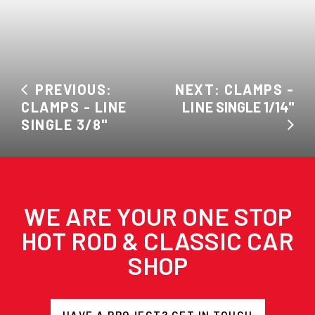
PREVIOUS:
NEXT: CLAMPS -
CLAMPS - LINE
LINE SINGLE 1/14"
SINGLE 3/8"
WE ARE YOUR ONE STOP
HOT ROD & CLASSIC CAR
SHOP