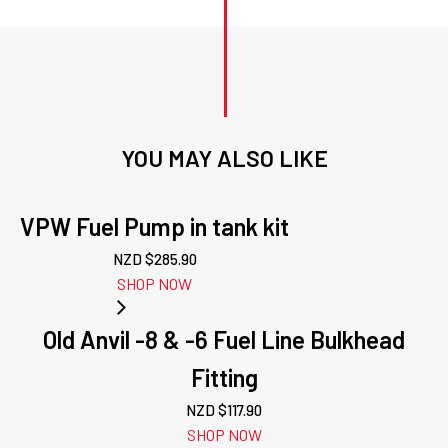
YOU MAY ALSO LIKE
VPW Fuel Pump in tank kit
NZD $
285.90
SHOP NOW
Old Anvil -8 & -6 Fuel Line Bulkhead
Fitting
NZD $
117.90
SHOP NOW