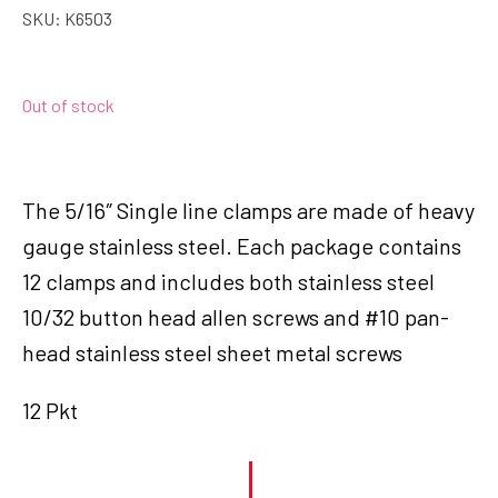
SKU:
K6503
Out of stock
The 5/16″ Single line clamps are made of heavy
gauge stainless steel. Each package contains
12 clamps and includes both stainless steel
10/32 button head allen screws and #10 pan-
head stainless steel sheet metal screws
12 Pkt