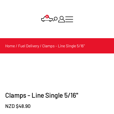
0
Products
search
Home
/
Fuel Delivery
/ Clamps - Line Single 5/16"
Clamps - Line Single 5/16"
NZD $
48.90