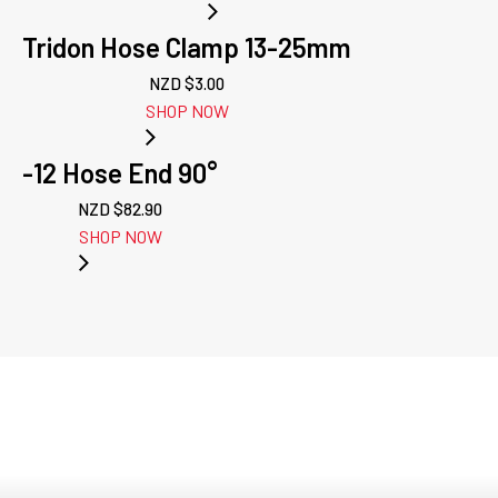
Tridon Hose Clamp 13-25mm
NZD $
3.00
SHOP NOW
-12 Hose End 90°
NZD $
82.90
SHOP NOW