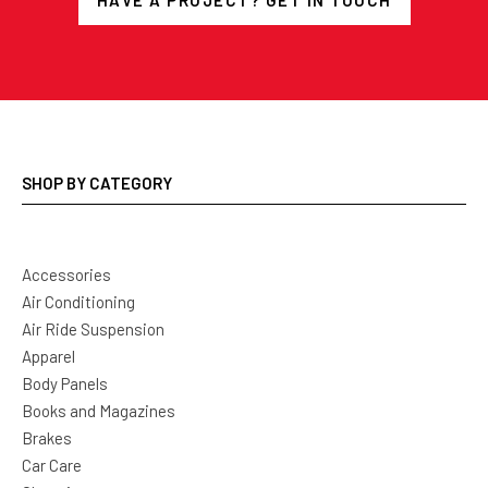
HAVE A PROJECT? GET IN TOUCH
SHOP BY CATEGORY
Accessories
Air Conditioning
Air Ride Suspension
Apparel
Body Panels
Books and Magazines
Brakes
Car Care