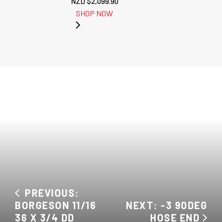
NZD $
2,099.90
SHOP NOW
PREVIOUS:
BORGESON 11/16
NEXT: -3 90DEG
36 X 3/4 DD
HOSE END