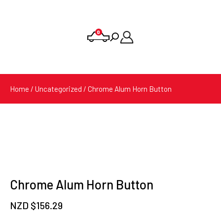
0
Products
search
Home
/
Uncategorized
/ Chrome Alum Horn Button
Chrome Alum Horn Button
NZD $
156.29