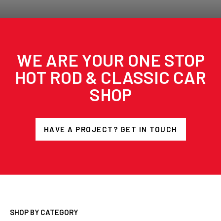
WE ARE YOUR ONE STOP
HOT ROD & CLASSIC CAR
SHOP
HAVE A PROJECT? GET IN TOUCH
SHOP BY CATEGORY