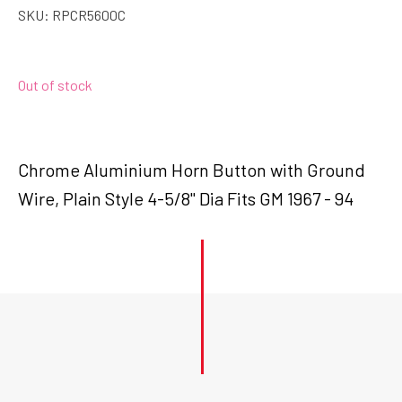
SKU:
RPCR5600C
Out of stock
Chrome Aluminium Horn Button with Ground
Wire, Plain Style 4-5/8" Dia Fits GM 1967 - 94