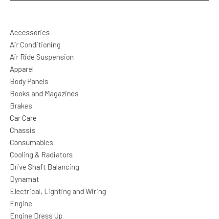
Accessories
Air Conditioning
Air Ride Suspension
Apparel
Body Panels
Books and Magazines
Brakes
Car Care
Chassis
Consumables
Cooling & Radiators
Drive Shaft Balancing
Dynamat
Electrical, Lighting and Wiring
Engine
Engine Dress Up