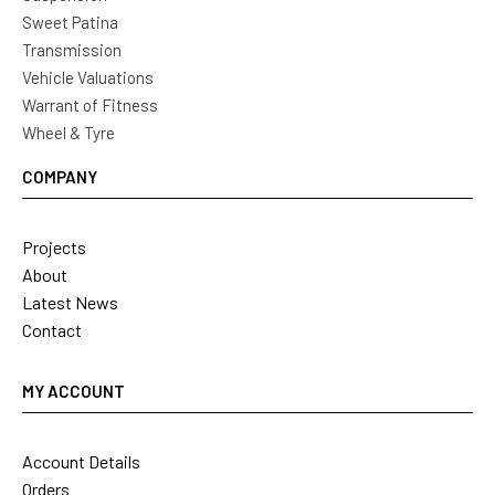
Sweet Patina
Transmission
Vehicle Valuations
Warrant of Fitness
Wheel & Tyre
COMPANY
Projects
About
Latest News
Contact
MY ACCOUNT
Account Details
Orders