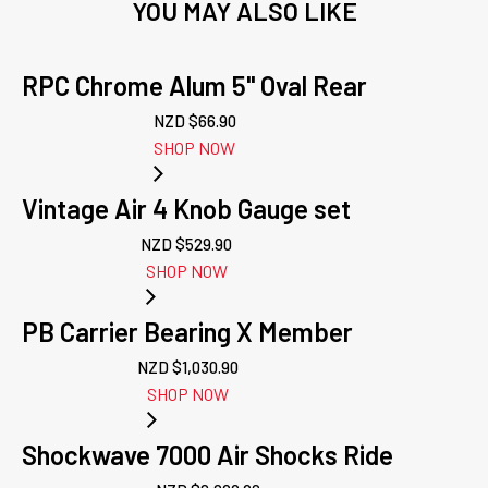
YOU MAY ALSO LIKE
RPC Chrome Alum 5" Oval Rear
NZD $
66.90
SHOP NOW
Vintage Air 4 Knob Gauge set
NZD $
529.90
SHOP NOW
PB Carrier Bearing X Member
NZD $
1,030.90
SHOP NOW
Shockwave 7000 Air Shocks Ride