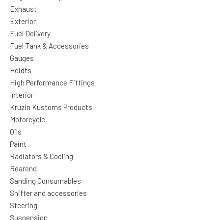
Exhaust
Exterior
Fuel Delivery
Fuel Tank & Accessories
Gauges
Heidts
High Performance Fittings
Interior
Kruzin Kustoms Products
Motorcycle
Oils
Paint
Radiators & Cooling
Rearend
Sanding Consumables
Shifter and accessories
Steering
Suspension