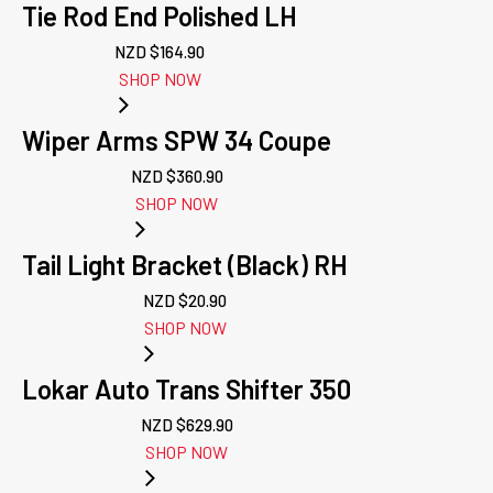
Tie Rod End Polished LH
NZD $
164.90
SHOP NOW
Wiper Arms SPW 34 Coupe
NZD $
360.90
SHOP NOW
Tail Light Bracket (Black) RH
NZD $
20.90
SHOP NOW
Lokar Auto Trans Shifter 350
NZD $
629.90
SHOP NOW