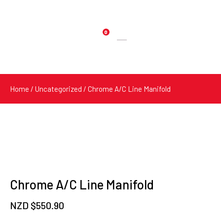
0
Products
search
Home
/
Uncategorized
/ Chrome A/C Line Manifold
Chrome A/C Line Manifold
NZD $
550.90