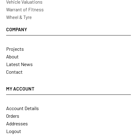
Vehicle Valuations
Warrant of Fitness
Wheel & Tyre
COMPANY
Projects
About
Latest News
Contact
MY ACCOUNT
Account Details
Orders
Addresses
Logout