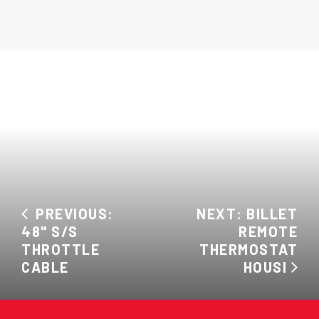
PREVIOUS:
NEXT: BILLET
48" S/S
REMOTE
THROTTLE
THERMOSTAT
CABLE
HOUSI