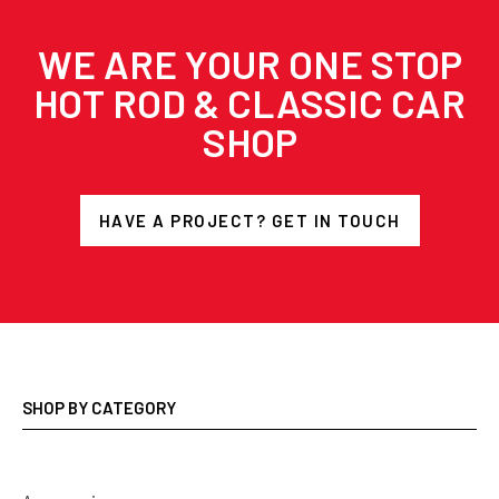
WE ARE YOUR ONE STOP
HOT ROD & CLASSIC CAR
SHOP
HAVE A PROJECT? GET IN TOUCH
SHOP BY CATEGORY