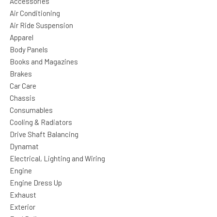
Accessories
Air Conditioning
Air Ride Suspension
Apparel
Body Panels
Books and Magazines
Brakes
Car Care
Chassis
Consumables
Cooling & Radiators
Drive Shaft Balancing
Dynamat
Electrical, Lighting and Wiring
Engine
Engine Dress Up
Exhaust
Exterior