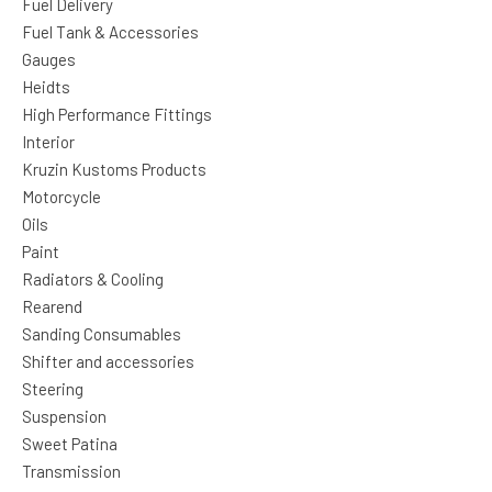
Fuel Delivery
Fuel Tank & Accessories
Gauges
Heidts
High Performance Fittings
Interior
Kruzin Kustoms Products
Motorcycle
Oils
Paint
Radiators & Cooling
Rearend
Sanding Consumables
Shifter and accessories
Steering
Suspension
Sweet Patina
Transmission