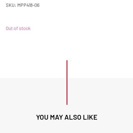
SKU:
MPP418-06
Out of stock
YOU MAY ALSO LIKE