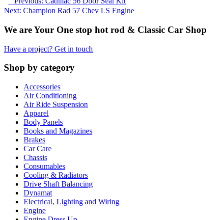
Previous: Cadillac 56 Door Seal Kit
Next: Champion Rad 57 Chev LS Engine
We are Your One stop hot rod & Classic Car Shop
Have a project? Get in touch
Shop by category
Accessories
Air Conditioning
Air Ride Suspension
Apparel
Body Panels
Books and Magazines
Brakes
Car Care
Chassis
Consumables
Cooling & Radiators
Drive Shaft Balancing
Dynamat
Electrical, Lighting and Wiring
Engine
Engine Dress Up