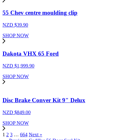
55 Chev centre moulding clip
NZD $
39.90
SHOP NOW
Dakota VHX 65 Ford
NZD $
1,999.90
SHOP NOW
Disc Brake Conver Kit 9" Delux
NZD $
849.00
SHOP NOW
1
2
3
…
664
Next »