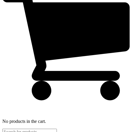
No products in the cart.
Products