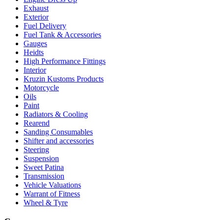
Exhaust
Exterior
Fuel Delivery
Fuel Tank & Accessories
Gauges
Heidts
High Performance Fittings
Interior
Kruzin Kustoms Products
Motorcycle
Oils
Paint
Radiators & Cooling
Rearend
Sanding Consumables
Shifter and accessories
Steering
Suspension
Sweet Patina
Transmission
Vehicle Valuations
Warrant of Fitness
Wheel & Tyre