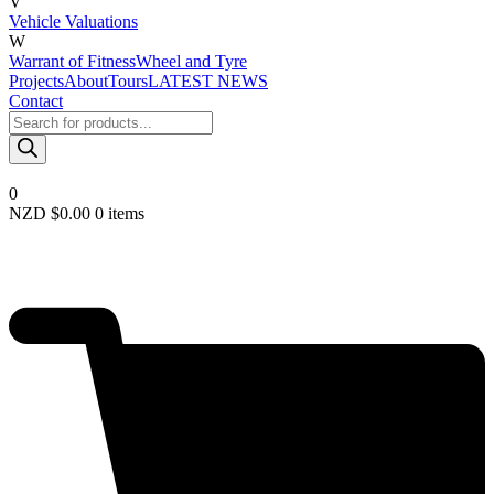
V
Vehicle Valuations
W
Warrant of Fitness
Wheel and Tyre
Projects
About
Tours
LATEST NEWS
Contact
Products
search
0
NZD $
0.00
0 items
Required
Username or email
*
Required
Password
*
Remember me
LOGIN