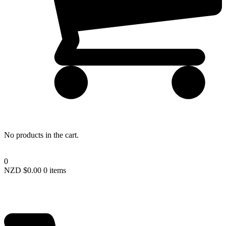
Lost your password?
No products in the cart.
0
NZD $
0.00
0 items