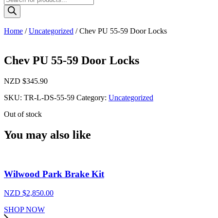
search
Home
/
Uncategorized
/ Chev PU 55-59 Door Locks
Chev PU 55-59 Door Locks
NZD $
345.90
SKU:
TR-L-DS-55-59
Category:
Uncategorized
Out of stock
You may also like
Wilwood Park Brake Kit
NZD $
2,850.00
SHOP NOW