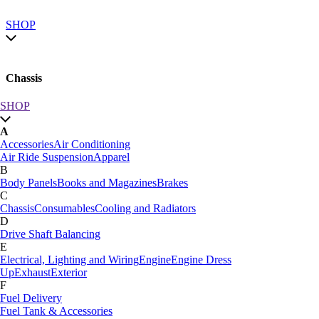
SHOP
Chassis
SHOP
SHOP by category
A
SHOP All
Accessories
Air Conditioning
A
Air Ride Suspension
Apparel
Accessories
Air Conditioning
B
Air Ride Suspension
Apparel
Body Panels
Books and Magazines
Brakes
B
C
Body Panels
Books and Magazines
Brakes
Chassis
Consumables
Cooling and Radiators
C
D
Car Care
Drive Shaft Balancing
Chassis
Consumables
Cooling and Radiators
E
D
Electrical, Lighting and Wiring
Engine
Engine Dress
Drive Shaft Balancing
Dynamat
Up
Exhaust
Exterior
E
F
Electrical, Lighting and Wiring
Engine
Engine Dress
Fuel Delivery
Up
Exhaust
Exterior
Fuel Tank & Accessories
F