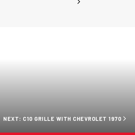
NEXT: C10 GRILLE WITH CHEVROLET 1970