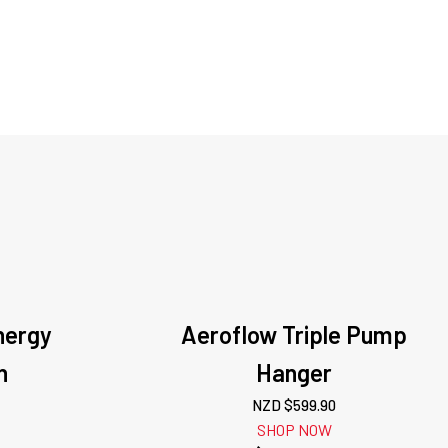
nergy
Aeroflow Triple Pump
n
Hanger
NZD $
599.90
SHOP NOW