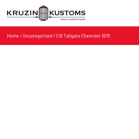
Home
/
Uncategorized
/ C10 Tailgate Chevrolet 1970