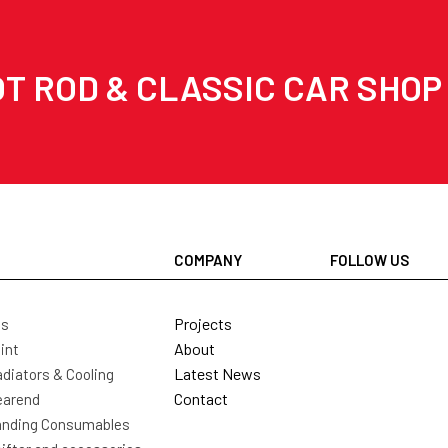
T ROD & CLASSIC CAR SHOP
COMPANY
FOLLOW US
Projects
ls
About
int
Latest News
diators & Cooling
Contact
earend
nding Consumables