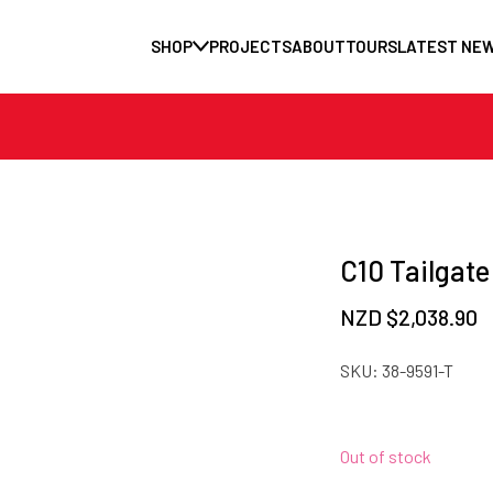
SHOP
PROJECTS
ABOUT
TOURS
LATEST NE
C10 Tailgate
NZD $
2,038.90
SKU:
38-9591-T
Out of stock