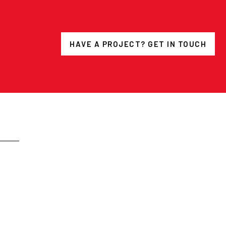
HAVE A PROJECT? GET IN TOUCH