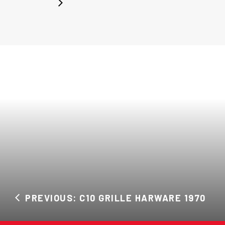
PREVIOUS: C10 GRILLE HARWARE 1970