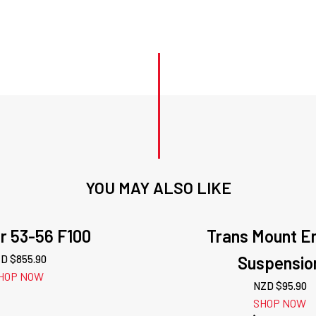
YOU MAY ALSO LIKE
r 53-56 F100
Trans Mount E
D $
855.90
Suspensio
HOP NOW
NZD $
95.90
SHOP NOW