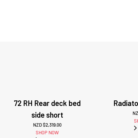
72 RH Rear deck bed
Radiato
side short
NZ
S
NZD $
2,319.00
SHOP NOW