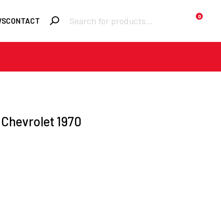
Products
0
WS
CONTACT
search
Required
Username or email
*
Required
Password
*
 Chevrolet 1970
Remember me
LOGIN
Lost your
password?