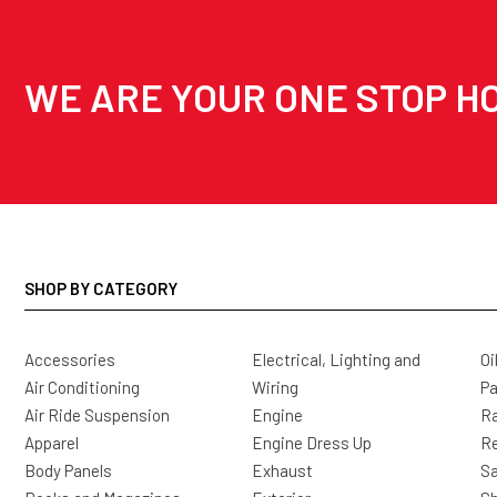
WE ARE YOUR ONE STOP HO
SHOP BY CATEGORY
Accessories
Electrical, Lighting and
Oi
Air Conditioning
Wiring
Pa
Air Ride Suspension
Engine
Ra
Apparel
Engine Dress Up
R
Body Panels
Exhaust
Sa