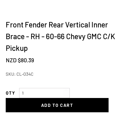
Front Fender Rear Vertical Inner
Brace - RH - 60-66 Chevy GMC C/K
Pickup
NZD $
80.39
SKU:
CL-034C
Front
Fender
ADD TO CART
Rear
Vertical
Inner