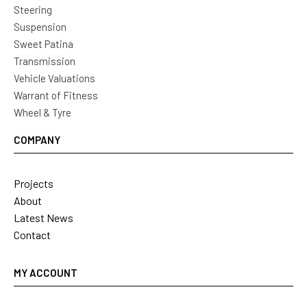
Steering
Suspension
Sweet Patina
Transmission
Vehicle Valuations
Warrant of Fitness
Wheel & Tyre
COMPANY
Projects
About
Latest News
Contact
MY ACCOUNT