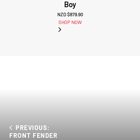
Boy
NZD $
879.90
SHOP NOW
PREVIOUS:
FRONT FENDER