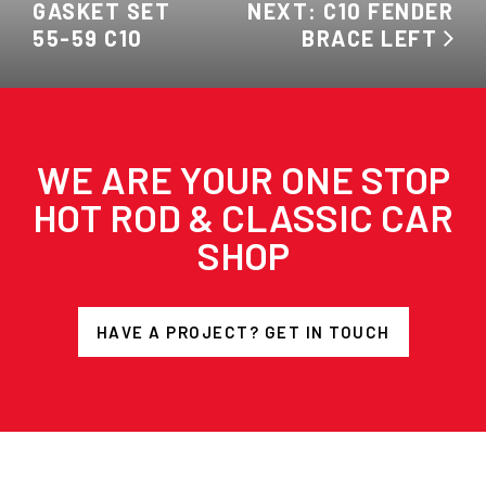
GASKET SET
NEXT: C10 FENDER
55-59 C10
BRACE LEFT
WE ARE YOUR ONE STOP
HOT ROD & CLASSIC CAR
SHOP
HAVE A PROJECT? GET IN TOUCH