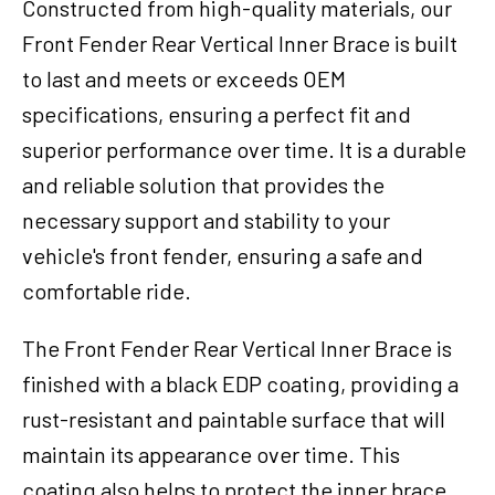
Constructed from high-quality materials, our
Front Fender Rear Vertical Inner Brace is built
to last and meets or exceeds OEM
specifications, ensuring a perfect fit and
superior performance over time. It is a durable
and reliable solution that provides the
necessary support and stability to your
vehicle's front fender, ensuring a safe and
comfortable ride.
The Front Fender Rear Vertical Inner Brace is
finished with a black EDP coating, providing a
rust-resistant and paintable surface that will
maintain its appearance over time. This
coating also helps to protect the inner brace