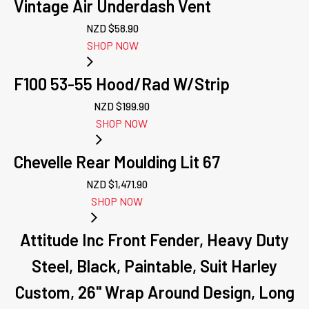
Vintage Air Underdash Vent
NZD $
58.90
SHOP NOW
F100 53-55 Hood/Rad W/Strip
NZD $
199.90
SHOP NOW
Chevelle Rear Moulding Lit 67
NZD $
1,471.90
SHOP NOW
Attitude Inc Front Fender, Heavy Duty
Steel, Black, Paintable, Suit Harley
Custom, 26'' Wrap Around Design, Long