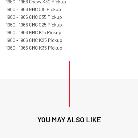
1960 - 1966 Chevy K30 Pickup
1960 - 1966 GMC C15 Pickup
1960 - 1966 GMC C35 Pickup
1960 - 1966 GMC C25 Pickup
1960 - 1966 GMC K15 Pickup
1960 - 1966 GMC K25 Pickup
1960 - 1966 GMC K35 Pickup
YOU MAY ALSO LIKE