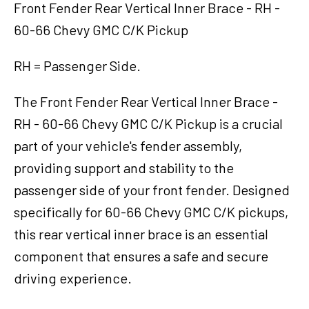
Brace
Front Fender Rear Vertical Inner Brace - RH -
-
60-66 Chevy GMC C/K Pickup
RH
-
RH = Passenger Side.
60-
66
The Front Fender Rear Vertical Inner Brace -
Chevy
GMC
RH - 60-66 Chevy GMC C/K Pickup is a crucial
C/K
part of your vehicle's fender assembly,
Pickup
providing support and stability to the
quantity
passenger side of your front fender. Designed
specifically for 60-66 Chevy GMC C/K pickups,
this rear vertical inner brace is an essential
component that ensures a safe and secure
driving experience.