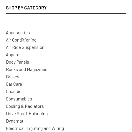
SHOP BY CATEGORY
Accessories
Air Conditioning
Air Ride Suspension
Apparel
Body Panels
Books and Magazines
Brakes
Car Care
Chassis
Consumables
Cooling & Radiators
Drive Shaft Balancing
Dynamat
Electrical, Lighting and Wiring