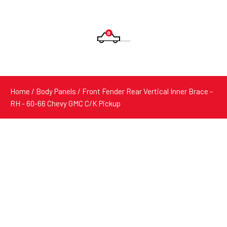
0
Products
search
Home
/
Body Panels
/ Front Fender Rear Vertical Inner Brace -
RH - 60-66 Chevy GMC C/K Pickup