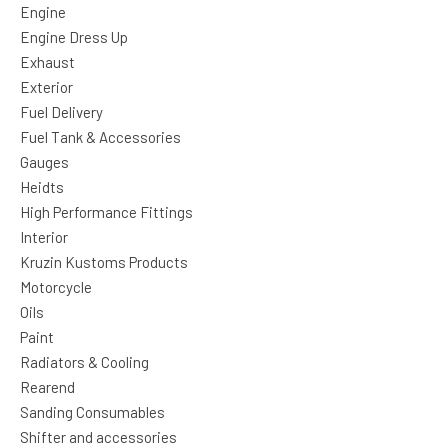
Engine
Engine Dress Up
Exhaust
Exterior
Fuel Delivery
Fuel Tank & Accessories
Gauges
Heidts
High Performance Fittings
Interior
Kruzin Kustoms Products
Motorcycle
Oils
Paint
Radiators & Cooling
Rearend
Sanding Consumables
Shifter and accessories