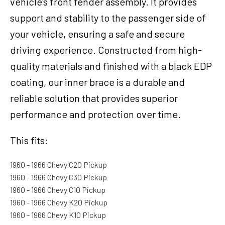
vehicle's front fender assembly. It provides
support and stability to the passenger side of
your vehicle, ensuring a safe and secure
driving experience. Constructed from high-
quality materials and finished with a black EDP
coating, our inner brace is a durable and
reliable solution that provides superior
performance and protection over time.
This fits:
1960 - 1966 Chevy C20 Pickup
1960 - 1966 Chevy C30 Pickup
1960 - 1966 Chevy C10 Pickup
1960 - 1966 Chevy K20 Pickup
1960 - 1966 Chevy K10 Pickup