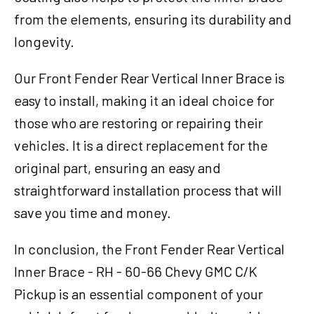
from the elements, ensuring its durability and
longevity.
Our Front Fender Rear Vertical Inner Brace is
easy to install, making it an ideal choice for
those who are restoring or repairing their
vehicles. It is a direct replacement for the
original part, ensuring an easy and
straightforward installation process that will
save you time and money.
In conclusion, the Front Fender Rear Vertical
Inner Brace - RH - 60-66 Chevy GMC C/K
Pickup is an essential component of your