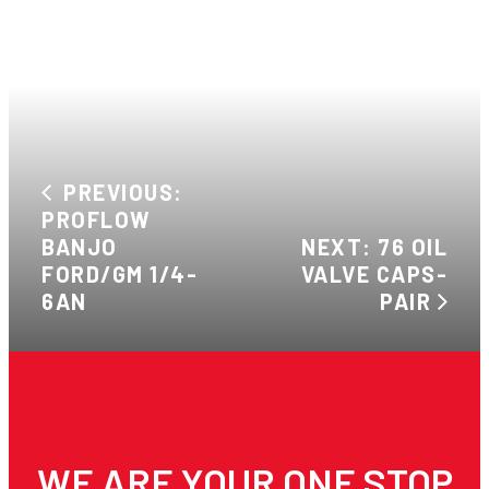
PREVIOUS:
PROFLOW
BANJO
NEXT: 76 OIL
FORD/GM 1/4-
VALVE CAPS-
6AN
PAIR
WE ARE YOUR ONE STOP