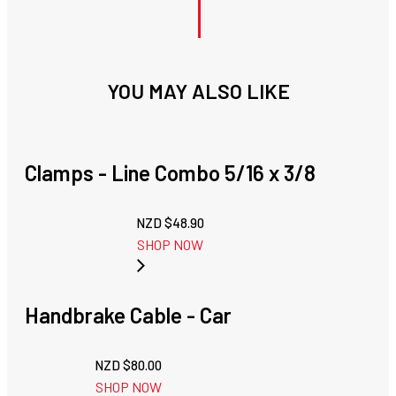
YOU MAY ALSO LIKE
Clamps - Line Combo 5/16 x 3/8
NZD $
48.90
SHOP NOW
Handbrake Cable - Car
NZD $
80.00
SHOP NOW