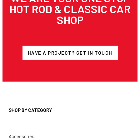
HOT ROD & CLASSIC CAR
SHOP
HAVE A PROJECT? GET IN TOUCH
SHOP BY CATEGORY
Accessories