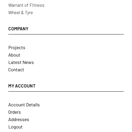
Warrant of Fitness
Wheel & Tyre
COMPANY
Projects
About
Latest News
Contact
MY ACCOUNT
Account Details
Orders
Addresses
Logout