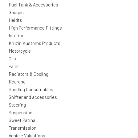
Fuel Tank & Accessories
Gauges
Heidts
High Performance Fittings
Interior
Kruzin Kustoms Products
Motorcycle
Oils
Paint
Radiators & Cooling
Rearend
Sanding Consumables
Shifter and accessories
Steering
Suspension
Sweet Patina
Transmission
Vehicle Valuations