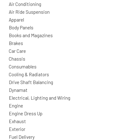
Air Conditioning
Air Ride Suspension
Apparel
Body Panels
Books and Magazines
Brakes
Car Care
Chassis
Consumables
Cooling & Radiators
Drive Shaft Balancing
Dynamat
Electrical, Lighting and Wiring
Engine
Engine Dress Up
Exhaust
Exterior
Fuel Delivery