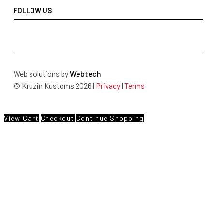
FOLLOW US
Web solutions by
Webtech
© Kruzin Kustoms 2026 |
Privacy
|
Terms
View Cart
Checkout
Continue Shopping