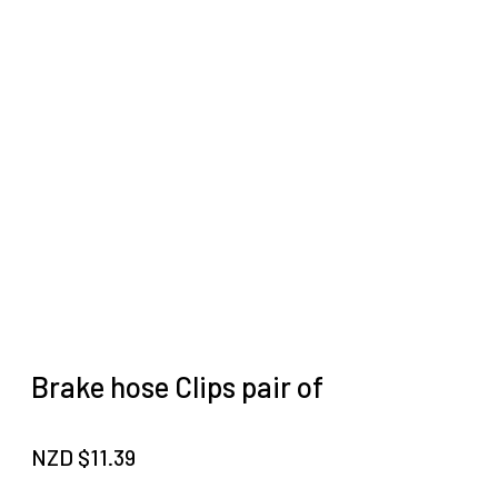
Brake hose Clips pair of
NZD $
11.39