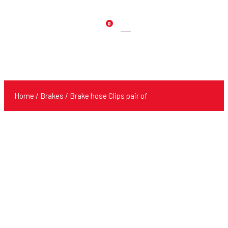
0
Products
search
Home
/
Brakes
/ Brake hose Clips pair of