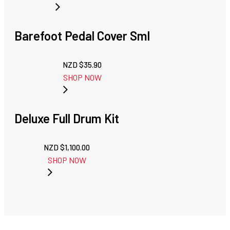
Barefoot Pedal Cover Sml
NZD $
35.90
SHOP NOW
Deluxe Full Drum Kit
NZD $
1,100.00
SHOP NOW