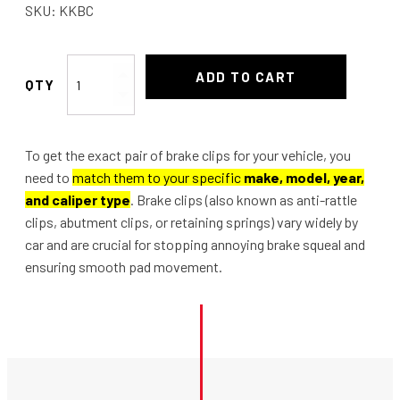
SKU:
KKBC
Brake
ADD TO CART
hose
Clips
pair
To get the exact pair of brake clips for your vehicle, you
of
need to
match them to your specific
make, model, year,
quantity
and caliper type
. Brake clips (also known as anti-rattle
clips, abutment clips, or retaining springs) vary widely by
car and are crucial for stopping annoying brake squeal and
ensuring smooth pad movement.