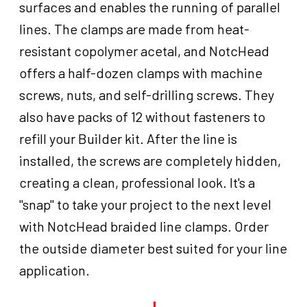
surfaces and enables the running of parallel
lines. The clamps are made from heat-
resistant copolymer acetal, and NotcHead
offers a half-dozen clamps with machine
screws, nuts, and self-drilling screws. They
also have packs of 12 without fasteners to
refill your Builder kit. After the line is
installed, the screws are completely hidden,
creating a clean, professional look. It's a
"snap" to take your project to the next level
with NotcHead braided line clamps. Order
the outside diameter best suited for your line
application.