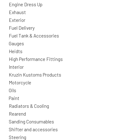
Engine Dress Up
Exhaust
Exterior
Fuel Delivery
Fuel Tank & Accessories
Gauges
Heidts
High Performance Fittings
Interior
Kruzin Kustoms Products
Motorcycle
Oils
Paint
Radiators & Cooling
Rearend
Sanding Consumables
Shifter and accessories
Steering