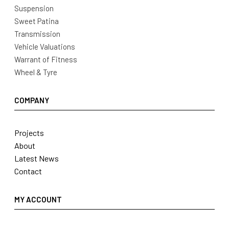
Suspension
Sweet Patina
Transmission
Vehicle Valuations
Warrant of Fitness
Wheel & Tyre
COMPANY
Projects
About
Latest News
Contact
MY ACCOUNT