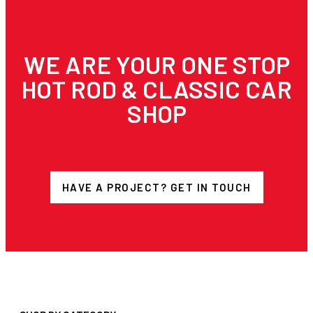
WE ARE YOUR ONE STOP
HOT ROD & CLASSIC CAR
SHOP
HAVE A PROJECT? GET IN TOUCH