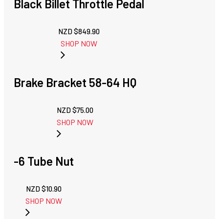
Black Billet Throttle Pedal
NZD $
849.90
SHOP NOW
Brake Bracket 58-64 HQ
NZD $
75.00
SHOP NOW
-6 Tube Nut
NZD $
10.90
SHOP NOW