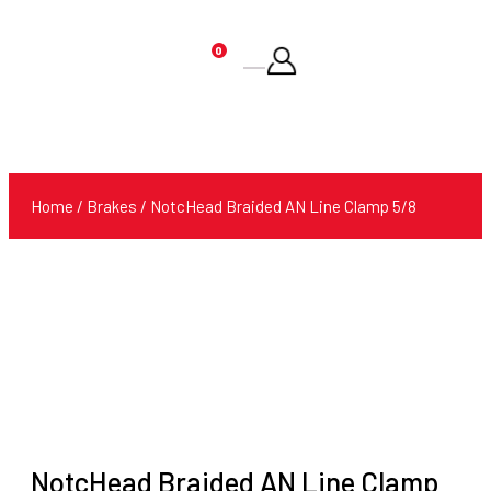
0
Products
search
Home
/
Brakes
/ NotcHead Braided AN Line Clamp 5/8
NotcHead Braided AN Line Clamp