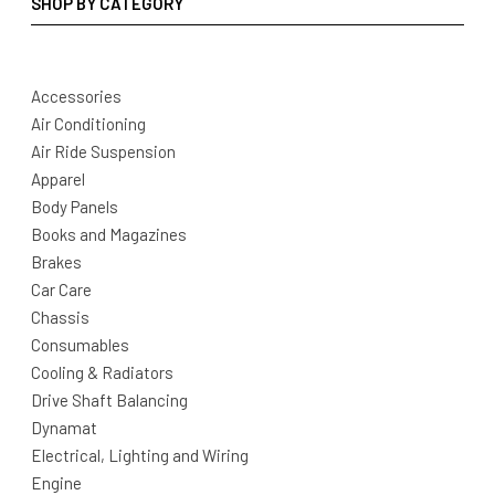
SHOP BY CATEGORY
Accessories
Air Conditioning
Air Ride Suspension
Apparel
Body Panels
Books and Magazines
Brakes
Car Care
Chassis
Consumables
Cooling & Radiators
Drive Shaft Balancing
Dynamat
Electrical, Lighting and Wiring
Engine