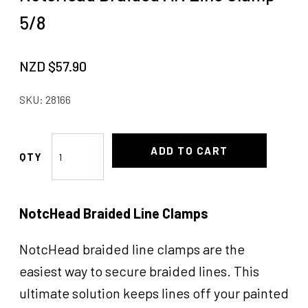
5/8
NZD $
57.90
SKU:
28166
NotcHead
ADD TO CART
Braided
AN
Line
NotcHead Braided Line Clamps
Clamp
5/8
quantity
NotcHead braided line clamps are the
easiest way to secure braided lines. This
ultimate solution keeps lines off your painted