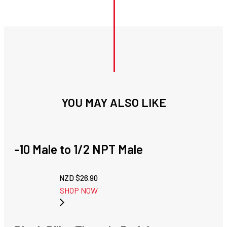
YOU MAY ALSO LIKE
-10 Male to 1/2 NPT Male
NZD $
26.90
SHOP NOW