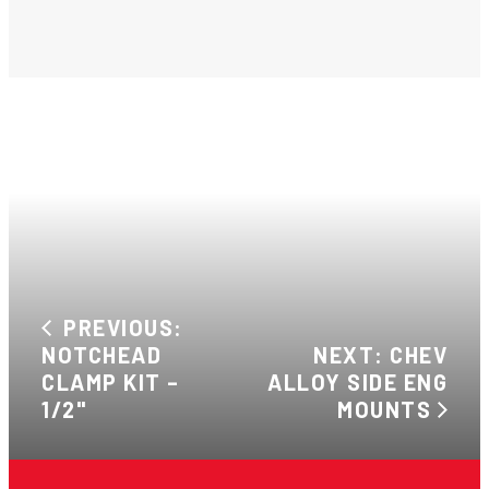
PREVIOUS:
NOTCHEAD
NEXT: CHEV
CLAMP KIT –
ALLOY SIDE ENG
1/2"
MOUNTS