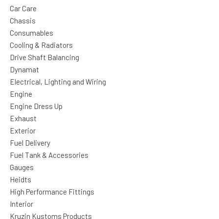
Car Care
Chassis
Consumables
Cooling & Radiators
Drive Shaft Balancing
Dynamat
Electrical, Lighting and Wiring
Engine
Engine Dress Up
Exhaust
Exterior
Fuel Delivery
Fuel Tank & Accessories
Gauges
Heidts
High Performance Fittings
Interior
Kruzin Kustoms Products