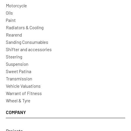
Motorcycle
Oils
Paint
Radiators & Cooling
Rearend
Sanding Consumables
Shifter and accessories
Steering
Suspension
Sweet Patina
Transmission
Vehicle Valuations
Warrant of Fitness
Wheel & Tyre
COMPANY
Projects