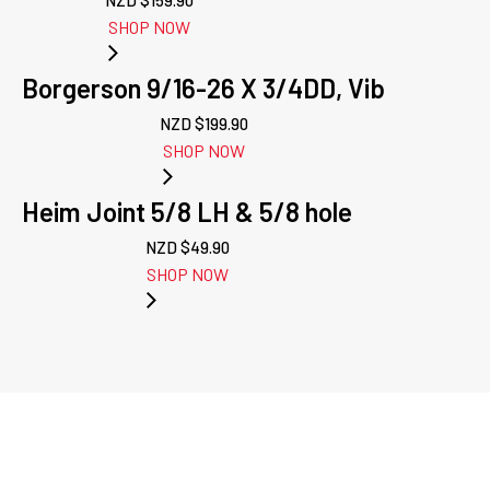
NZD $
159.90
SHOP NOW
Borgerson 9/16-26 X 3/4DD, Vib
NZD $
199.90
SHOP NOW
Heim Joint 5/8 LH & 5/8 hole
NZD $
49.90
SHOP NOW