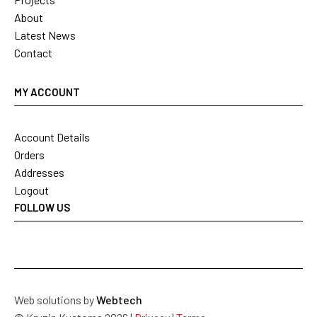
About
Latest News
Contact
MY ACCOUNT
Account Details
Orders
Addresses
Logout
FOLLOW US
Web solutions by
Webtech