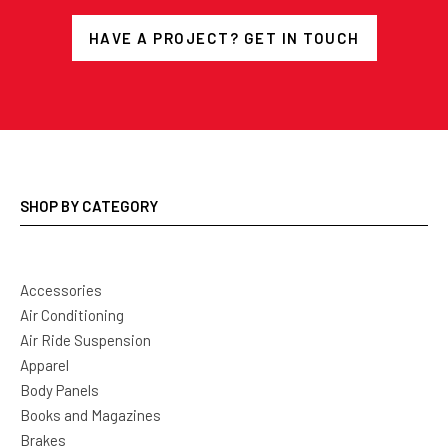
HAVE A PROJECT? GET IN TOUCH
SHOP BY CATEGORY
Accessories
Air Conditioning
Air Ride Suspension
Apparel
Body Panels
Books and Magazines
Brakes