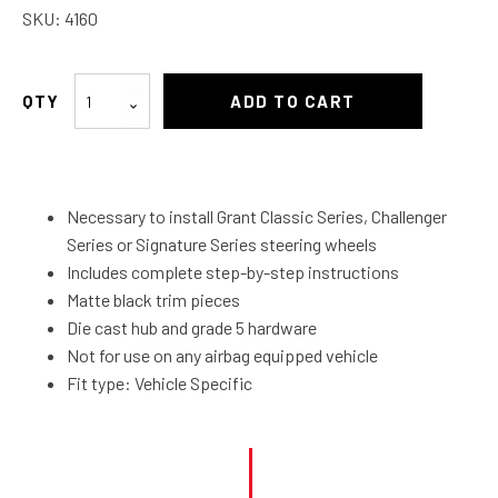
SKU:
4160
Boss
ADD TO CART
Kit
55
&
56
Necessary to install Grant Classic Series, Challenger
Chevy
Series or Signature Series steering wheels
quantity
Includes complete step-by-step instructions
Matte black trim pieces
Die cast hub and grade 5 hardware
Not for use on any airbag equipped vehicle
Fit type: Vehicle Specific