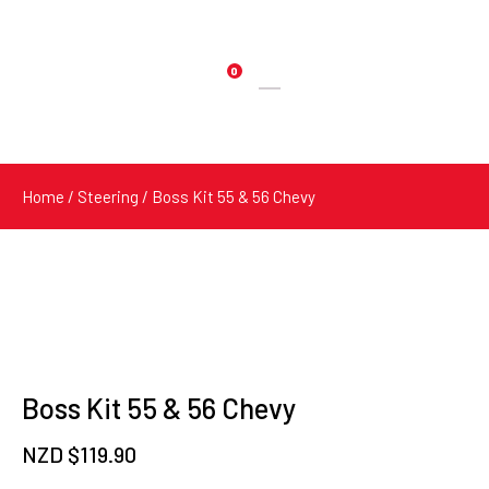
0
Products
search
Home
/
Steering
/ Boss Kit 55 & 56 Chevy
Boss Kit 55 & 56 Chevy
NZD $
119.90