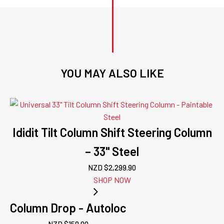
YOU MAY ALSO LIKE
Ididit Tilt Column Shift Steering Column
– 33" Steel
NZD $
2,299.90
SHOP NOW
Column Drop - Autoloc