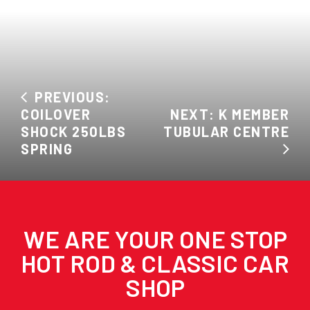
PREVIOUS:
COILOVER
NEXT: K MEMBER
SHOCK 250LBS
TUBULAR CENTRE
SPRING
WE ARE YOUR ONE STOP
HOT ROD & CLASSIC CAR
SHOP