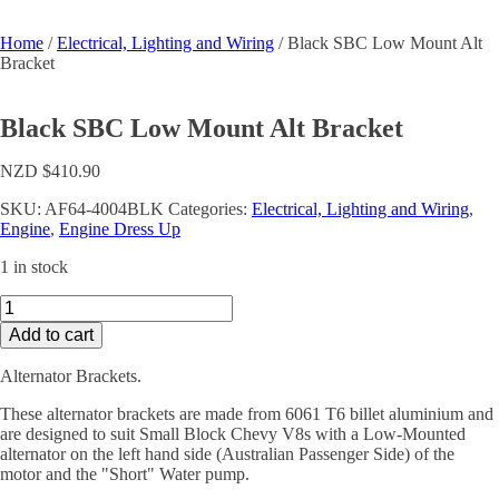
Home
/
Electrical, Lighting and Wiring
/ Black SBC Low Mount Alt
Bracket
Black SBC Low Mount Alt Bracket
NZD $
410.90
SKU:
AF64-4004BLK
Categories:
Electrical, Lighting and Wiring
,
Engine
,
Engine Dress Up
1 in stock
Black
SBC
Add to cart
Low
Mount
Alternator Brackets.
Alt
Bracket
These alternator brackets are made from 6061 T6 billet aluminium and
quantity
are designed to suit Small Block Chevy V8s with a Low-Mounted
alternator on the left hand side (Australian Passenger Side) of the
motor and the "Short" Water pump.