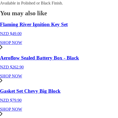
Available in Polished or Black Finish.
You may also like
Flaming River Ignition Key Set
NZD $
49.00
SHOP NOW
Aeroflow Sealed Battery Box - Black
NZD $
262.90
SHOP NOW
Gasket Set Chevy Big Block
NZD $
79.90
SHOP NOW