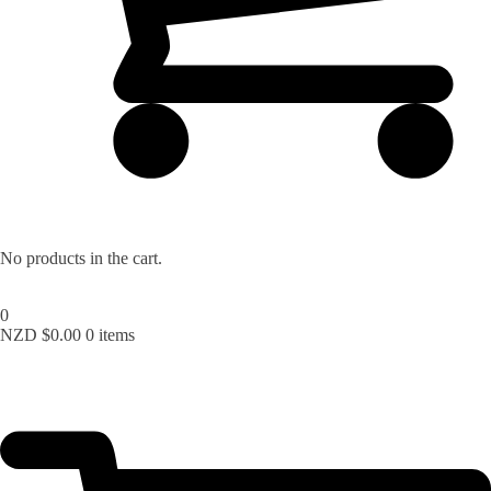
No products in the cart.
0
NZD $
0.00
0 items