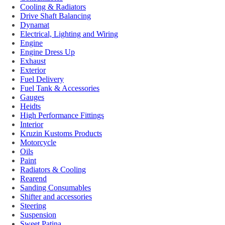
Cooling & Radiators
Drive Shaft Balancing
Dynamat
Electrical, Lighting and Wiring
Engine
Engine Dress Up
Exhaust
Exterior
Fuel Delivery
Fuel Tank & Accessories
Gauges
Heidts
High Performance Fittings
Interior
Kruzin Kustoms Products
Motorcycle
Oils
Paint
Radiators & Cooling
Rearend
Sanding Consumables
Shifter and accessories
Steering
Suspension
Sweet Patina