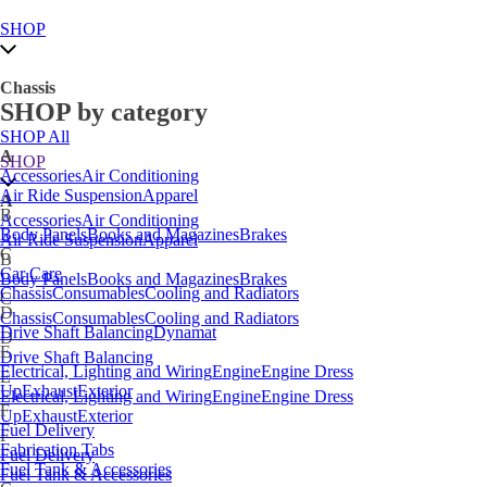
SHOP
Chassis
SHOP by category
SHOP All
A
SHOP
Accessories
Air Conditioning
Air Ride Suspension
Apparel
A
B
Accessories
Air Conditioning
Body Panels
Books and Magazines
Brakes
Air Ride Suspension
Apparel
C
B
Car Care
Body Panels
Books and Magazines
Brakes
Chassis
Consumables
Cooling and Radiators
C
D
Chassis
Consumables
Cooling and Radiators
Drive Shaft Balancing
Dynamat
D
E
Drive Shaft Balancing
Electrical, Lighting and Wiring
Engine
Engine Dress
E
Up
Exhaust
Exterior
Electrical, Lighting and Wiring
Engine
Engine Dress
F
Up
Exhaust
Exterior
Fuel Delivery
F
Fabrication Tabs
Fuel Delivery
Fuel Tank & Accessories
Fuel Tank & Accessories