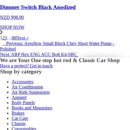
Dimmer Switch Black Anodized
NZD $
98.90
SHOP NOW
1
2
3
…
88
Next »
Previous: Aeroflow Small Block Chev Short Water Pump -
Polished
Next: ARP Hex ENG ACC Bolt Kit,SBC
We are Your One stop hot rod & Classic Car Shop
Have a project? Get in touch
Shop by category
Accessories
Air Conditioning
Air Ride Suspension
Apparel
Body Panels
Books and Magazines
Brakes
Car Care
Chassis
Consumables