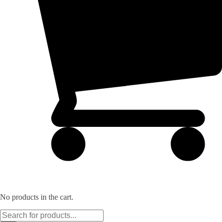
No products in the cart.
Products