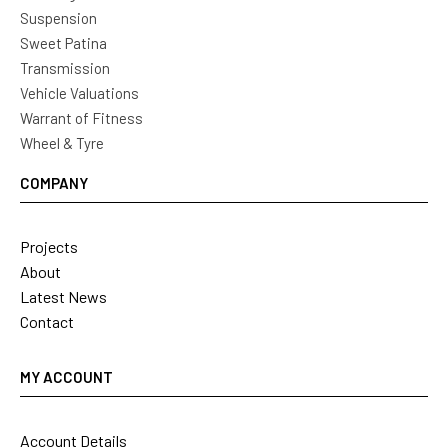
Suspension
Sweet Patina
Transmission
Vehicle Valuations
Warrant of Fitness
Wheel & Tyre
COMPANY
Projects
About
Latest News
Contact
MY ACCOUNT
Account Details