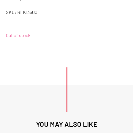
SKU:
BLK13500
Out of stock
YOU MAY ALSO LIKE