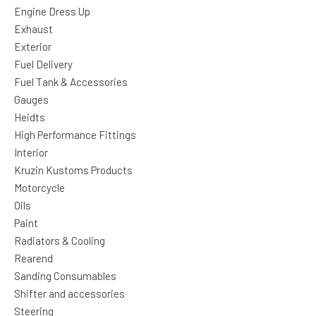
Engine Dress Up
Exhaust
Exterior
Fuel Delivery
Fuel Tank & Accessories
Gauges
Heidts
High Performance Fittings
Interior
Kruzin Kustoms Products
Motorcycle
Oils
Paint
Radiators & Cooling
Rearend
Sanding Consumables
Shifter and accessories
Steering