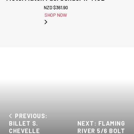
NZD $
361.90
SHOP NOW
PREVIOUS:
BILLET S.
NEXT: FLAMING
CHEVELLE
RIVER 5/6 BOLT