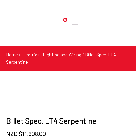
0
Products
search
Home
/
Electrical, Lighting and Wiring
/ Billet Spec. LT4
Serpentine
Billet Spec. LT4 Serpentine
NZD $
11,608.00