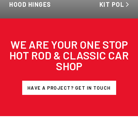
HOOD HINGES
KIT POL
WE ARE YOUR ONE STOP
HOT ROD & CLASSIC CAR
SHOP
HAVE A PROJECT? GET IN TOUCH