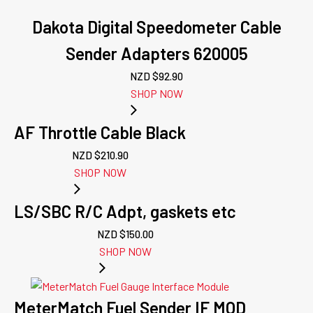
Dakota Digital Speedometer Cable
Sender Adapters 620005
NZD $
92.90
SHOP NOW
AF Throttle Cable Black
NZD $
210.90
SHOP NOW
LS/SBC R/C Adpt, gaskets etc
NZD $
150.00
SHOP NOW
MeterMatch Fuel Sender IF MOD