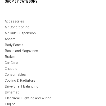
SHOP BY CATEGORY
Accessories
Air Conditioning
Air Ride Suspension
Apparel
Body Panels
Books and Magazines
Brakes
Car Care
Chassis
Consumables
Cooling & Radiators
Drive Shaft Balancing
Dynamat
Electrical, Lighting and Wiring
Engine