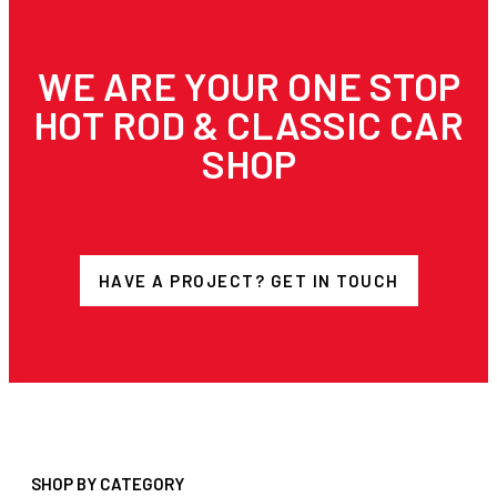
WE ARE YOUR ONE STOP
HOT ROD & CLASSIC CAR
SHOP
HAVE A PROJECT? GET IN TOUCH
SHOP BY CATEGORY