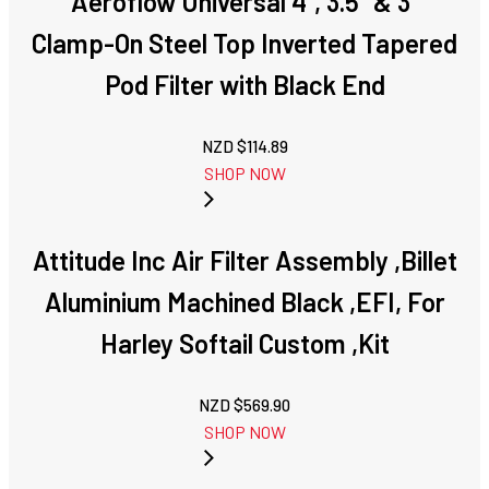
Aeroflow Universal 4", 3.5" & 3"
Clamp-On Steel Top Inverted Tapered
Pod Filter with Black End
NZD $
114.89
SHOP NOW
Attitude Inc Air Filter Assembly ,Billet
Aluminium Machined Black ,EFI, For
Harley Softail Custom ,Kit
NZD $
569.90
SHOP NOW