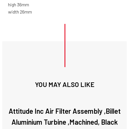
high 36mm
width 26mm
YOU MAY ALSO LIKE
Attitude Inc Air Filter Assembly ,Billet
Aluminium Turbine ,Machined, Black