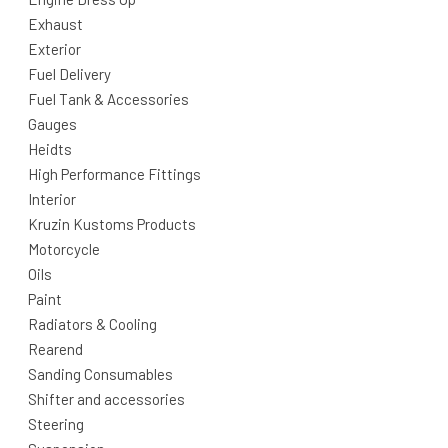
Exhaust
Exterior
Fuel Delivery
Fuel Tank & Accessories
Gauges
Heidts
High Performance Fittings
Interior
Kruzin Kustoms Products
Motorcycle
Oils
Paint
Radiators & Cooling
Rearend
Sanding Consumables
Shifter and accessories
Steering