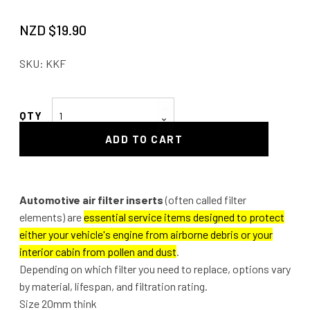
NZD $
19.90
SKU:
KKF
Automotive
Air
ADD TO CART
Filter
Insert
quantity
Automotive air filter inserts
(often called filter
elements) are
essential service items designed to protect
either your vehicle's engine from airborne debris or your
interior cabin from pollen and dust
.
Depending on which filter you need to replace, options vary
by material, lifespan, and filtration rating.
Size 20mm think