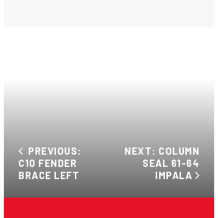
PREVIOUS:
NEXT: COLUMN
C10 FENDER
SEAL 61-64
BRACE LEFT
IMPALA