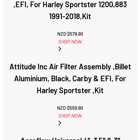
,EFI, For Harley Sportster 1200,883
1991-2018,Kit
NZD $
579.90
SHOP NOW
Attitude Inc Air Filter Assembly ,Billet
Aluminium, Black, Carby & EFI, For
Harley Sportster ,Kit
NZD $
559.90
SHOP NOW