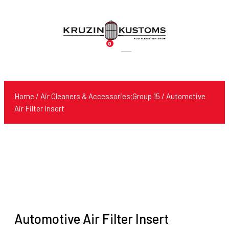
0
Products
search
Home
/
Air Cleaners & Accessories;Group 15
/ Automotive
Air Filter Insert
Automotive Air Filter Insert