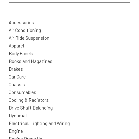
Accessories
Air Conditioning
Air Ride Suspension
Apparel
Body Panels
Books and Magazines
Brakes
Car Care
Chassis
Consumables
Cooling & Radiators
Drive Shaft Balancing
Dynamat
Electrical, Lighting and Wiring
Engine
Engine Dress Up