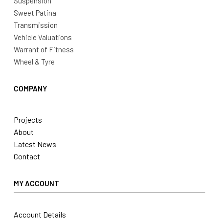
Suspension
Sweet Patina
Transmission
Vehicle Valuations
Warrant of Fitness
Wheel & Tyre
COMPANY
Projects
About
Latest News
Contact
MY ACCOUNT
Account Details