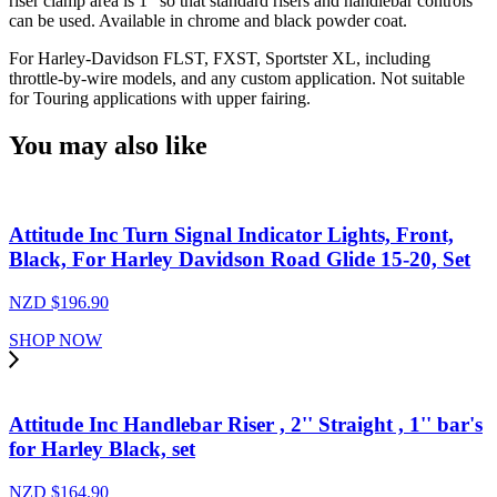
riser clamp area is 1" so that standard risers and handlebar controls
can be used. Available in chrome and black powder coat.
For Harley-Davidson FLST, FXST, Sportster XL, including
throttle-by-wire models, and any custom application. Not suitable
for Touring applications with upper fairing.
You may also like
Attitude Inc Turn Signal Indicator Lights, Front,
Black, For Harley Davidson Road Glide 15-20, Set
NZD $
196.90
SHOP NOW
Attitude Inc Handlebar Riser , 2'' Straight , 1'' bar's
for Harley Black, set
NZD $
164.90