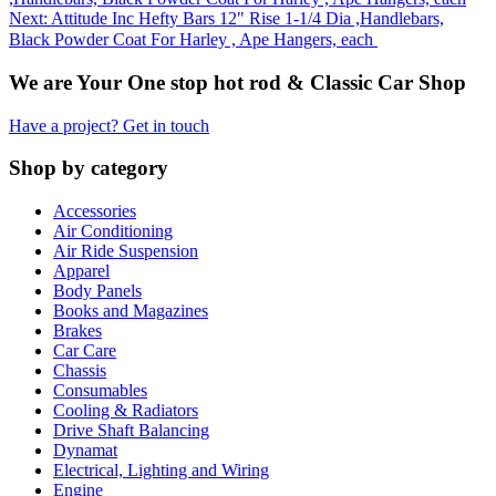
Next: Attitude Inc Hefty Bars 12" Rise 1-1/4 Dia ,Handlebars,
Black Powder Coat For Harley , Ape Hangers, each
We are Your One stop hot rod & Classic Car Shop
Have a project? Get in touch
Shop by category
Accessories
Air Conditioning
Air Ride Suspension
Apparel
Body Panels
Books and Magazines
Brakes
Car Care
Chassis
Consumables
Cooling & Radiators
Drive Shaft Balancing
Dynamat
Electrical, Lighting and Wiring
Engine