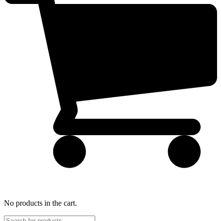
No products in the cart.
Products