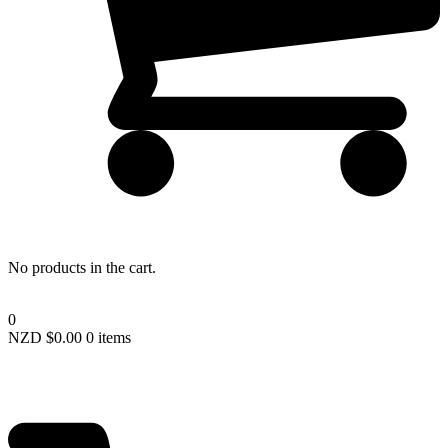
Lost your password?
No products in the cart.
0
NZD $
0.00
0 items