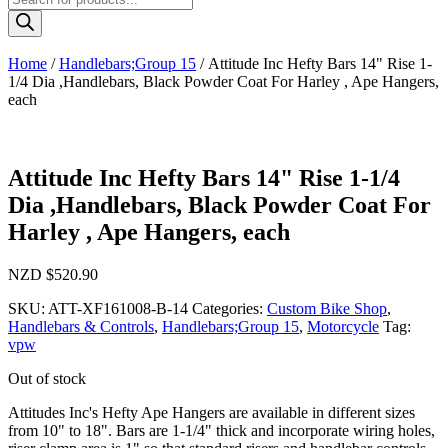
search
Home
/
Handlebars;Group 15
/ Attitude Inc Hefty Bars 14" Rise 1-
1/4 Dia ,Handlebars, Black Powder Coat For Harley , Ape Hangers,
each
Attitude Inc Hefty Bars 14" Rise 1-1/4
Dia ,Handlebars, Black Powder Coat For
Harley , Ape Hangers, each
NZD $
520.90
SKU:
ATT-XF161008-B-14
Categories:
Custom Bike Shop
,
Handlebars & Controls
,
Handlebars;Group 15
,
Motorcycle
Tag:
vpw
Out of stock
Attitudes Inc's Hefty Ape Hangers are available in different sizes
from 10" to 18". Bars are 1-1/4" thick and incorporate wiring holes,