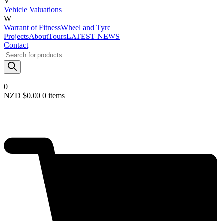
V
Vehicle Valuations
W
Warrant of Fitness
Wheel and Tyre
Projects
About
Tours
LATEST NEWS
Contact
Products
search
0
NZD $
0.00
0 items
Required
Username or email
*
Required
Password
*
Remember me
LOGIN