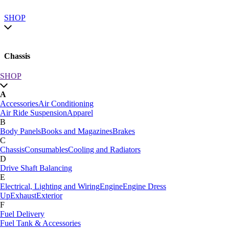
SHOP
Chassis
SHOP
SHOP by category
A
SHOP All
Accessories
Air Conditioning
A
Air Ride Suspension
Apparel
Accessories
Air Conditioning
B
Air Ride Suspension
Apparel
Body Panels
Books and Magazines
Brakes
B
C
Body Panels
Books and Magazines
Brakes
Chassis
Consumables
Cooling and Radiators
C
D
Car Care
Drive Shaft Balancing
Chassis
Consumables
Cooling and Radiators
E
D
Electrical, Lighting and Wiring
Engine
Engine Dress
Drive Shaft Balancing
Dynamat
Up
Exhaust
Exterior
E
F
Electrical, Lighting and Wiring
Engine
Engine Dress
Fuel Delivery
Up
Exhaust
Exterior
Fuel Tank & Accessories
F