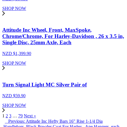
SHOP NOW
Attitude Inc Wheel, Front, MaxSpoke,
Chrome/Chrome, For Harley-Davidson , 26 x 3.5 in,
Single Disc, 25mm Axle, Each
NZD $
1,399.90
SHOP NOW
Turn Signal Light MC Silver Pair of
NZD $
59.90
SHOP NOW
1
2
3
…
79
Next »
Previous: Attitude Inc Hefty Bars 16" Rise 1-1/4 Dia
,Handlebars, Black Powder Coat For Harley , Ape Hangers, each