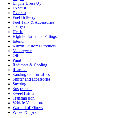
Engine Dress Up
Exhaust
Exterior
Fuel Delivery
Fuel Tank & Accessories
Gauges
Heidts
High Performance Fittings
Interior
Kruzin Kustoms Products
Motorcycle
Oils
Paint
Radiators & Cooling
Rearend
Sanding Consumables
Shifter and accessories
Steering
Suspension
Sweet Patina
Transmission
Vehicle Valuations
Warrant of Fitness
Wheel & Tyre