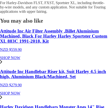
For Harley-Davidson FLST, FXST, Sportster XL, including throttle-
by-wire models, and any custom application. Not suitable for Touring
applications with upper fairing.
You may also like
Attitude Inc Air Filter Assembly ,Billet Aluminium
Machined, Black For Harley Harley Sportster Custom
XL 883C 1991-2018, Kit
NZD $
559.90
SHOP NOW
Attitude Inc Handlebar Riser kit, Suit Harley 4.5 inch
high, Aluminium Black/Machined, Set
NZD $
279.90
SHOP NOW
Harley Davidson Handlebars Monster Apes 14" Rise