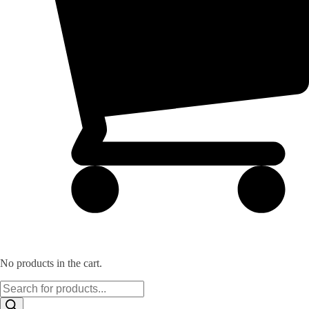
No products in the cart.
Products
search