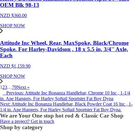
OEM Blk 98-13
NZD $
360.00
SHOP NOW
Attitude Inc Wheel, Rear, MaxSpoke, Black/Chrome
Spoke. For Harley-Davidson , 18 x 5.5 in, 3/4'' Axle,
Each
NZD $
1,159.90
SHOP NOW
1
2
3
…
79
Next »
Previous: Attitude Inc Bonanza Handlebar, Chrome 10 Inc , 1-1/4
in. Ape Hangers, For Harley Softail Sportster Fat Boy Dyna
Next: Attitude Inc Bonanza Handlebar, Black Powder Coat 16 Inc , 1-
1/4 in. Ape Hangers, For Harley Softail Sportster Fat Boy Dyna
We are Your One stop hot rod & Classic Car Shop
Have a project? Get in touch
Shop by category