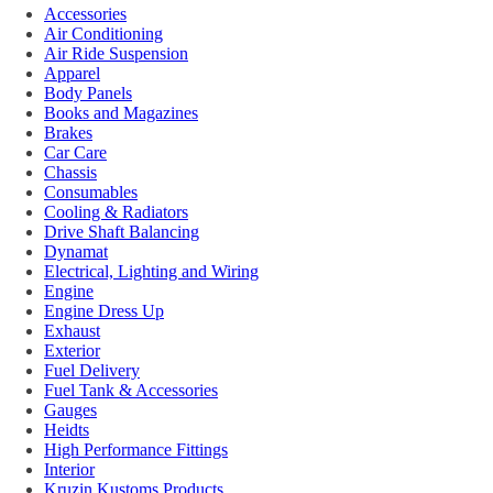
Accessories
Air Conditioning
Air Ride Suspension
Apparel
Body Panels
Books and Magazines
Brakes
Car Care
Chassis
Consumables
Cooling & Radiators
Drive Shaft Balancing
Dynamat
Electrical, Lighting and Wiring
Engine
Engine Dress Up
Exhaust
Exterior
Fuel Delivery
Fuel Tank & Accessories
Gauges
Heidts
High Performance Fittings
Interior
Kruzin Kustoms Products