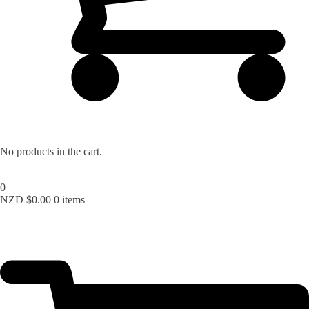
No products in the cart.
0
NZD $
0.00
0 items