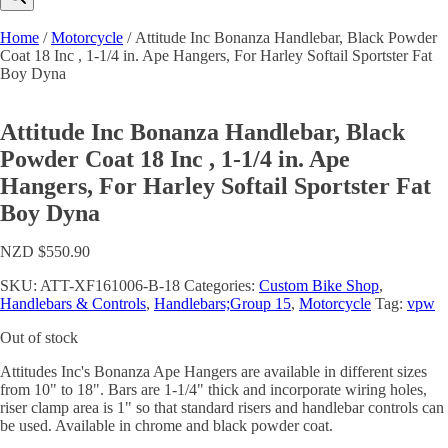
Home
/
Motorcycle
/ Attitude Inc Bonanza Handlebar, Black Powder
Coat 18 Inc , 1-1/4 in. Ape Hangers, For Harley Softail Sportster Fat
Boy Dyna
Attitude Inc Bonanza Handlebar, Black
Powder Coat 18 Inc , 1-1/4 in. Ape
Hangers, For Harley Softail Sportster Fat
Boy Dyna
NZD $
550.90
SKU:
ATT-XF161006-B-18
Categories:
Custom Bike Shop
,
Handlebars & Controls
,
Handlebars;Group 15
,
Motorcycle
Tag:
vpw
Out of stock
Attitudes Inc's Bonanza Ape Hangers are available in different sizes
from 10" to 18". Bars are 1-1/4" thick and incorporate wiring holes,
riser clamp area is 1" so that standard risers and handlebar controls can
be used. Available in chrome and black powder coat.