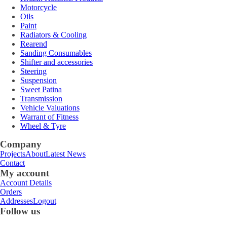
Motorcycle
Oils
Paint
Radiators & Cooling
Rearend
Sanding Consumables
Shifter and accessories
Steering
Suspension
Sweet Patina
Transmission
Vehicle Valuations
Warrant of Fitness
Wheel & Tyre
Company
Projects
About
Latest News
Contact
My account
Account Details
Orders
Addresses
Logout
Follow us