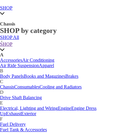
SHOP
Chassis
SHOP by category
SHOP All
A
SHOP
Accessories
Air Conditioning
Air Ride Suspension
Apparel
A
B
Accessories
Air Conditioning
Body Panels
Books and Magazines
Brakes
Air Ride Suspension
Apparel
C
B
Car Care
Body Panels
Books and Magazines
Brakes
Chassis
Consumables
Cooling and Radiators
C
D
Chassis
Consumables
Cooling and Radiators
Drive Shaft Balancing
Dynamat
D
E
Drive Shaft Balancing
Electrical, Lighting and Wiring
Engine
Engine Dress
E
Up
Exhaust
Exterior
Electrical, Lighting and Wiring
Engine
Engine Dress
F
Up
Exhaust
Exterior
Fuel Delivery
F
Fabrication Tabs
Fuel Delivery
Fuel Tank & Accessories
Fuel Tank & Accessories