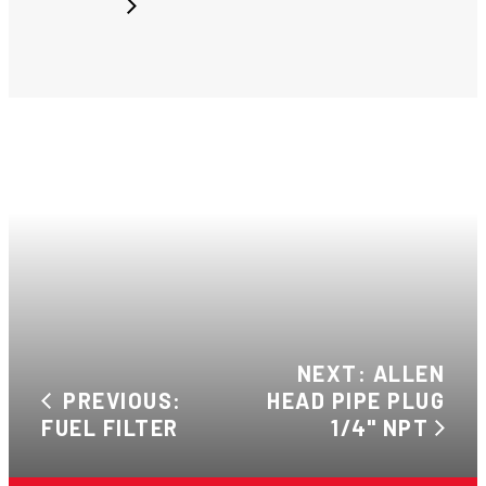
NEXT: ALLEN
PREVIOUS:
HEAD PIPE PLUG
FUEL FILTER
1/4" NPT