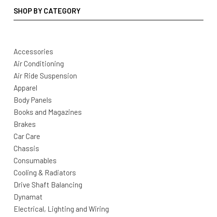
SHOP BY CATEGORY
Accessories
Air Conditioning
Air Ride Suspension
Apparel
Body Panels
Books and Magazines
Brakes
Car Care
Chassis
Consumables
Cooling & Radiators
Drive Shaft Balancing
Dynamat
Electrical, Lighting and Wiring