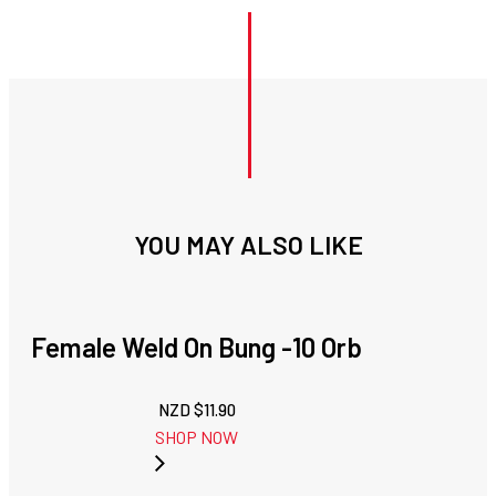
YOU MAY ALSO LIKE
Female Weld On Bung -10 Orb
NZD $
11.90
SHOP NOW