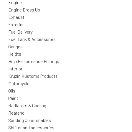
Engine
Engine Dress Up
Exhaust
Exterior
Fuel Delivery
Fuel Tank & Accessories
Gauges
Heidts
High Performance Fittings
Interior
Kruzin Kustoms Products
Motorcycle
Oils
Paint
Radiators & Cooling
Rearend
Sanding Consumables
Shifter and accessories