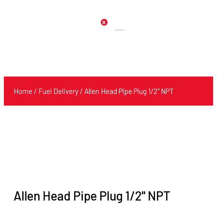
0
Products
search
Home
/
Fuel Delivery
/ Allen Head Pipe Plug 1/2" NPT
Allen Head Pipe Plug 1/2" NPT