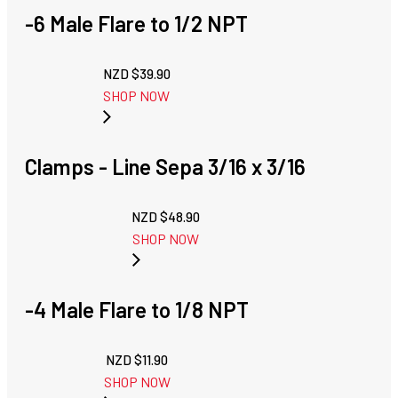
-6 Male Flare to 1/2 NPT
NZD $
39.90
SHOP NOW
Clamps - Line Sepa 3/16 x 3/16
NZD $
48.90
SHOP NOW
-4 Male Flare to 1/8 NPT
NZD $
11.90
SHOP NOW