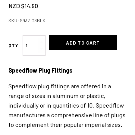
NZD $
14.90
SKU:
S932-08BLK
Allen
ADD TO CART
Head
Pipe
Plug
Speedflow Plug Fittings
1/2"
NPT
quantity
Speedflow plug fittings are offered in a
range of sizes in aluminum or plastic,
individually or in quantities of 10. Speedflow
manufactures a comprehensive line of plugs
to complement their popular imperial sizes.