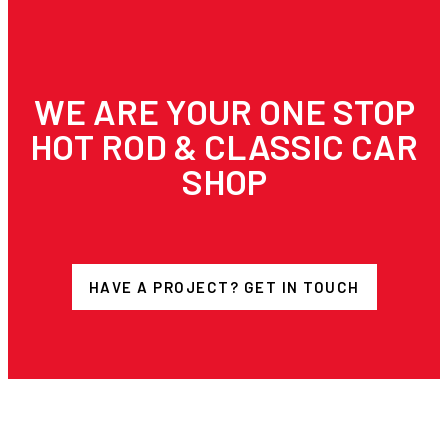
WE ARE YOUR ONE STOP
HOT ROD & CLASSIC CAR
SHOP
HAVE A PROJECT? GET IN TOUCH