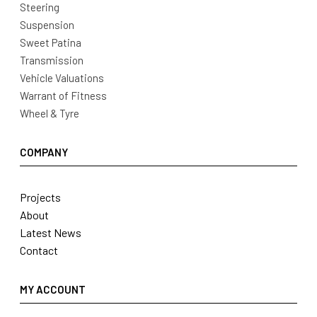
Steering
Suspension
Sweet Patina
Transmission
Vehicle Valuations
Warrant of Fitness
Wheel & Tyre
COMPANY
Projects
About
Latest News
Contact
MY ACCOUNT