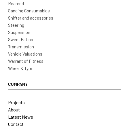
Rearend
Sanding Consumables
Shifter and accessories
Steering
Suspension
Sweet Patina
Transmission
Vehicle Valuations
Warrant of Fitness
Wheel & Tyre
COMPANY
Projects
About
Latest News
Contact