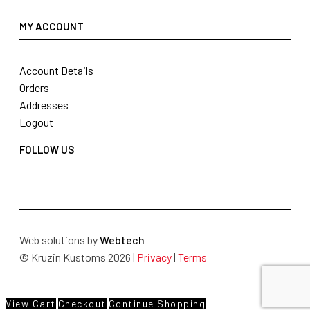
MY ACCOUNT
Account Details
Orders
Addresses
Logout
FOLLOW US
Web solutions by
Webtech
© Kruzin Kustoms 2026 |
Privacy
|
Terms
View Cart
Checkout
Continue Shopping