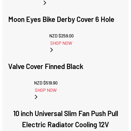
Moon Eyes Bike Derby Cover 6 Hole
NZD $
259.00
SHOP NOW
Valve Cover Finned Black
NZD $
519.90
SHOP NOW
10 inch Universal Slim Fan Push Pull
Electric Radiator Cooling 12V