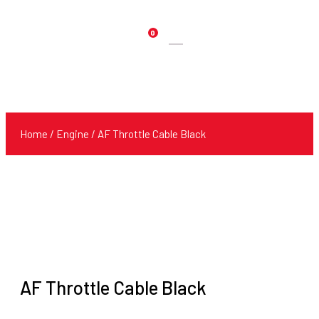
0
Products
search
Home
/
Engine
/ AF Throttle Cable Black
AF Throttle Cable Black