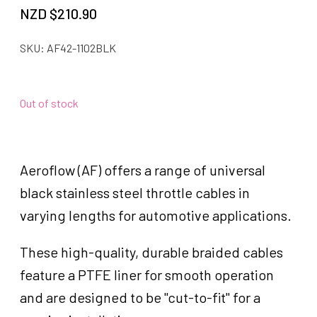
NZD $
210.90
SKU:
AF42-1102BLK
Out of stock
Aeroflow (AF) offers a range of universal
black stainless steel throttle cables in
varying lengths for automotive applications.
These high-quality, durable braided cables
feature a PTFE liner for smooth operation
and are designed to be "cut-to-fit" for a