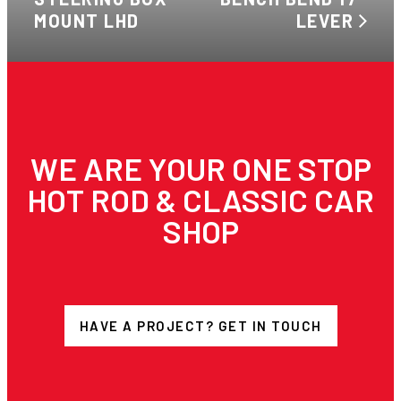
MOUNT LHD
LEVER
WE ARE YOUR ONE STOP
HOT ROD & CLASSIC CAR
SHOP
HAVE A PROJECT? GET IN TOUCH