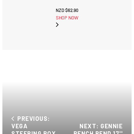
NZD $
62.90
SHOP NOW
PREVIOUS:
VEGA
NEXT: GENNIE
STEERING BOX
BENCH BEND 17''