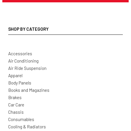
SHOP BY CATEGORY
Accessories
Air Conditioning
Air Ride Suspension
Apparel
Body Panels
Books and Magazines
Brakes
Car Care
Chassis
Consumables
Cooling & Radiators