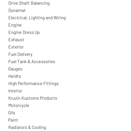
Drive Shaft Balancing
Dynamat
Electrical, Lighting and Wiring
Engine
Engine Dress Up
Exhaust
Exterior
Fuel Delivery
Fuel Tank & Accessories
Gauges
Heidts
High Performance Fittings
Interior
Kruzin Kustoms Products
Motorcycle
Oils
Paint
Radiators & Cooling