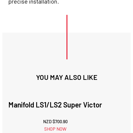
precise installation.
YOU MAY ALSO LIKE
Manifold LS1/LS2 Super Victor
NZD $
700.90
SHOP NOW