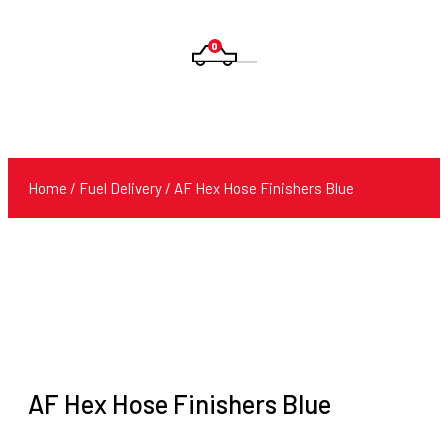
0
Products
search
Home
/
Fuel Delivery
/ AF Hex Hose Finishers Blue
AF Hex Hose Finishers Blue