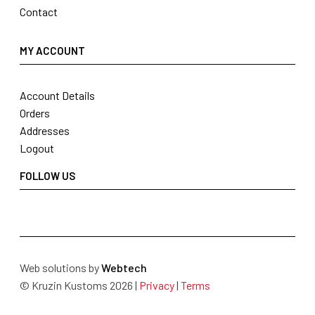
Contact
MY ACCOUNT
Account Details
Orders
Addresses
Logout
FOLLOW US
Web solutions by
Webtech
© Kruzin Kustoms 2026 |
Privacy
|
Terms