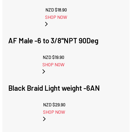
NZD $
18.90
SHOP NOW
AF Male -6 to 3/8"NPT 90Deg
NZD $
19.90
SHOP NOW
Black Braid Light weight -6AN
NZD $
29.90
SHOP NOW