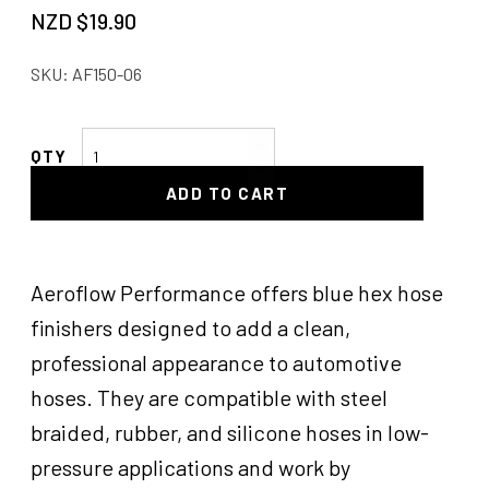
NZD $
19.90
SKU:
AF150-06
AF
Hex
ADD TO CART
Hose
Finishers
Blue
quantity
Aeroflow Performance offers blue hex hose
finishers designed to add a clean,
professional appearance to automotive
hoses. They are compatible with steel
braided, rubber, and silicone hoses in low-
pressure applications and work by