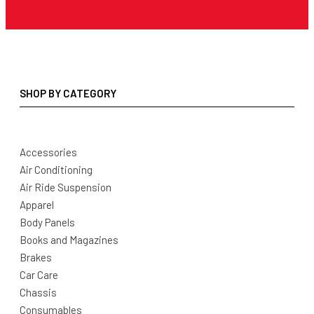
SHOP BY CATEGORY
Accessories
Air Conditioning
Air Ride Suspension
Apparel
Body Panels
Books and Magazines
Brakes
Car Care
Chassis
Consumables