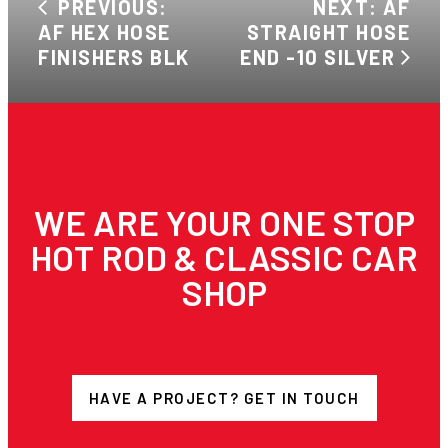
PREVIOUS:
NEXT: AF
AF HEX HOSE
STRAIGHT HOSE
FINISHERS BLK
END -10 SILVER
WE ARE YOUR ONE STOP
HOT ROD & CLASSIC CAR
SHOP
HAVE A PROJECT? GET IN TOUCH