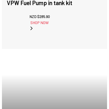
VPW Fuel Pump in tank kit
NZD $
285.90
SHOP NOW