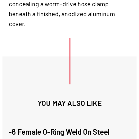
concealing a worm-drive hose clamp
beneath a finished, anodized aluminum
cover.
YOU MAY ALSO LIKE
-6 Female O-Ring Weld On Steel