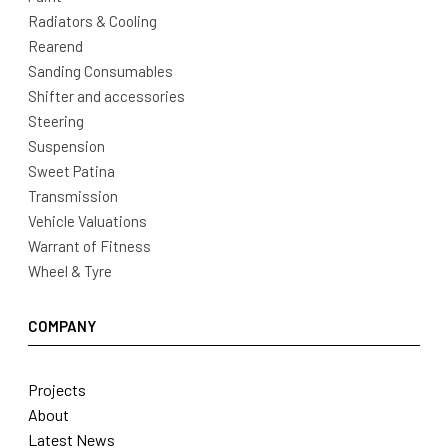
Radiators & Cooling
Rearend
Sanding Consumables
Shifter and accessories
Steering
Suspension
Sweet Patina
Transmission
Vehicle Valuations
Warrant of Fitness
Wheel & Tyre
COMPANY
Projects
About
Latest News