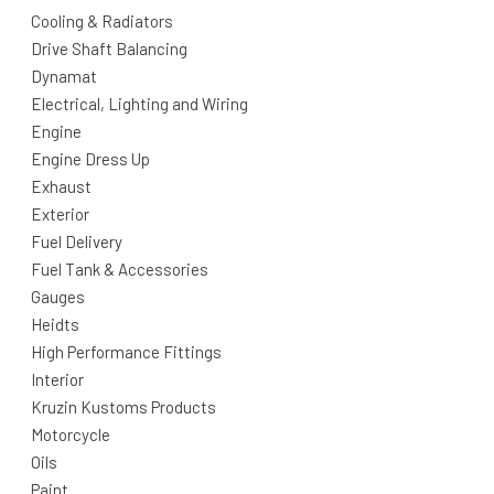
Cooling & Radiators
Drive Shaft Balancing
Dynamat
Electrical, Lighting and Wiring
Engine
Engine Dress Up
Exhaust
Exterior
Fuel Delivery
Fuel Tank & Accessories
Gauges
Heidts
High Performance Fittings
Interior
Kruzin Kustoms Products
Motorcycle
Oils
Paint