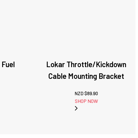
 Fuel
Lokar Throttle/Kickdown
Cable Mounting Bracket
NZD $
89.90
SHOP NOW