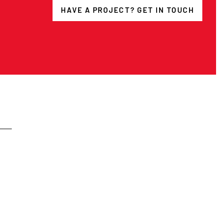
HAVE A PROJECT? GET IN TOUCH