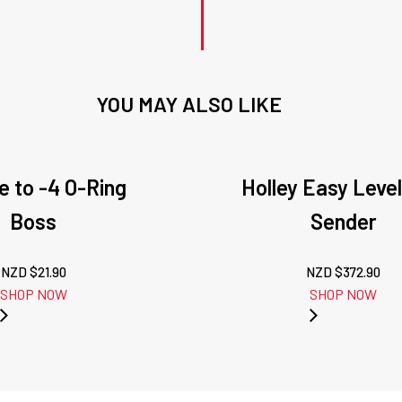
YOU MAY ALSO LIKE
e to -4 O-Ring
Holley Easy Level
Boss
Sender
NZD $
21.90
NZD $
372.90
SHOP NOW
SHOP NOW