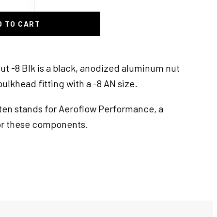
D TO CART
t -8 Blk is a black, anodized aluminum nut
ulkhead fitting with a -8 AN size.
ften stands for Aeroflow Performance, a
r these components.