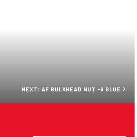
NEXT: AF BULKHEAD NUT -8 BLUE