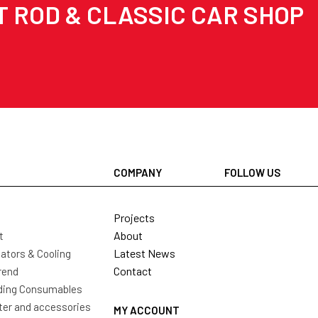
T ROD & CLASSIC CAR SHOP
COMPANY
FOLLOW US
Projects
About
t
Latest News
ators & Cooling
Contact
rend
ding Consumables
ter and accessories
MY ACCOUNT