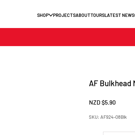
SHOP
PROJECTS
ABOUT
TOURS
LATEST NEWS
AF Bulkhead N
NZD $
5.90
SKU:
AF924-08Blk