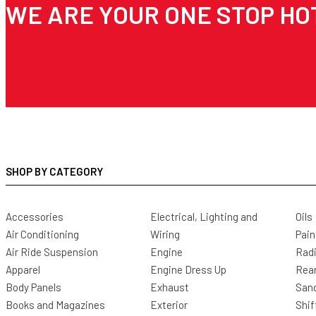
WE ARE YOUR ONE STOP HO
SHOP BY CATEGORY
Accessories
Electrical, Lighting and
Oils
Air Conditioning
Wiring
Pain
Air Ride Suspension
Engine
Radi
Apparel
Engine Dress Up
Rea
Body Panels
Exhaust
San
Books and Magazines
Exterior
Shif