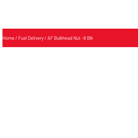
Home
/
Fuel Delivery
/ AF Bulkhead Nut -8 Blk