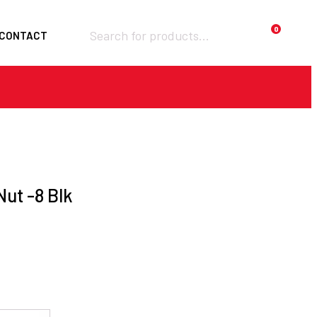
Products
0
CONTACT
search
Required
Username or email
*
Required
Password
*
ut -8 Blk
Remember me
LOGIN
Lost your password?