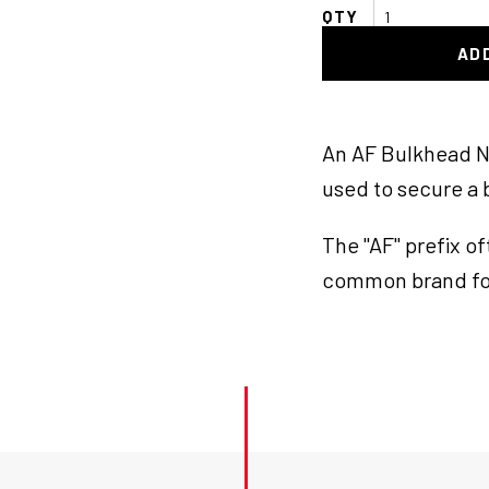
AF
Bulkhead
AD
Nut
-8
Blk
quantity
An AF Bulkhead Nu
used to secure a b
The "AF" prefix o
common brand fo