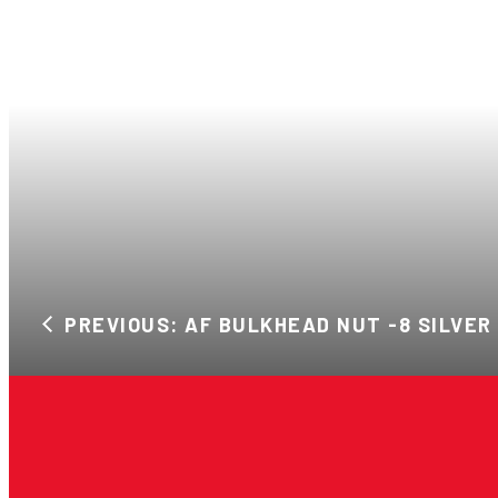
PREVIOUS: AF BULKHEAD NUT -8 SILVER