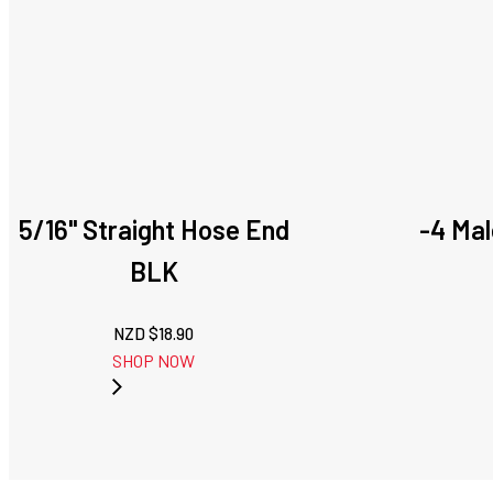
5/16" Straight Hose End
-4 Mal
BLK
NZD $
18.90
SHOP NOW