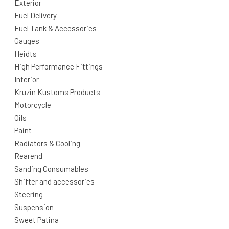
Exterior
Fuel Delivery
Fuel Tank & Accessories
Gauges
Heidts
High Performance Fittings
Interior
Kruzin Kustoms Products
Motorcycle
Oils
Paint
Radiators & Cooling
Rearend
Sanding Consumables
Shifter and accessories
Steering
Suspension
Sweet Patina