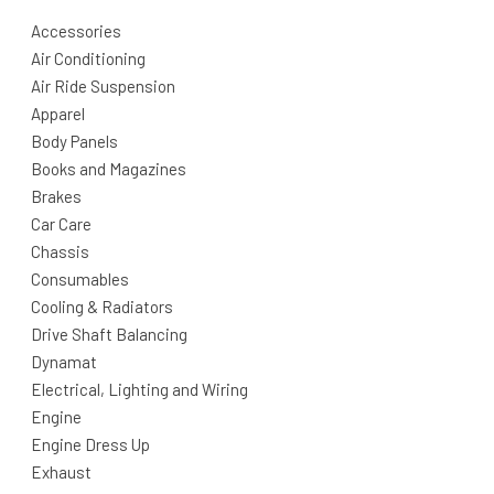
Accessories
Air Conditioning
Air Ride Suspension
Apparel
Body Panels
Books and Magazines
Brakes
Car Care
Chassis
Consumables
Cooling & Radiators
Drive Shaft Balancing
Dynamat
Electrical, Lighting and Wiring
Engine
Engine Dress Up
Exhaust