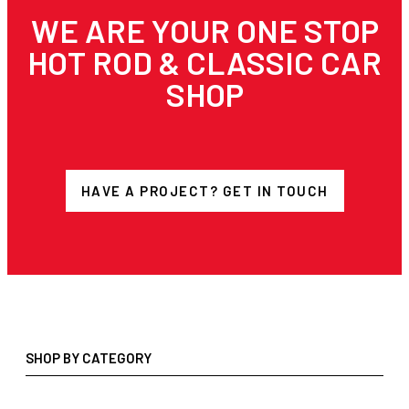
WE ARE YOUR ONE STOP
HOT ROD & CLASSIC CAR
SHOP
HAVE A PROJECT? GET IN TOUCH
SHOP BY CATEGORY