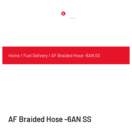
0
Products
search
Home
/
Fuel Delivery
/ AF Braided Hose -6AN SS
AF Braided Hose -6AN SS