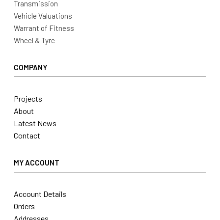
Transmission
Vehicle Valuations
Warrant of Fitness
Wheel & Tyre
COMPANY
Projects
About
Latest News
Contact
MY ACCOUNT
Account Details
Orders
Addresses