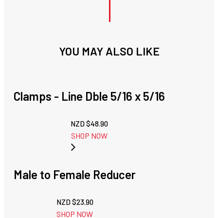
YOU MAY ALSO LIKE
Clamps - Line Dble 5/16 x 5/16
NZD $
48.90
SHOP NOW
Male to Female Reducer
NZD $
23.90
SHOP NOW