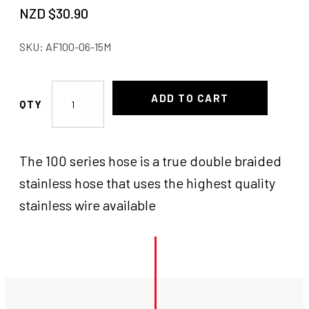
NZD $
30.90
SKU:
AF100-06-15M
AF
ADD TO CART
Braided
Hose
-6AN
The 100 series hose is a true double braided
SS
quantity
stainless hose that uses the highest quality
stainless wire available