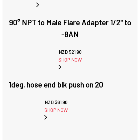
90° NPT to Male Flare Adapter 1/2" to
-8AN
NZD $
21.90
SHOP NOW
1deg. hose end blk push on 20
NZD $
61.90
SHOP NOW