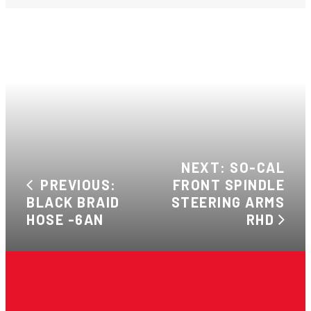
NEXT: SO-CAL
PREVIOUS:
FRONT SPINDLE
BLACK BRAID
STEERING ARMS
HOSE -6AN
RHD