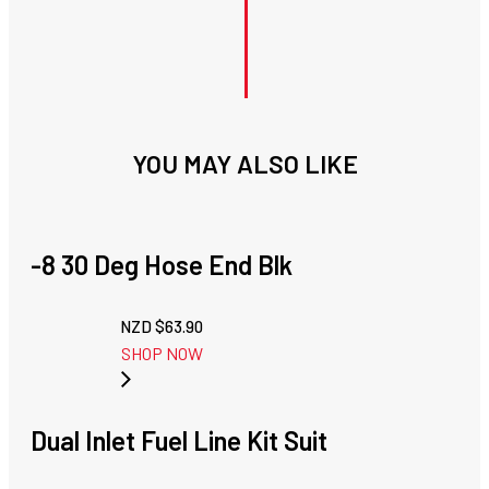
YOU MAY ALSO LIKE
-8 30 Deg Hose End Blk
NZD $
63.90
SHOP NOW
Dual Inlet Fuel Line Kit Suit