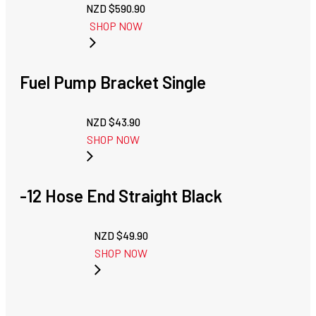
NZD $
590.90
SHOP NOW
Fuel Pump Bracket Single
NZD $
43.90
SHOP NOW
-12 Hose End Straight Black
NZD $
49.90
SHOP NOW