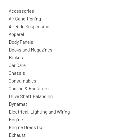
Accessories
Air Conditioning
Air Ride Suspension
Apparel
Body Panels
Books and Magazines
Brakes
Car Care
Chassis
Consumables
Cooling & Radiators
Drive Shaft Balancing
Dynamat
Electrical, Lighting and Wiring
Engine
Engine Dress Up
Exhaust