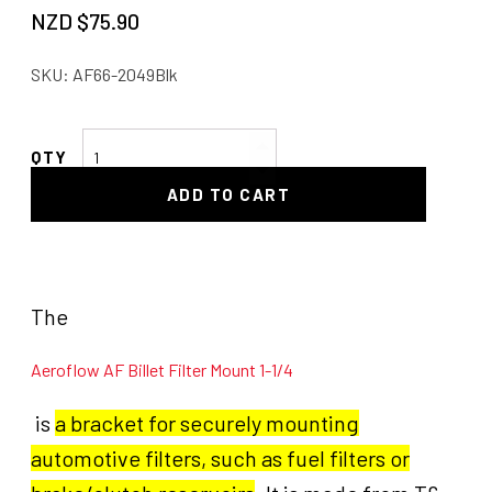
NZD $
75.90
SKU:
AF66-2049Blk
AF
Billet
ADD TO CART
Filter
Mount
1-
1/4
quantity
The
Aeroflow AF Billet Filter Mount 1-1/4
is
a bracket for securely mounting
automotive filters, such as fuel filters or