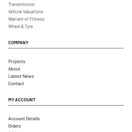
Transmission
Vehicle Valuations
Warrant of Fitness
Wheel & Tyre
COMPANY
Projects
About
Latest News
Contact
MY ACCOUNT
Account Details
Orders