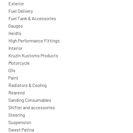
Exterior
Fuel Delivery
Fuel Tank & Accessories
Gauges
Heidts
High Performance Fittings
Interior
Kruzin Kustoms Products
Motorcycle
Oils
Paint
Radiators & Cooling
Rearend
Sanding Consumables
Shifter and accessories
Steering
Suspension
Sweet Patina