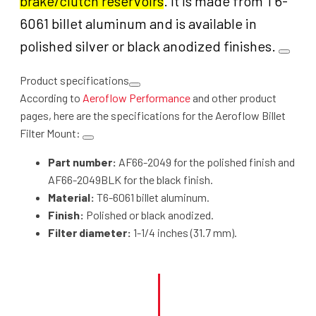
brake/clutch reservoirs
. It is made from T6-
6061 billet aluminum and is available in
polished silver or black anodized finishes.
Product specifications
According to
Aeroflow Performance
and other product
pages, here are the specifications for the Aeroflow Billet
Filter Mount
:
Part number:
AF66-2049 for the polished finish and
AF66-2049BLK for the black finish.
Material:
T6-6061 billet aluminum.
Finish:
Polished or black anodized.
Filter diameter:
1-1/4 inches (31.7 mm).