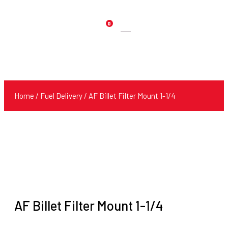
0
Products
search
Home
/
Fuel Delivery
/ AF Billet Filter Mount 1-1/4
AF Billet Filter Mount 1-1/4