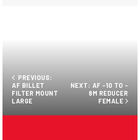
PREVIOUS:
AF BILLET
NEXT: AF -10 TO -
FILTER MOUNT
8M REDUCER
LARGE
FEMALE