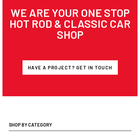
WE ARE YOUR ONE STOP
HOT ROD & CLASSIC CAR
SHOP
HAVE A PROJECT? GET IN TOUCH
SHOP BY CATEGORY