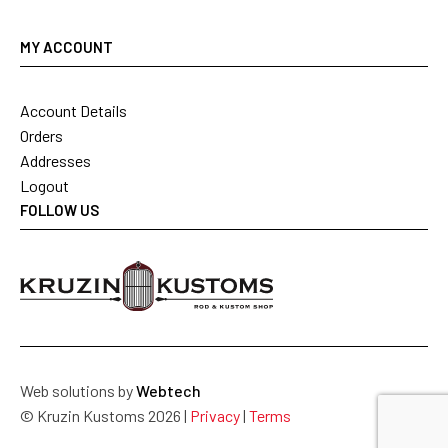
MY ACCOUNT
Account Details
Orders
Addresses
Logout
FOLLOW US
Web solutions by
Webtech
© Kruzin Kustoms 2026 |
Privacy
|
Terms