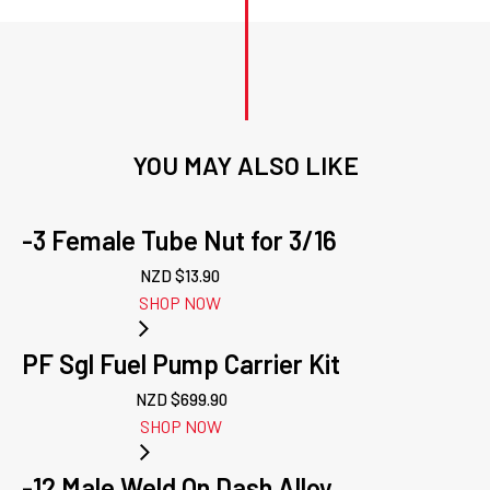
YOU MAY ALSO LIKE
-3 Female Tube Nut for 3/16
NZD $
13.90
SHOP NOW
PF Sgl Fuel Pump Carrier Kit
NZD $
699.90
SHOP NOW
-12 Male Weld On Dash Alloy