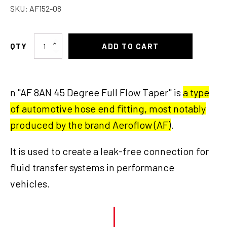
SKU:
AF152-08
AF
ADD TO CART
8AN
45
Deg
n "AF 8AN 45 Degree Full Flow Taper" is
a type
Full
Flow
of automotive hose end fitting, most notably
Taper
produced by the brand Aeroflow (AF)
.
quantity
It is used to create a leak-free connection for
fluid transfer systems in performance
vehicles.