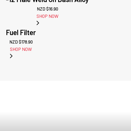
NZD $
16.90
SHOP NOW
Fuel Filter
NZD $
178.90
SHOP NOW