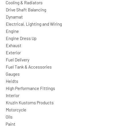
Cooling & Radiators
Drive Shaft Balancing
Dynamat
Electrical, Lighting and Wiring
Engine
Engine Dress Up
Exhaust
Exterior
Fuel Delivery
Fuel Tank & Accessories
Gauges
Heidts
High Performance Fittings
Interior
Kruzin Kustoms Products
Motorcycle
Oils
Paint