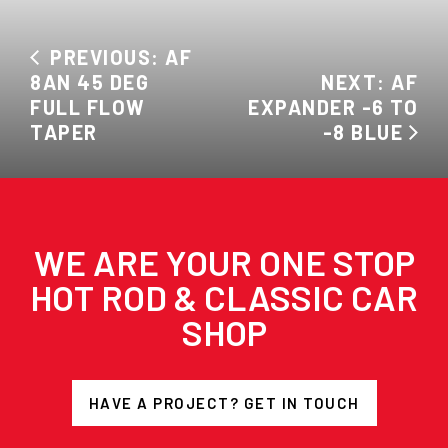
PREVIOUS: AF
8AN 45 DEG
NEXT: AF
FULL FLOW
EXPANDER -6 TO
TAPER
-8 BLUE
WE ARE YOUR ONE STOP
HOT ROD & CLASSIC CAR
SHOP
HAVE A PROJECT? GET IN TOUCH