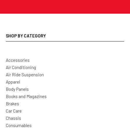
SHOP BY CATEGORY
Accessories
Air Conditioning
Air Ride Suspension
Apparel
Body Panels
Books and Magazines
Brakes
Car Care
Chassis
Consumables