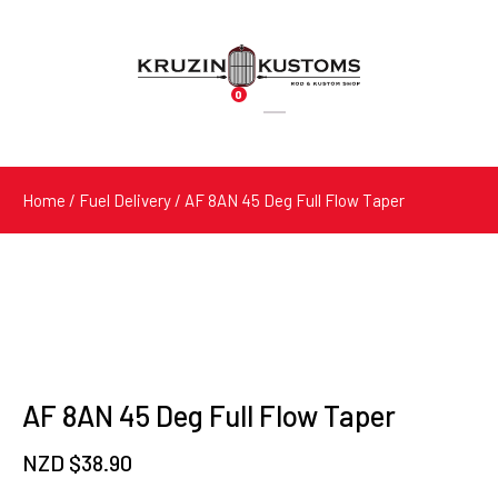
0
Products
search
Home
/
Fuel Delivery
/ AF 8AN 45 Deg Full Flow Taper
AF 8AN 45 Deg Full Flow Taper
NZD $
38.90