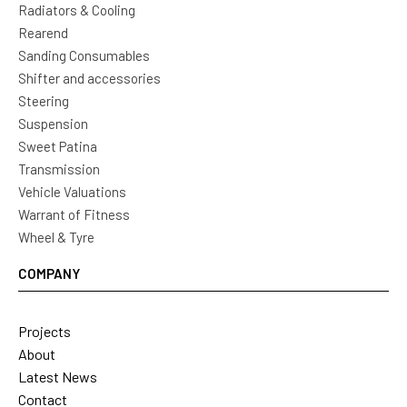
Radiators & Cooling
Rearend
Sanding Consumables
Shifter and accessories
Steering
Suspension
Sweet Patina
Transmission
Vehicle Valuations
Warrant of Fitness
Wheel & Tyre
COMPANY
Projects
About
Latest News
Contact