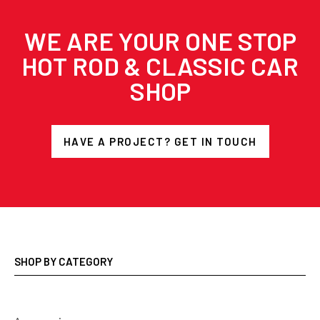
WE ARE YOUR ONE STOP
HOT ROD & CLASSIC CAR
SHOP
HAVE A PROJECT? GET IN TOUCH
SHOP BY CATEGORY