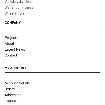
Vehicle Valuations
Warrant of Fitness
Wheel & Tyre
COMPANY
Projects
About
Latest News
Contact
MY ACCOUNT
Account Details
Orders
Addresses
Logout