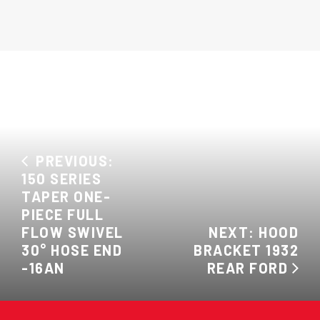
PREVIOUS:
150 SERIES
TAPER ONE-
PIECE FULL
FLOW SWIVEL
NEXT: HOOD
30° HOSE END
BRACKET 1932
-16AN
REAR FORD