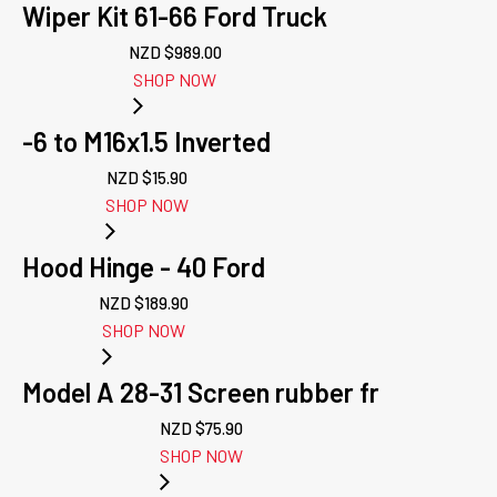
Wiper Kit 61-66 Ford Truck
NZD $
989.00
SHOP NOW
-6 to M16x1.5 Inverted
NZD $
15.90
SHOP NOW
Hood Hinge - 40 Ford
NZD $
189.90
SHOP NOW
Model A 28-31 Screen rubber fr
NZD $
75.90
SHOP NOW