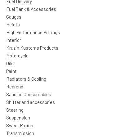
Fuel Delivery
Fuel Tank & Accessories
Gauges
Heidts
High Performance Fittings
Interior
Kruzin Kustoms Products
Motorcycle
Oils
Paint
Radiators & Cooling
Rearend
Sanding Consumables
Shifter and accessories
Steering
Suspension
Sweet Patina
Transmission