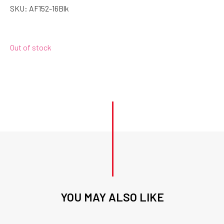
SKU:
AF152-16Blk
Out of stock
YOU MAY ALSO LIKE