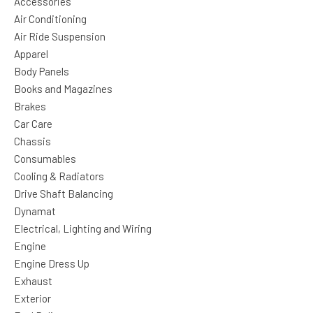
Accessories
Air Conditioning
Air Ride Suspension
Apparel
Body Panels
Books and Magazines
Brakes
Car Care
Chassis
Consumables
Cooling & Radiators
Drive Shaft Balancing
Dynamat
Electrical, Lighting and Wiring
Engine
Engine Dress Up
Exhaust
Exterior