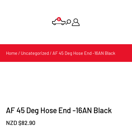
0
Products
search
Home
/
Uncategorized
/ AF 45 Deg Hose End -16AN Black
AF 45 Deg Hose End -16AN Black
NZD $
82.90