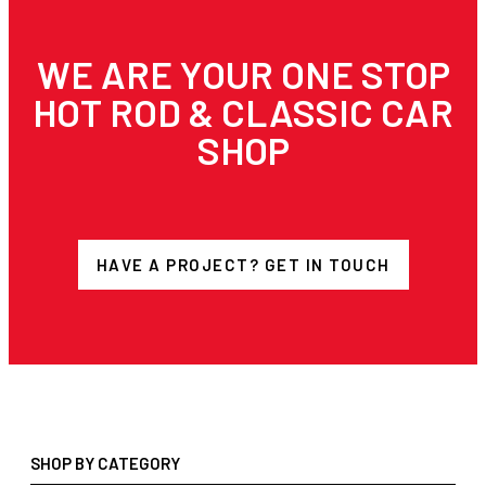
WE ARE YOUR ONE STOP
HOT ROD & CLASSIC CAR
SHOP
HAVE A PROJECT? GET IN TOUCH
SHOP BY CATEGORY