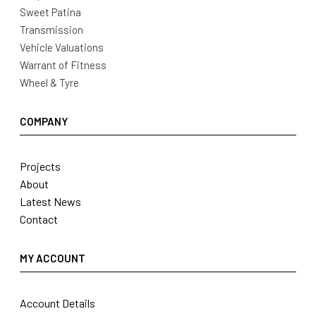
Sweet Patina
Transmission
Vehicle Valuations
Warrant of Fitness
Wheel & Tyre
COMPANY
Projects
About
Latest News
Contact
MY ACCOUNT
Account Details