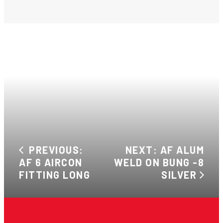
PREVIOUS:
NEXT: AF ALUM
AF 6 AIRCON
WELD ON BUNG -8
FITTING LONG
SILVER