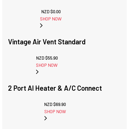
NZD $
0.00
SHOP NOW
Vintage Air Vent Standard
NZD $
55.90
SHOP NOW
2 Port Al Heater & A/C Connect
NZD $
69.90
SHOP NOW