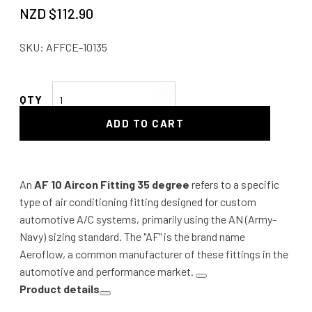
NZD $
112.90
SKU:
AFFCE-10135
AF
10
ADD TO CART
Aircon
Fitting
35
degree
An
AF 10 Aircon Fitting 35 degree
refers to a specific
quantity
type of air conditioning fitting designed for custom
automotive A/C systems, primarily using the AN (Army-
Navy) sizing standard. The "AF" is the brand name
Aeroflow, a common manufacturer of these fittings in the
automotive and performance market.
Product details