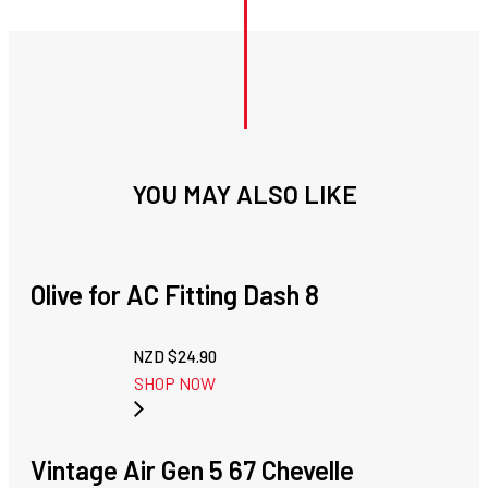
YOU MAY ALSO LIKE
Olive for AC Fitting Dash 8
NZD $
24.90
SHOP NOW
Vintage Air Gen 5 67 Chevelle