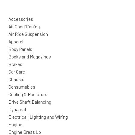
Accessories
Air Conditioning
Air Ride Suspension
Apparel
Body Panels
Books and Magazines
Brakes
Car Care
Chassis
Consumables
Cooling & Radiators
Drive Shaft Balancing
Dynamat
Electrical, Lighting and Wiring
Engine
Engine Dress Up