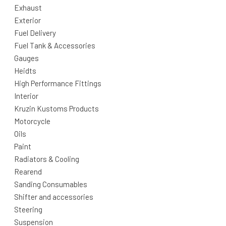
Exhaust
Exterior
Fuel Delivery
Fuel Tank & Accessories
Gauges
Heidts
High Performance Fittings
Interior
Kruzin Kustoms Products
Motorcycle
Oils
Paint
Radiators & Cooling
Rearend
Sanding Consumables
Shifter and accessories
Steering
Suspension