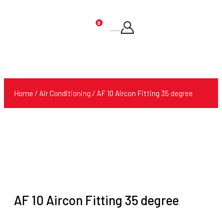
0
Products
search
Home
/
Air Conditioning
/ AF 10 Aircon Fitting 35 degree
AF 10 Aircon Fitting 35 degree