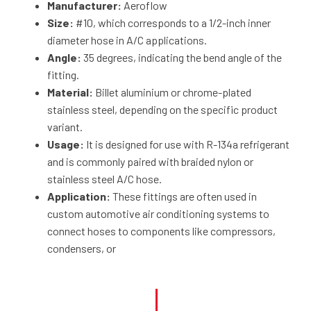
Manufacturer:
Aeroflow
Size:
#10, which corresponds to a 1/2-inch inner
diameter hose in A/C applications.
Angle:
35 degrees, indicating the bend angle of the
fitting.
Material:
Billet aluminium or chrome-plated
stainless steel, depending on the specific product
variant.
Usage:
It is designed for use with R-134a refrigerant
and is commonly paired with braided nylon or
stainless steel A/C hose.
Application:
These fittings are often used in
custom automotive air conditioning systems to
connect hoses to components like compressors,
condensers, or