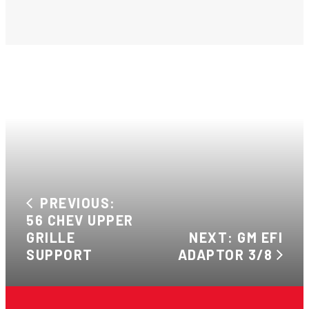
PREVIOUS:
56 CHEV UPPER
GRILLE
NEXT: GM EFI
SUPPORT
ADAPTOR 3/8