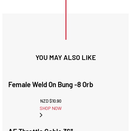
YOU MAY ALSO LIKE
Female Weld On Bung -8 Orb
NZD $
10.90
SHOP NOW