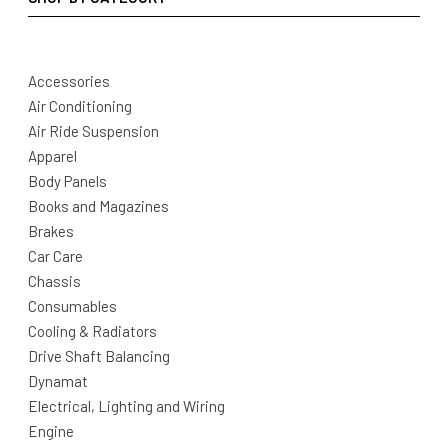
Accessories
Air Conditioning
Air Ride Suspension
Apparel
Body Panels
Books and Magazines
Brakes
Car Care
Chassis
Consumables
Cooling & Radiators
Drive Shaft Balancing
Dynamat
Electrical, Lighting and Wiring
Engine