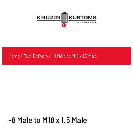
0
Products
search
Home
/
Fuel Delivery
/ -8 Male to M18 x 1.5 Male
-8 Male to M18 x 1.5 Male