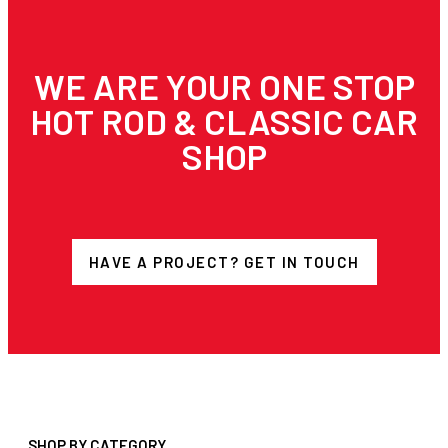
WE ARE YOUR ONE STOP
HOT ROD & CLASSIC CAR
SHOP
HAVE A PROJECT? GET IN TOUCH
SHOP BY CATEGORY