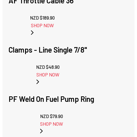
AF Throttle Cable 36"
NZD $
189.90
SHOP NOW
Clamps - Line Single 7/8"
NZD $
48.90
SHOP NOW
PF Weld On Fuel Pump Ring
NZD $
79.90
SHOP NOW