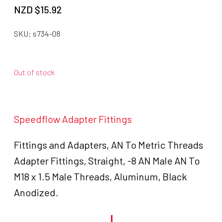
NZD $
15.92
SKU:
s734-08
Out of stock
Speedflow Adapter Fittings
Fittings and Adapters, AN To Metric Threads
Adapter Fittings, Straight, -8 AN Male AN To
M18 x 1.5 Male Threads, Aluminum, Black
Anodized.