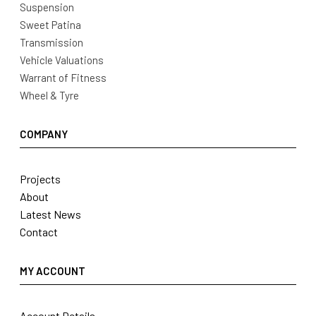
Suspension
Sweet Patina
Transmission
Vehicle Valuations
Warrant of Fitness
Wheel & Tyre
COMPANY
Projects
About
Latest News
Contact
MY ACCOUNT
Account Details