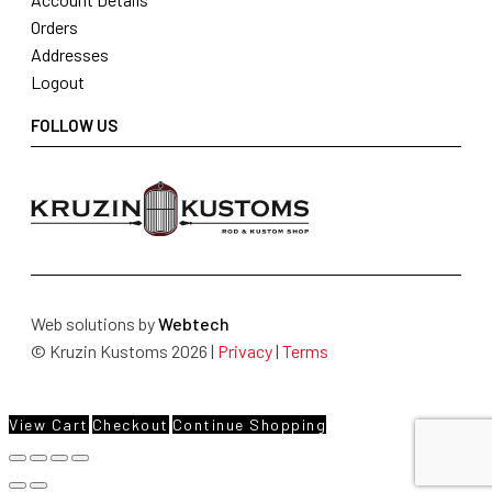
Orders
Addresses
Logout
FOLLOW US
Web solutions by
Webtech
© Kruzin Kustoms 2026 |
Privacy
|
Terms
View Cart
Checkout
Continue Shopping