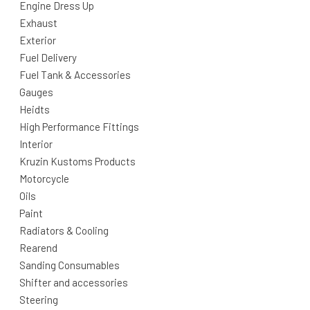
Engine Dress Up
Exhaust
Exterior
Fuel Delivery
Fuel Tank & Accessories
Gauges
Heidts
High Performance Fittings
Interior
Kruzin Kustoms Products
Motorcycle
Oils
Paint
Radiators & Cooling
Rearend
Sanding Consumables
Shifter and accessories
Steering