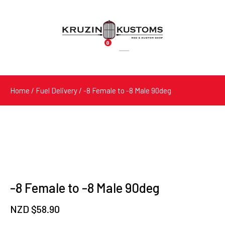
0
Products
search
Home
/
Fuel Delivery
/ -8 Female to -8 Male 90deg
-8 Female to -8 Male 90deg
NZD $
58.90