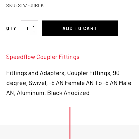
SKU:
S143-08BLK
-8
ADD TO CART
Female
to
-8
Speedflow Coupler Fittings
Male
90deg
quantity
Fittings and Adapters, Coupler Fittings, 90
degree, Swivel, -8 AN Female AN To -8 AN Male
AN, Aluminum, Black Anodized