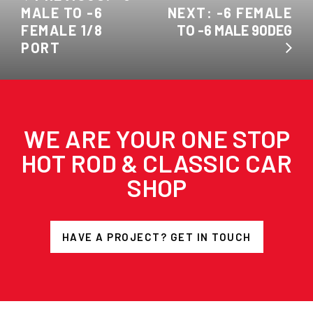
MALE TO -6
NEXT: -6 FEMALE
FEMALE 1/8
TO -6 MALE 90DEG
PORT
WE ARE YOUR ONE STOP
HOT ROD & CLASSIC CAR
SHOP
HAVE A PROJECT? GET IN TOUCH