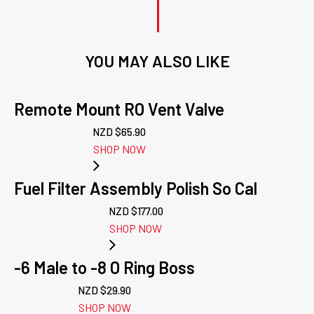
YOU MAY ALSO LIKE
Remote Mount RO Vent Valve
NZD $
65.90
SHOP NOW
Fuel Filter Assembly Polish So Cal
NZD $
177.00
SHOP NOW
-6 Male to -8 O Ring Boss
NZD $
29.90
SHOP NOW