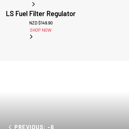
LS Fuel Filter Regulator
NZD $
149.90
SHOP NOW
PREVIOUS: -6