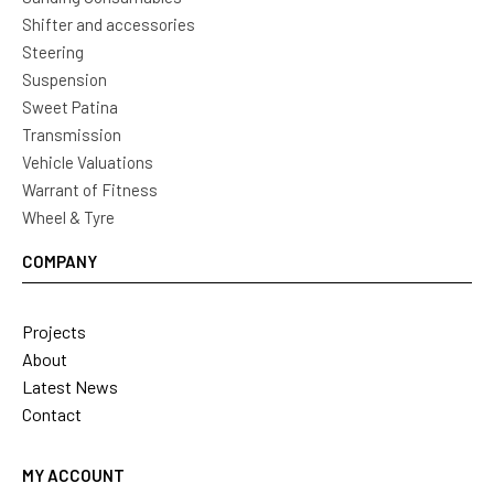
Shifter and accessories
Steering
Suspension
Sweet Patina
Transmission
Vehicle Valuations
Warrant of Fitness
Wheel & Tyre
COMPANY
Projects
About
Latest News
Contact
MY ACCOUNT