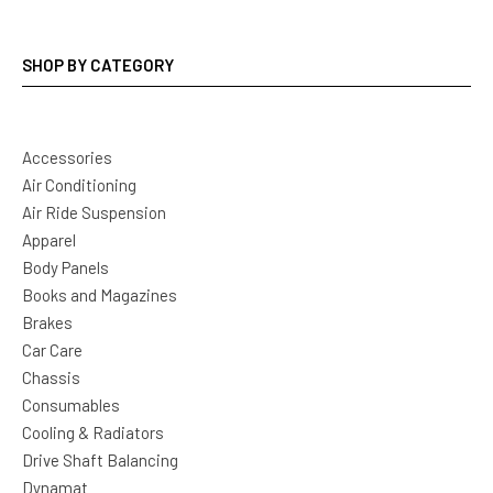
SHOP BY CATEGORY
Accessories
Air Conditioning
Air Ride Suspension
Apparel
Body Panels
Books and Magazines
Brakes
Car Care
Chassis
Consumables
Cooling & Radiators
Drive Shaft Balancing
Dynamat