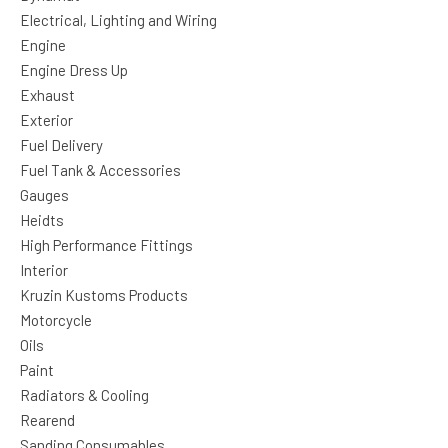
Electrical, Lighting and Wiring
Engine
Engine Dress Up
Exhaust
Exterior
Fuel Delivery
Fuel Tank & Accessories
Gauges
Heidts
High Performance Fittings
Interior
Kruzin Kustoms Products
Motorcycle
Oils
Paint
Radiators & Cooling
Rearend
Sanding Consumables