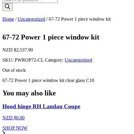
search
Home
/
Uncategorized
/ 67-72 Power 1 piece window kit
67-72 Power 1 piece window kit
NZD $
2,537.90
SKU:
PWROP72-CL
Category:
Uncategorized
Out of stock
67-72 Power 1 piece window kit clear glass C10
You may also like
Hood hinge RH Landau Coupe
NZD $
0.00
SHOP NOW