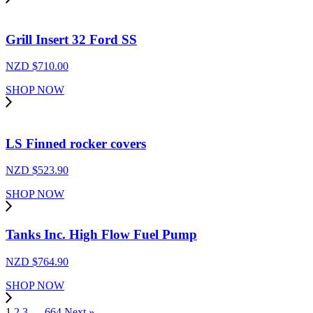
Grill Insert 32 Ford SS
NZD $
710.00
SHOP NOW
LS Finned rocker covers
NZD $
523.90
SHOP NOW
Tanks Inc. High Flow Fuel Pump
NZD $
764.90
SHOP NOW
1
2
3
…
664
Next »