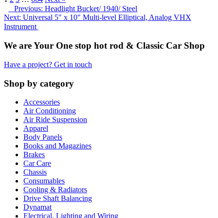
Previous: Headlight Bucket/ 1940/ Steel
Next: Universal 5" x 10" Multi-level Elliptical, Analog VHX
Instrument
We are Your One stop hot rod & Classic Car Shop
Have a project? Get in touch
Shop by category
Accessories
Air Conditioning
Air Ride Suspension
Apparel
Body Panels
Books and Magazines
Brakes
Car Care
Chassis
Consumables
Cooling & Radiators
Drive Shaft Balancing
Dynamat
Electrical, Lighting and Wiring