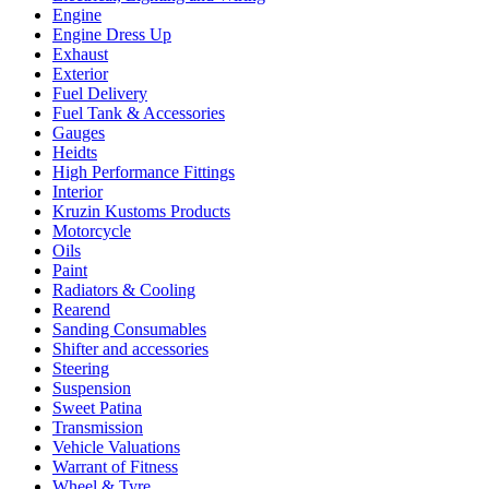
Engine
Engine Dress Up
Exhaust
Exterior
Fuel Delivery
Fuel Tank & Accessories
Gauges
Heidts
High Performance Fittings
Interior
Kruzin Kustoms Products
Motorcycle
Oils
Paint
Radiators & Cooling
Rearend
Sanding Consumables
Shifter and accessories
Steering
Suspension
Sweet Patina
Transmission
Vehicle Valuations
Warrant of Fitness
Wheel & Tyre