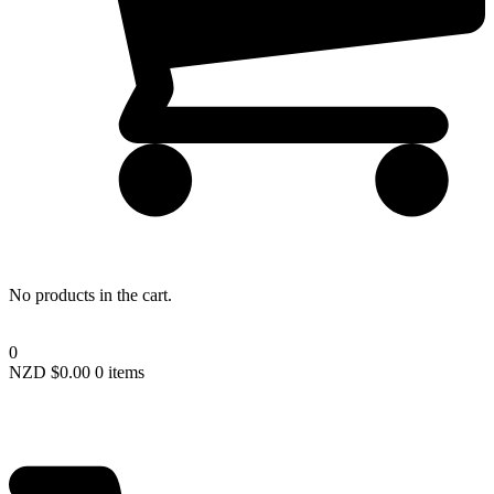
Lost your password?
No products in the cart.
0
NZD $
0.00
0 items