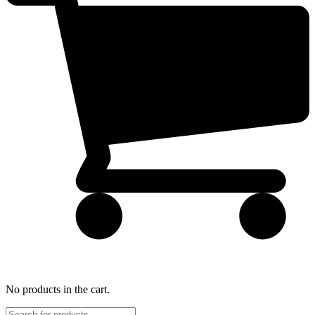
No products in the cart.
Products