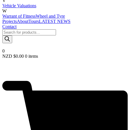
V
Vehicle Valuations
W
Warrant of Fitness
Wheel and Tyre
Projects
About
Tours
LATEST NEWS
Contact
Products
search
0
NZD $
0.00
0 items
Required
Username or email
*
Required
Password
*
Remember me
LOGIN