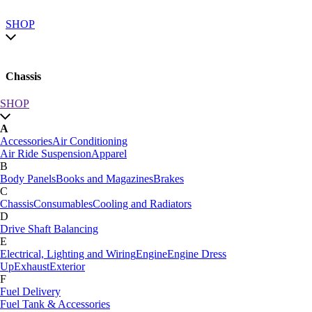
SHOP
Chassis
SHOP
SHOP by category
A
SHOP All
Accessories
Air Conditioning
A
Air Ride Suspension
Apparel
Accessories
Air Conditioning
B
Air Ride Suspension
Apparel
Body Panels
Books and Magazines
Brakes
B
C
Body Panels
Books and Magazines
Brakes
Chassis
Consumables
Cooling and Radiators
C
D
Car Care
Drive Shaft Balancing
Chassis
Consumables
Cooling and Radiators
E
D
Electrical, Lighting and Wiring
Engine
Engine Dress
Drive Shaft Balancing
Dynamat
Up
Exhaust
Exterior
E
F
Electrical, Lighting and Wiring
Engine
Engine Dress
Fuel Delivery
Up
Exhaust
Exterior
Fuel Tank & Accessories
F