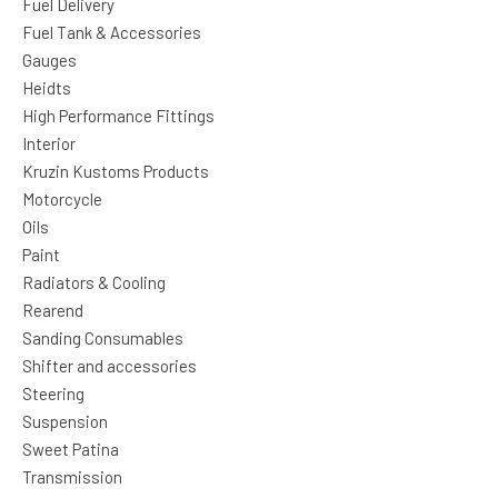
Fuel Delivery
Fuel Tank & Accessories
Gauges
Heidts
High Performance Fittings
Interior
Kruzin Kustoms Products
Motorcycle
Oils
Paint
Radiators & Cooling
Rearend
Sanding Consumables
Shifter and accessories
Steering
Suspension
Sweet Patina
Transmission