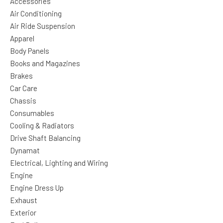
Accessories
Air Conditioning
Air Ride Suspension
Apparel
Body Panels
Books and Magazines
Brakes
Car Care
Chassis
Consumables
Cooling & Radiators
Drive Shaft Balancing
Dynamat
Electrical, Lighting and Wiring
Engine
Engine Dress Up
Exhaust
Exterior