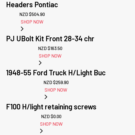
Headers Pontiac
NZD $
504.90
SHOP NOW
PJ UBolt Kit Front 28-34 chr
NZD $
163.50
SHOP NOW
1948-55 Ford Truck H/Light Buc
NZD $
259.90
SHOP NOW
F100 H/light retaining screws
NZD $
0.00
SHOP NOW