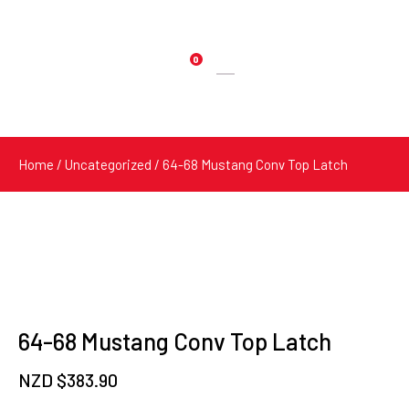
0
Products
search
Home
/
Uncategorized
/ 64-68 Mustang Conv Top Latch
64-68 Mustang Conv Top Latch
NZD $
383.90