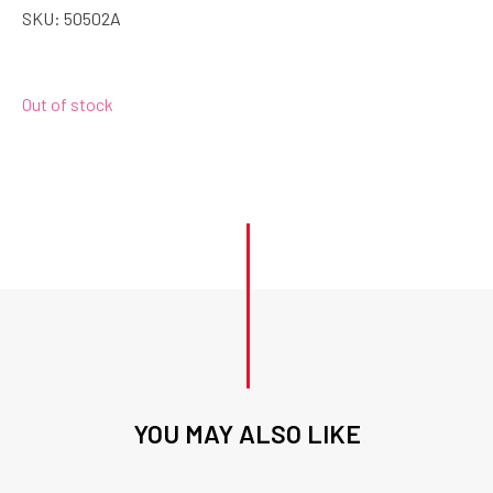
SKU:
50502A
Out of stock
YOU MAY ALSO LIKE