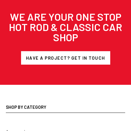
WE ARE YOUR ONE STOP
HOT ROD & CLASSIC CAR
SHOP
HAVE A PROJECT? GET IN TOUCH
SHOP BY CATEGORY