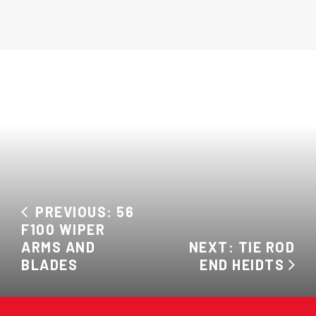
PREVIOUS: 56
F100 WIPER
ARMS AND
NEXT: TIE ROD
BLADES
END HEIDTS