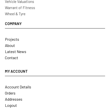
Vehicle Valuations
Warrant of Fitness
Wheel & Tyre
COMPANY
Projects
About
Latest News
Contact
MY ACCOUNT
Account Details
Orders
Addresses
Logout