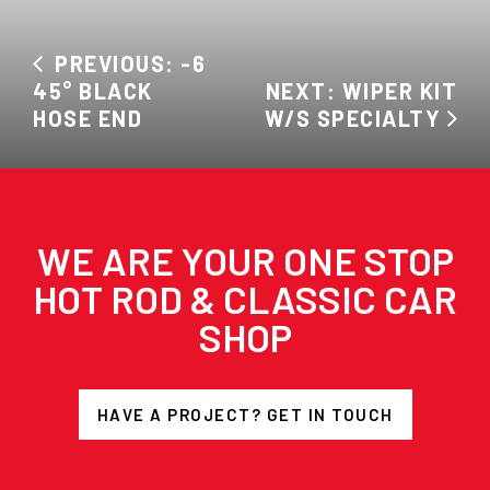
PREVIOUS: -6
45° BLACK
NEXT: WIPER KIT
HOSE END
W/S SPECIALTY
WE ARE YOUR ONE STOP
HOT ROD & CLASSIC CAR
SHOP
HAVE A PROJECT? GET IN TOUCH