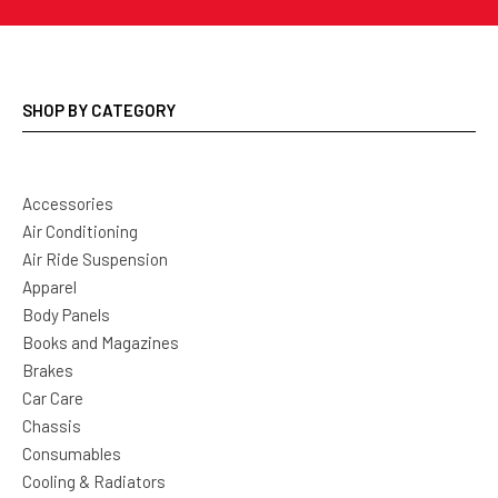
SHOP BY CATEGORY
Accessories
Air Conditioning
Air Ride Suspension
Apparel
Body Panels
Books and Magazines
Brakes
Car Care
Chassis
Consumables
Cooling & Radiators