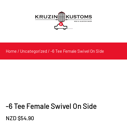
0
Products
search
Home
/
Uncategorized
/ -6 Tee Female Swivel On Side
-6 Tee Female Swivel On Side
NZD $
54.90