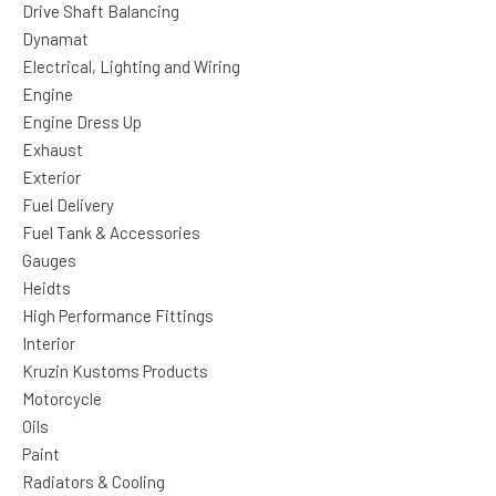
Drive Shaft Balancing
Dynamat
Electrical, Lighting and Wiring
Engine
Engine Dress Up
Exhaust
Exterior
Fuel Delivery
Fuel Tank & Accessories
Gauges
Heidts
High Performance Fittings
Interior
Kruzin Kustoms Products
Motorcycle
Oils
Paint
Radiators & Cooling