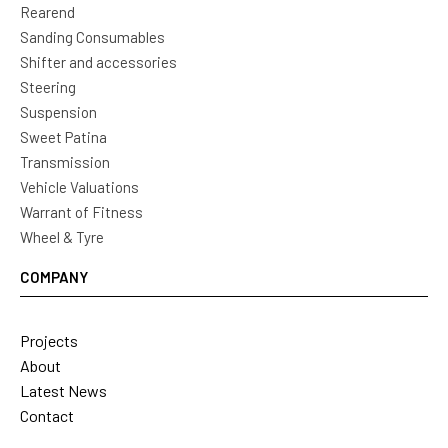
Rearend
Sanding Consumables
Shifter and accessories
Steering
Suspension
Sweet Patina
Transmission
Vehicle Valuations
Warrant of Fitness
Wheel & Tyre
COMPANY
Projects
About
Latest News
Contact