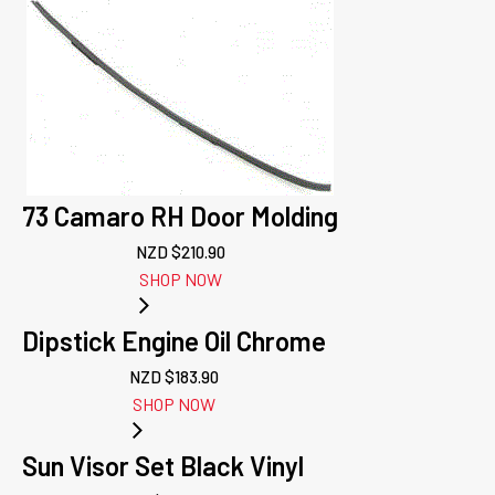
73 Camaro RH Door Molding
NZD $
210.90
SHOP NOW
Dipstick Engine Oil Chrome
NZD $
183.90
SHOP NOW
Sun Visor Set Black Vinyl