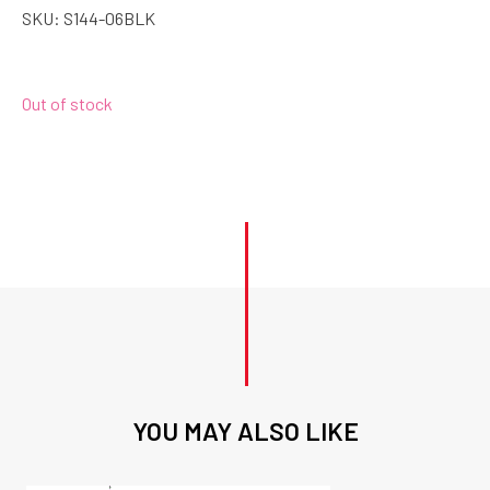
SKU:
S144-06BLK
Out of stock
YOU MAY ALSO LIKE