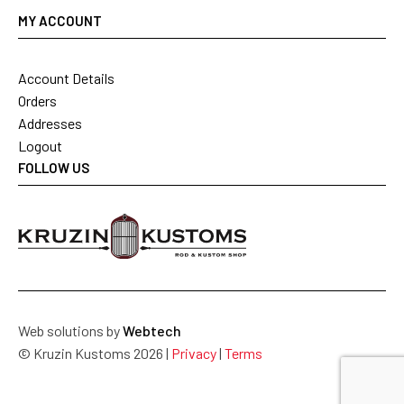
MY ACCOUNT
Account Details
Orders
Addresses
Logout
FOLLOW US
Web solutions by
Webtech
© Kruzin Kustoms 2026 |
Privacy
|
Terms