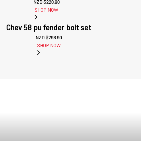
NZD $
220.90
SHOP NOW
Chev 58 pu fender bolt set
NZD $
298.90
SHOP NOW