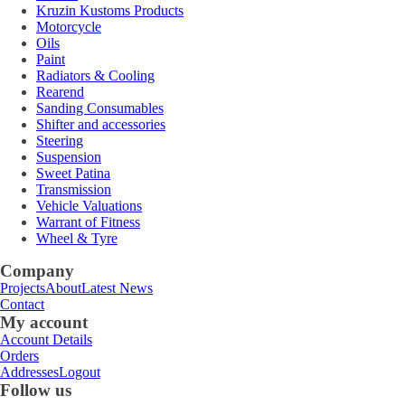
Kruzin Kustoms Products
Motorcycle
Oils
Paint
Radiators & Cooling
Rearend
Sanding Consumables
Shifter and accessories
Steering
Suspension
Sweet Patina
Transmission
Vehicle Valuations
Warrant of Fitness
Wheel & Tyre
Company
Projects
About
Latest News
Contact
My account
Account Details
Orders
Addresses
Logout
Follow us