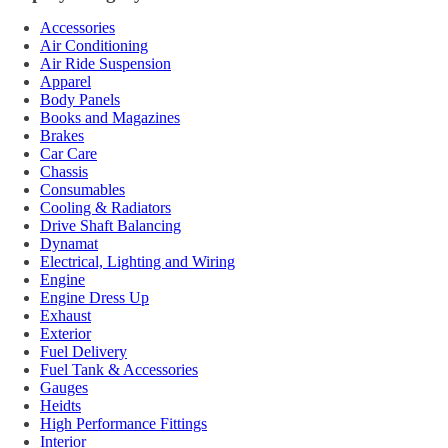
Accessories
Air Conditioning
Air Ride Suspension
Apparel
Body Panels
Books and Magazines
Brakes
Car Care
Chassis
Consumables
Cooling & Radiators
Drive Shaft Balancing
Dynamat
Electrical, Lighting and Wiring
Engine
Engine Dress Up
Exhaust
Exterior
Fuel Delivery
Fuel Tank & Accessories
Gauges
Heidts
High Performance Fittings
Interior