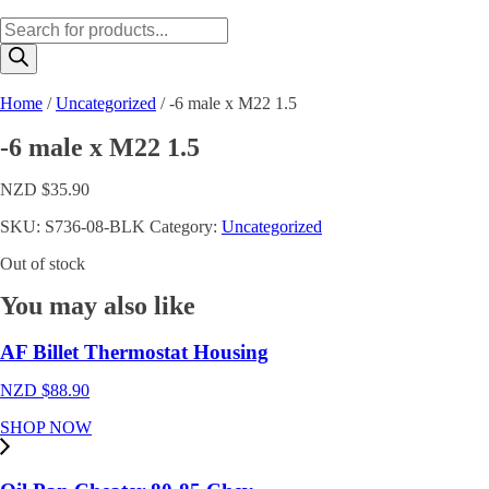
Products
search
Home
/
Uncategorized
/ -6 male x M22 1.5
-6 male x M22 1.5
NZD $
35.90
SKU:
S736-08-BLK
Category:
Uncategorized
Out of stock
You may also like
AF Billet Thermostat Housing
NZD $
88.90
SHOP NOW