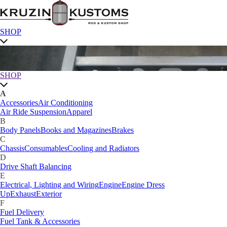
SHOP
SHOP
A
Accessories
Air Conditioning
Air Ride Suspension
Apparel
B
Body Panels
Books and Magazines
Brakes
C
Chassis
Consumables
Cooling and Radiators
D
Drive Shaft Balancing
E
Electrical, Lighting and Wiring
Engine
Engine Dress
Up
Exhaust
Exterior
F
Fuel Delivery
Fuel Tank & Accessories