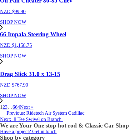
Oil Pan Cheater 80-85 Chev
NZD $
99.90
SHOP NOW
66 Impala Steering Wheel
NZD $
1,158.75
SHOP NOW
Drag Slick 31.0 x 13-15
NZD $
767.90
SHOP NOW
1
2
3
…
664
Next »
Previous: Ridetech Air System Cadillac
Next: -8 Tee Swivel on Branch
We are Your One stop hot rod & Classic Car Shop
Have a project? Get in touch
Shop by category