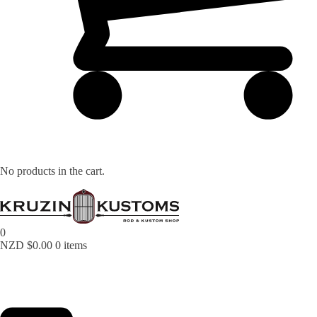
No products in the cart.
0
NZD $
0.00
0 items