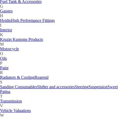
Fuel Tank & Accessories
G
Gauges
H
Heidts
High Performance Fittings
I
Interior
K
Kruzin Kustoms Products
M
Motorcycle
O
Oils
P
Paint
R
Radiators & Cooling
Rearend
S
Sanding Consumables
Shifter and accessories
Steering
Suspension
Sweet
Patina
T
Transmission
V
Vehicle Valuations
W