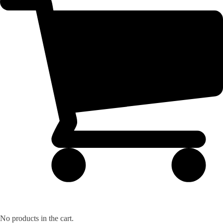
No products in the cart.