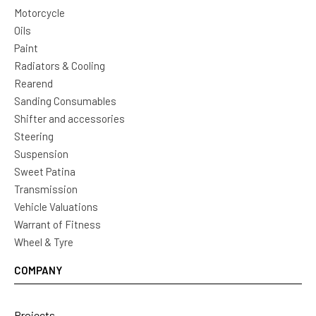
Motorcycle
Oils
Paint
Radiators & Cooling
Rearend
Sanding Consumables
Shifter and accessories
Steering
Suspension
Sweet Patina
Transmission
Vehicle Valuations
Warrant of Fitness
Wheel & Tyre
COMPANY
Projects