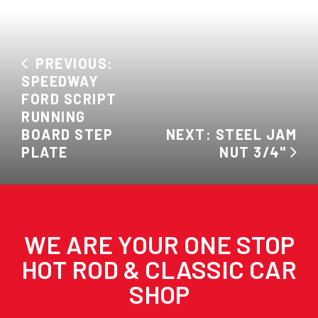
PREVIOUS:
SPEEDWAY
FORD SCRIPT
RUNNING
BOARD STEP
NEXT: STEEL JAM
PLATE
NUT 3/4"
WE ARE YOUR ONE STOP
HOT ROD & CLASSIC CAR
SHOP