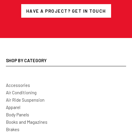
HAVE A PROJECT? GET IN TOUCH
SHOP BY CATEGORY
Accessories
Air Conditioning
Air Ride Suspension
Apparel
Body Panels
Books and Magazines
Brakes