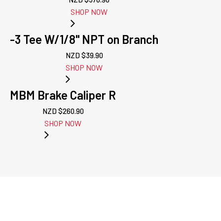
SHOP NOW
-3 Tee W/1/8" NPT on Branch
NZD $
39.90
SHOP NOW
MBM Brake Caliper R
NZD $
260.90
SHOP NOW