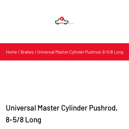
0
Products
search
Home
/
Brakes
/ Universal Master Cylinder Pushrod, 8-5/8 Long
Universal Master Cylinder Pushrod,
8-5/8 Long