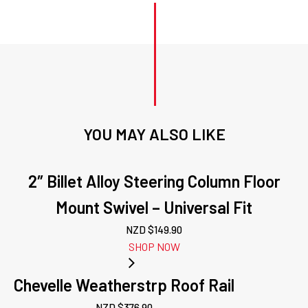
YOU MAY ALSO LIKE
2″ Billet Alloy Steering Column Floor
Mount Swivel – Universal Fit
NZD $
149.90
SHOP NOW
Chevelle Weatherstrp Roof Rail
NZD $
376.90