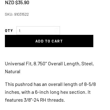
NZD $
35.90
SKU:
91031522
Universal
Master
ADD TO CART
Cylinder
Pushrod,
8-
5/8
Universal Fit, 8.750" Overall Length, Steel,
Long
Natural
quantity
This pushrod has an overall length of 8-5/8
inches, with a 6-inch long hex section. It
features 3/8"-24 RH threads.