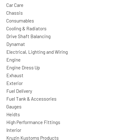
Car Care
Chassis
Consumables
Cooling & Radiators
Drive Shaft Balancing
Dynamat
Electrical, Lighting and Wiring
Engine
Engine Dress Up
Exhaust
Exterior
Fuel Delivery
Fuel Tank & Accessories
Gauges
Heidts
High Performance Fittings
Interior
Kruzin Kustoms Products