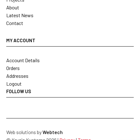
About
Latest News
Contact
MY ACCOUNT
Account Details
Orders
Addresses
Logout
FOLLOW US
Web solutions by
Webtech
© Kruzin Kustoms 2026 |
Privacy
|
Terms