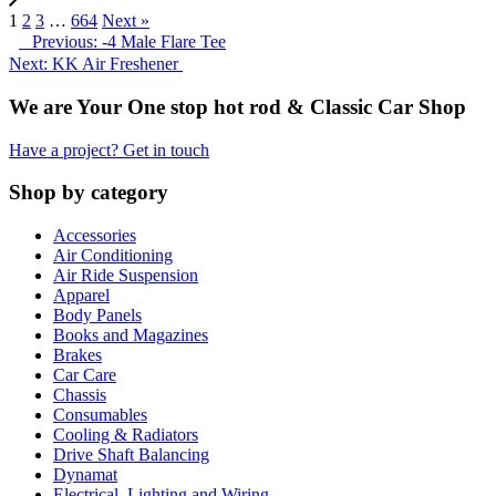
1
2
3
…
664
Next »
Previous: -4 Male Flare Tee
Next: KK Air Freshener
We are Your One stop hot rod & Classic Car Shop
Have a project? Get in touch
Shop by category
Accessories
Air Conditioning
Air Ride Suspension
Apparel
Body Panels
Books and Magazines
Brakes
Car Care
Chassis
Consumables
Cooling & Radiators
Drive Shaft Balancing
Dynamat
Electrical, Lighting and Wiring