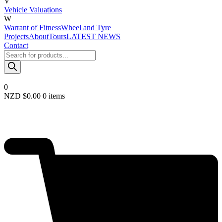
V
Vehicle Valuations
W
Warrant of Fitness
Wheel and Tyre
Projects
About
Tours
LATEST NEWS
Contact
Products
search
0
NZD $
0.00
0 items
Required
Username or email
*
Required
Password
*
Remember me
LOGIN