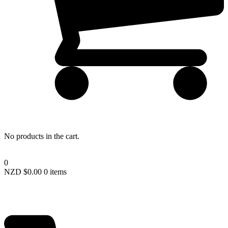
Lost your password?
No products in the cart.
0
NZD $
0.00
0 items