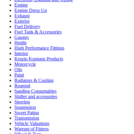
Engine
Engine Dress Up
Exhaust
Exterior
Fuel Delivery
Fuel Tank & Accessories
Gauges
Heidts
High Performance Fittings
Interior
Kruzin Kustoms Products
Motorcycle
Oils
Paint
Radiators & Cooling
Rearend
Sanding Consumables
Shifter and accessories
Steering
Suspension
Sweet Patina
Transmission
Vehicle Valuations
Warrant of Fitness