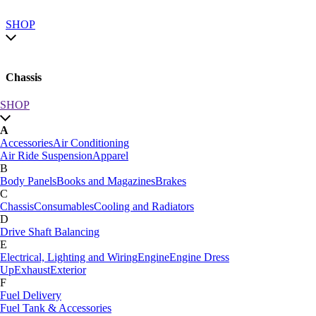
SHOP
Chassis
SHOP
SHOP by category
A
SHOP All
Accessories
Air Conditioning
A
Air Ride Suspension
Apparel
Accessories
Air Conditioning
B
Air Ride Suspension
Apparel
Body Panels
Books and Magazines
Brakes
B
C
Body Panels
Books and Magazines
Brakes
Chassis
Consumables
Cooling and Radiators
C
D
Car Care
Drive Shaft Balancing
Chassis
Consumables
Cooling and Radiators
E
D
Electrical, Lighting and Wiring
Engine
Engine Dress
Drive Shaft Balancing
Dynamat
Up
Exhaust
Exterior
E
F
Electrical, Lighting and Wiring
Engine
Engine Dress
Fuel Delivery
Up
Exhaust
Exterior
Fuel Tank & Accessories
F