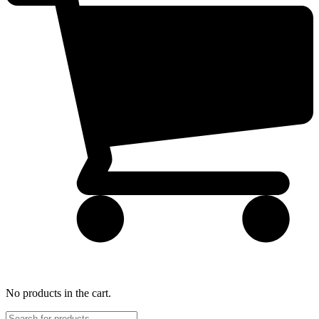
No products in the cart.
Products