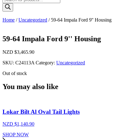
search
Home
/
Uncategorized
/ 59-64 Impala Ford 9'' Housing
59-64 Impala Ford 9'' Housing
NZD $
3,465.90
SKU:
C24113A
Category:
Uncategorized
Out of stock
You may also like
Lokar Bilt Al Oval Tail Lights
NZD $
1,140.90
SHOP NOW