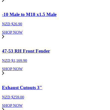
-10 Male to M18 x1.5 Male
NZD $
26.90
SHOP NOW
47-53 RH Front Fender
NZD $
1,169.90
SHOP NOW
Exhaust Cutouts 3"
NZD $
259.00
SHOP NOW