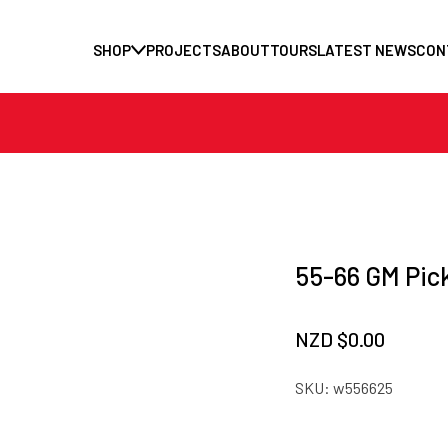
SHOP
PROJECTS
ABOUT
TOURS
LATEST NEWS
CON
55-66 GM Pic
NZD $
0.00
SKU:
w556625