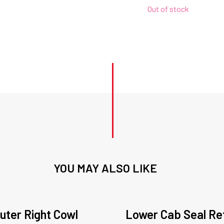
Out of stock
YOU MAY ALSO LIKE
uter Right Cowl
Lower Cab Seal Re