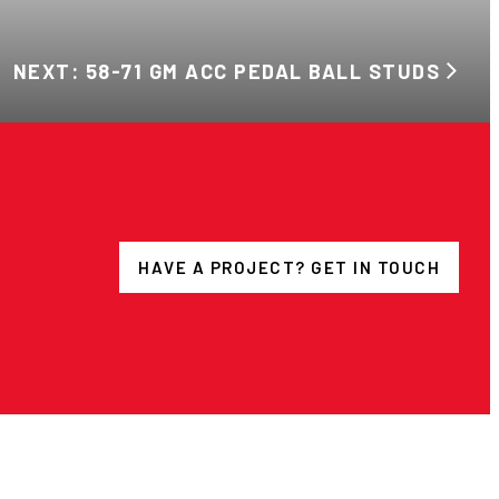
NEXT: 58-71 GM ACC PEDAL BALL STUDS
HAVE A PROJECT? GET IN TOUCH