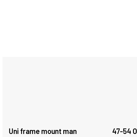
Uni frame mount man
47-54 O