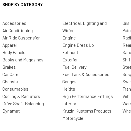
SHOP BY CATEGORY
Accessories
Electrical, Lighting and
Oils
Air Conditioning
Wiring
Pain
Air Ride Suspension
Engine
Radi
Apparel
Engine Dress Up
Rea
Body Panels
Exhaust
San
Books and Magazines
Exterior
Shif
Brakes
Fuel Delivery
Stee
Car Care
Fuel Tank & Accessories
Sus
Chassis
Gauges
Swee
Consumables
Heidts
Tra
Cooling & Radiators
High Performance Fittings
Vehi
Drive Shaft Balancing
Interior
Warr
Dynamat
Kruzin Kustoms Products
Whee
Motorcycle