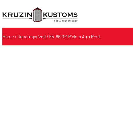
Home
/
Uncategorized
/ 55-66 GM Pickup Arm Rest