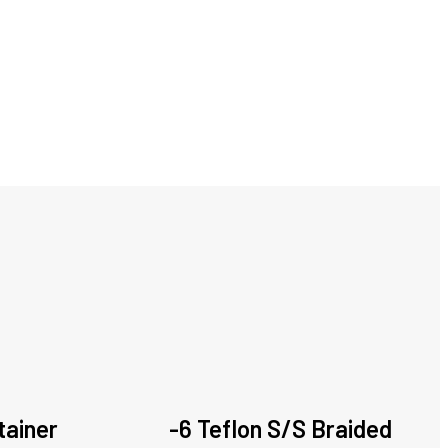
tainer
-6 Teflon S/S Braided