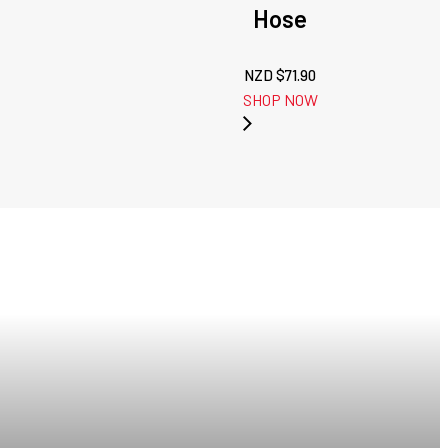
Hose
NZD $
71.90
SHOP NOW