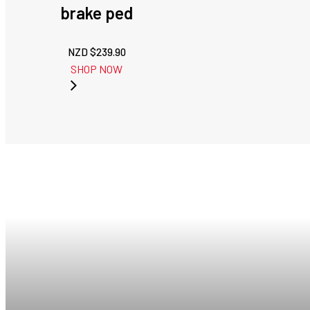
brake ped
NZD $
239.90
SHOP NOW