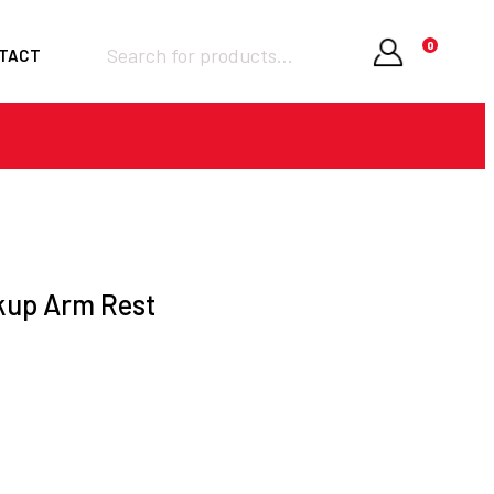
Products
0
TACT
search
Required
Username or email
*
Required
Password
*
kup Arm Rest
Remember me
LOGIN
Lost your password?