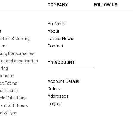
COMPANY
FOLLOW US
Projects
About
t
Latest News
ators & Cooling
Contact
rend
ding Consumables
ter and accessories
MY ACCOUNT
ring
pension
Account Details
t Patina
Orders
nsmission
Addresses
cle Valuations
Logout
ant of Fitness
l & Tyre