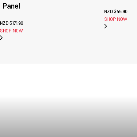
Panel
NZD $
45.90
SHOP NOW
NZD $
171.90
SHOP NOW