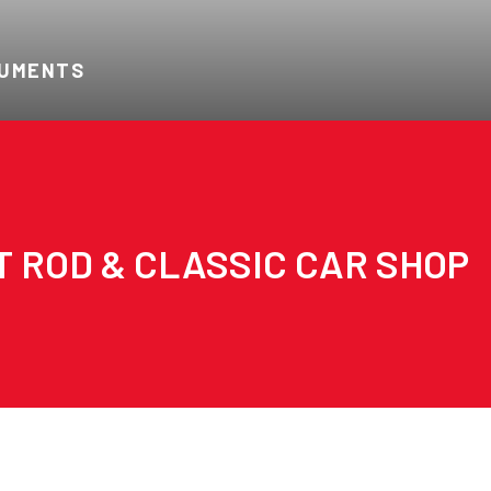
RUMENTS
T ROD & CLASSIC CAR SHOP