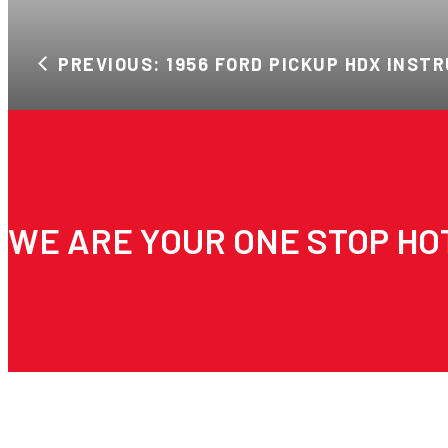
PREVIOUS: 1956 FORD PICKUP HDX INST
WE ARE YOUR ONE STOP HO