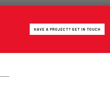
HAVE A PROJECT? GET IN TOUCH