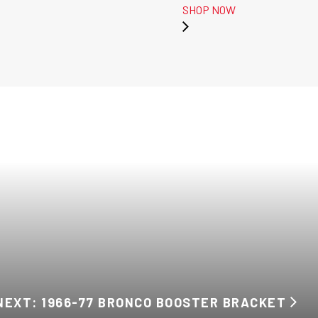
SHOP NOW
NEXT: 1966-77 BRONCO BOOSTER BRACKET