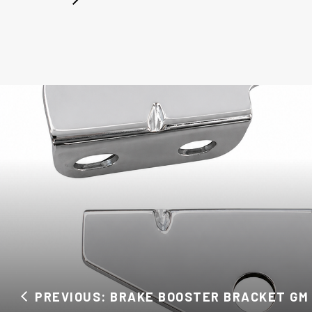
PREVIOUS: BRAKE BOOSTER BRACKET GM