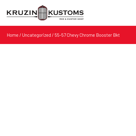
Home
/
Uncategorized
/ 55-57 Chevy Chrome Booster Bkt