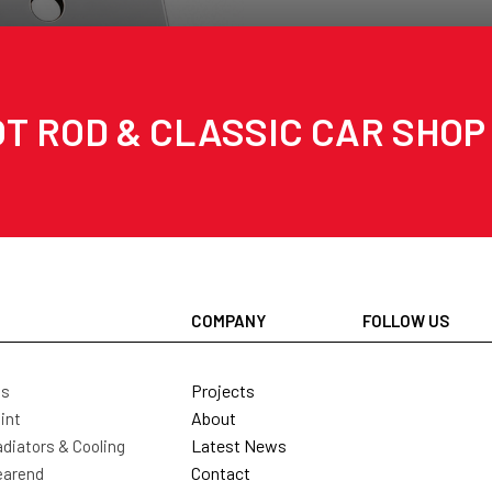
T ROD & CLASSIC CAR SHOP
COMPANY
FOLLOW US
Projects
ls
About
int
Latest News
diators & Cooling
Contact
earend