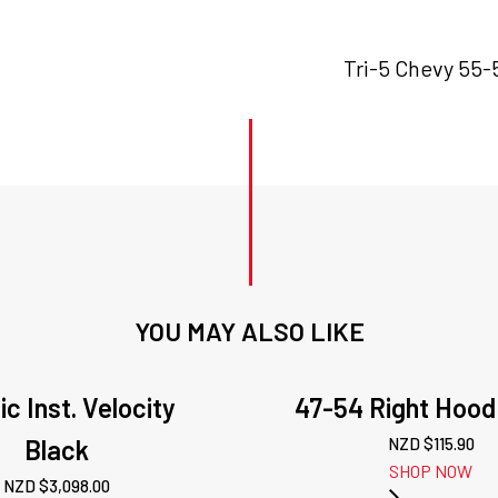
Tri-5 Chevy 55-
YOU MAY ALSO LIKE
ic Inst. Velocity
47-54 Right Hood
Black
NZD $
115.90
SHOP NOW
NZD $
3,098.00