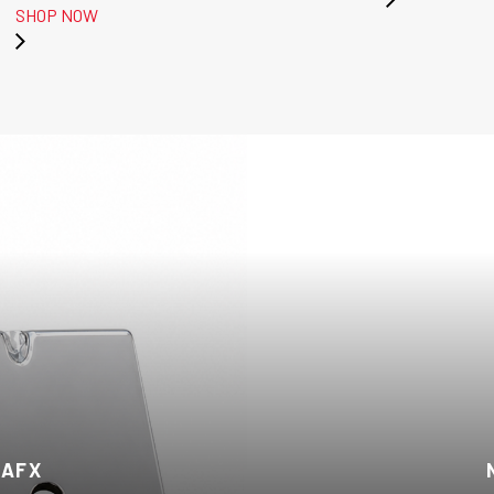
SHOP NOW
 AFX