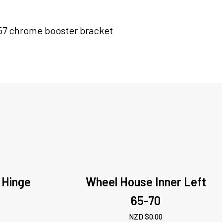
57 chrome booster bracket
 Hinge
Wheel House Inner Left
65-70
NZD $
0.00