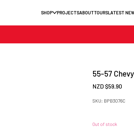
SHOP
PROJECTS
ABOUT
TOURS
LATEST NE
55-57 Chevy
NZD $
59.90
SKU:
BPB3076C
Out of stock