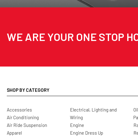
WE ARE YOUR ONE STOP HO
SHOP BY CATEGORY
Accessories
Electrical, Lighting and
Oi
Air Conditioning
Wiring
Pa
Air Ride Suspension
Engine
Ra
Apparel
Engine Dress Up
R