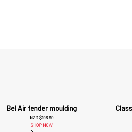
Bel Air fender moulding
Class
NZD $
196.90
SHOP NOW