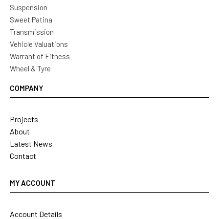
Suspension
Sweet Patina
Transmission
Vehicle Valuations
Warrant of Fitness
Wheel & Tyre
COMPANY
Projects
About
Latest News
Contact
MY ACCOUNT
Account Details