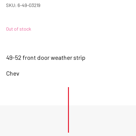
SKU:
6-49-03219
Out of stock
49-52 front door weather strip
Chev