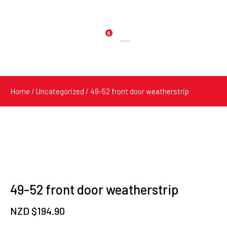
0
Products
search
Home
/
Uncategorized
/ 49-52 front door weatherstrip
49-52 front door weatherstrip
NZD $
194.90