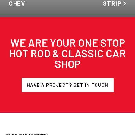
CHEV
STRIP
WE ARE YOUR ONE STOP
HOT ROD & CLASSIC CAR
SHOP
HAVE A PROJECT? GET IN TOUCH