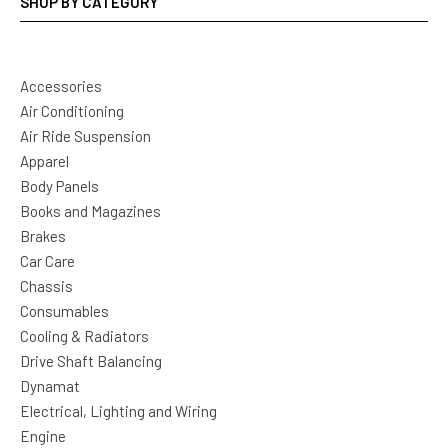
SHOP BY CATEGORY
Accessories
Air Conditioning
Air Ride Suspension
Apparel
Body Panels
Books and Magazines
Brakes
Car Care
Chassis
Consumables
Cooling & Radiators
Drive Shaft Balancing
Dynamat
Electrical, Lighting and Wiring
Engine