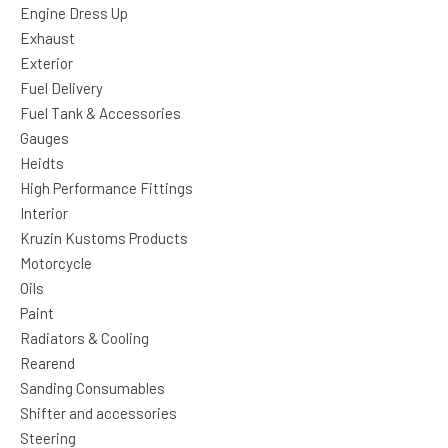
Engine Dress Up
Exhaust
Exterior
Fuel Delivery
Fuel Tank & Accessories
Gauges
Heidts
High Performance Fittings
Interior
Kruzin Kustoms Products
Motorcycle
Oils
Paint
Radiators & Cooling
Rearend
Sanding Consumables
Shifter and accessories
Steering