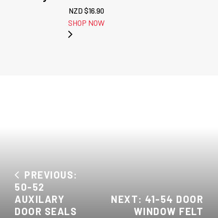
NZD $
16.90
SHOP NOW
PREVIOUS:
50-52
AUXILARY
NEXT: 41-54 DOOR
DOOR SEALS
WINDOW FELT