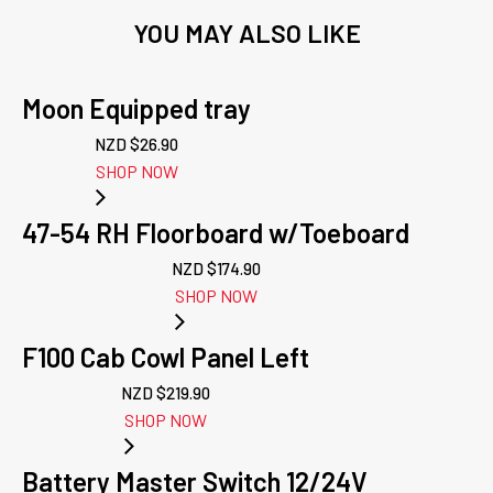
YOU MAY ALSO LIKE
Moon Equipped tray
NZD $
26.90
SHOP NOW
47-54 RH Floorboard w/Toeboard
NZD $
174.90
SHOP NOW
F100 Cab Cowl Panel Left
NZD $
219.90
SHOP NOW
Battery Master Switch 12/24V