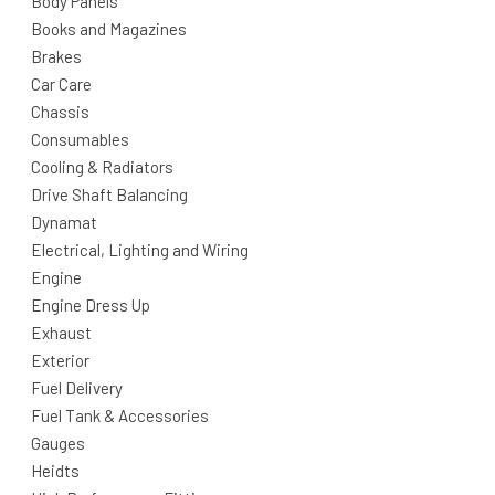
Body Panels
Books and Magazines
Brakes
Car Care
Chassis
Consumables
Cooling & Radiators
Drive Shaft Balancing
Dynamat
Electrical, Lighting and Wiring
Engine
Engine Dress Up
Exhaust
Exterior
Fuel Delivery
Fuel Tank & Accessories
Gauges
Heidts