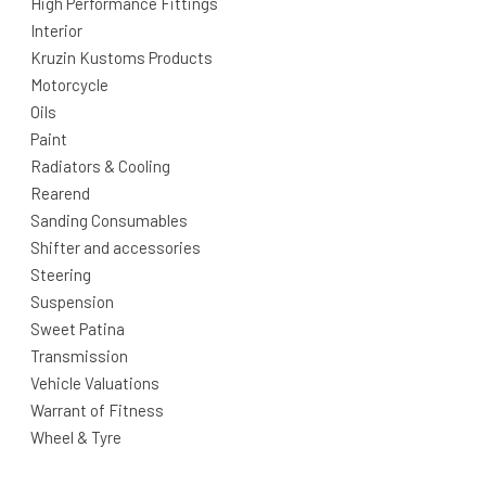
High Performance Fittings
Interior
Kruzin Kustoms Products
Motorcycle
Oils
Paint
Radiators & Cooling
Rearend
Sanding Consumables
Shifter and accessories
Steering
Suspension
Sweet Patina
Transmission
Vehicle Valuations
Warrant of Fitness
Wheel & Tyre