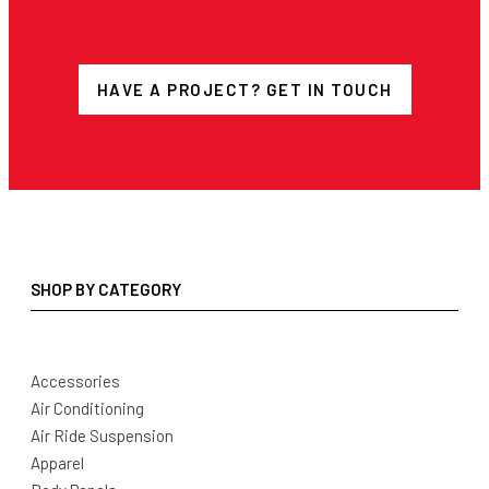
HAVE A PROJECT? GET IN TOUCH
SHOP BY CATEGORY
Accessories
Air Conditioning
Air Ride Suspension
Apparel