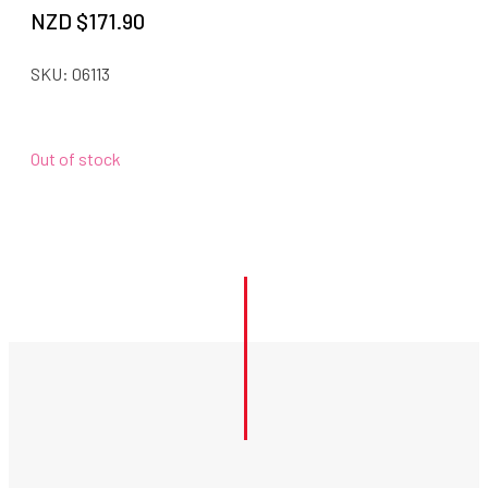
NZD $
171.90
SKU:
06113
Out of stock