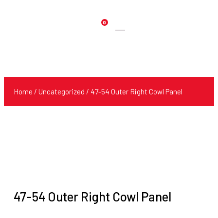
0
Products
search
Home
/
Uncategorized
/ 47-54 Outer Right Cowl Panel
47-54 Outer Right Cowl Panel