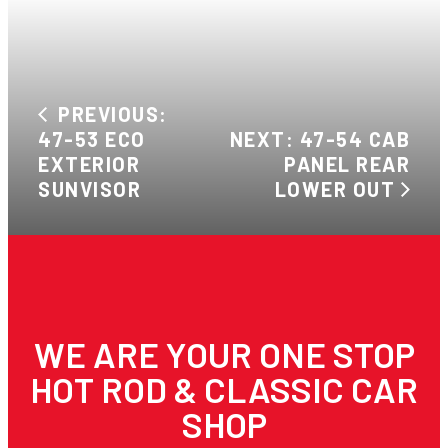
PREVIOUS:
47-53 ECO
NEXT: 47-54 CAB
EXTERIOR
PANEL REAR
SUNVISOR
LOWER OUT
WE ARE YOUR ONE STOP
HOT ROD & CLASSIC CAR
SHOP