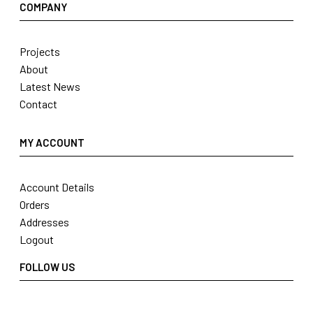
COMPANY
Projects
About
Latest News
Contact
MY ACCOUNT
Account Details
Orders
Addresses
Logout
FOLLOW US