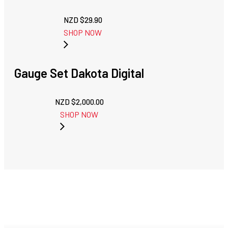
NZD $
29.90
SHOP NOW
Gauge Set Dakota Digital
NZD $
2,000.00
SHOP NOW