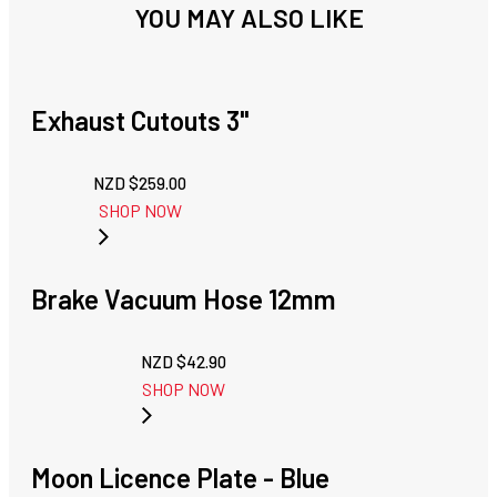
YOU MAY ALSO LIKE
Exhaust Cutouts 3"
NZD $
259.00
SHOP NOW
Brake Vacuum Hose 12mm
NZD $
42.90
SHOP NOW
Moon Licence Plate - Blue