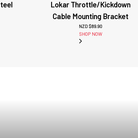
teel
Lokar Throttle/Kickdown
Cable Mounting Bracket
NZD $
89.90
SHOP NOW