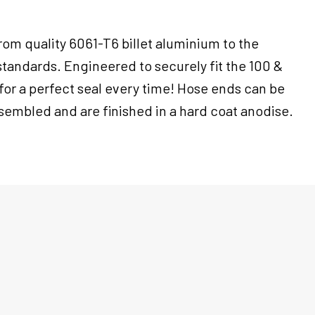
om quality 6061-T6 billet aluminium to the
standards. Engineered to securely fit the 100 &
for a perfect seal every time! Hose ends can be
sembled and are finished in a hard coat anodise.