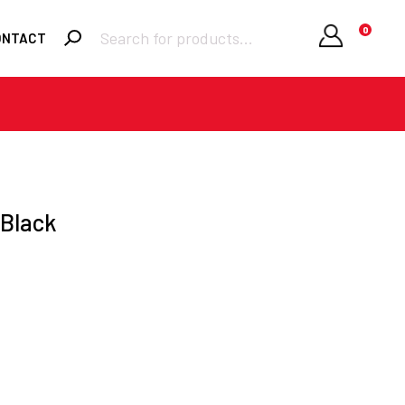
Products
0
ONTACT
search
Required
Username or email
*
Required
Password
*
 Black
Remember me
LOGIN
Lost your
password?