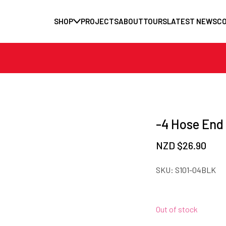
SHOP
PROJECTS
ABOUT
TOURS
LATEST NEWS
C
-4 Hose End
NZD $
26.90
SKU:
S101-04BLK
Out of stock