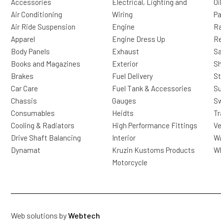
Accessories
Electrical, Lighting and
Oi
Air Conditioning
Wiring
Pa
Air Ride Suspension
Engine
Ra
Apparel
Engine Dress Up
R
Body Panels
Exhaust
Sa
Books and Magazines
Exterior
Sh
Brakes
Fuel Delivery
St
Car Care
Fuel Tank & Accessories
S
Chassis
Gauges
Sw
Consumables
Heidts
Tr
Cooling & Radiators
High Performance Fittings
Ve
Drive Shaft Balancing
Interior
Wa
Dynamat
Kruzin Kustoms Products
Wh
Motorcycle
Web solutions by
Webtech