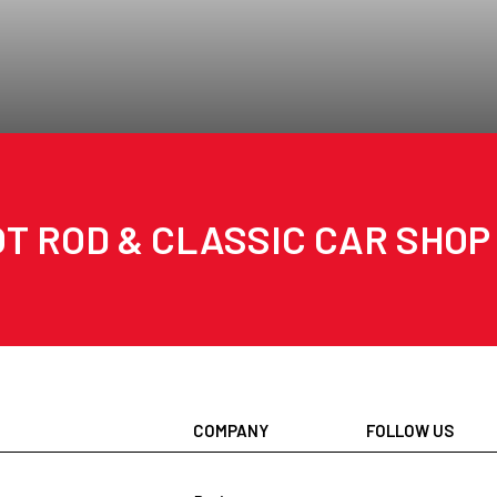
T ROD & CLASSIC CAR SHOP
COMPANY
FOLLOW US