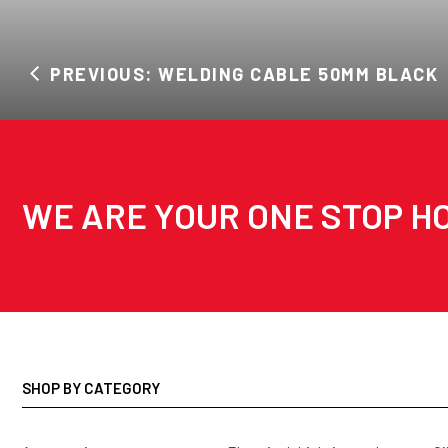
PREVIOUS: WELDING CABLE 50MM BLACK
WE ARE YOUR ONE STOP HO
SHOP BY CATEGORY