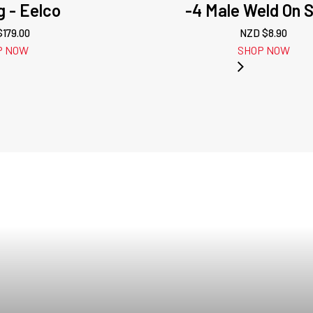
g - Eelco
-4 Male Weld On S
$
179.00
NZD $
8.90
P NOW
SHOP NOW