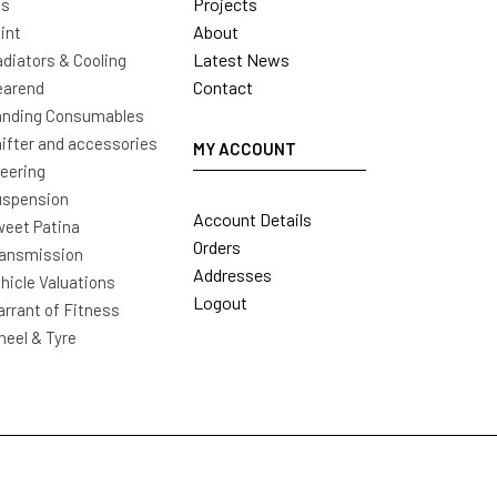
Projects
ls
About
int
Latest News
diators & Cooling
Contact
earend
nding Consumables
ifter and accessories
MY ACCOUNT
eering
uspension
Account Details
eet Patina
Orders
ansmission
Addresses
hicle Valuations
Logout
rrant of Fitness
eel & Tyre