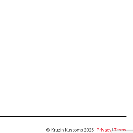
© Kruzin Kustoms 2026 |
Privacy
|
Terms