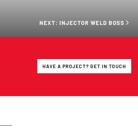
NEXT: INJECTOR WELD BOSS
HAVE A PROJECT? GET IN TOUCH