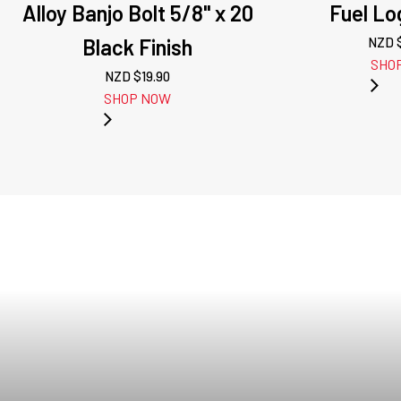
Alloy Banjo Bolt 5/8" x 20
Fuel Lo
Black Finish
NZD 
SHO
NZD $
19.90
SHOP NOW