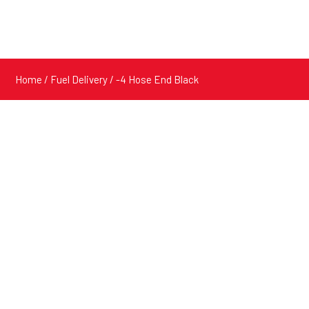
Home
/
Fuel Delivery
/ -4 Hose End Black