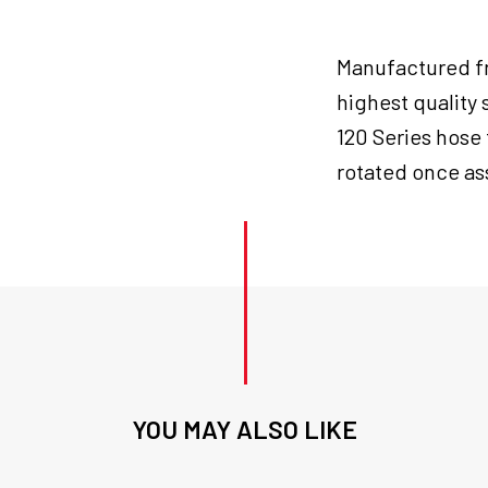
Manufactured fr
highest quality 
120 Series hose 
rotated once as
YOU MAY ALSO LIKE