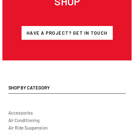
SHOP
HAVE A PROJECT? GET IN TOUCH
SHOP BY CATEGORY
Accessories
Air Conditioning
Air Ride Suspension