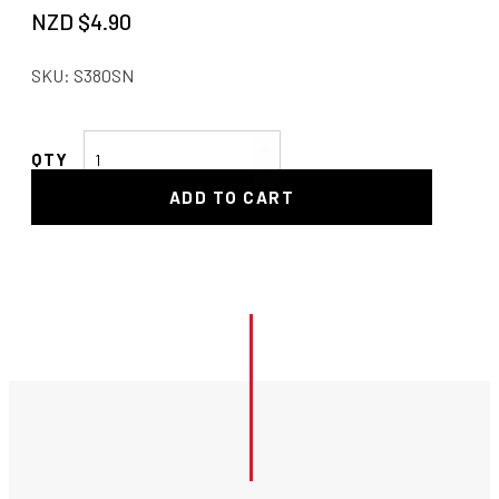
NZD $
4.90
SKU:
S380SN
-3
Bulkhead
ADD TO CART
Nut
-
Stainless
quantity