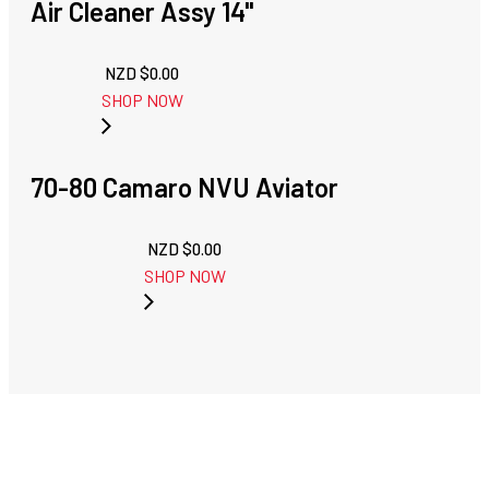
Air Cleaner Assy 14"
NZD $
0.00
SHOP NOW
70-80 Camaro NVU Aviator
NZD $
0.00
SHOP NOW