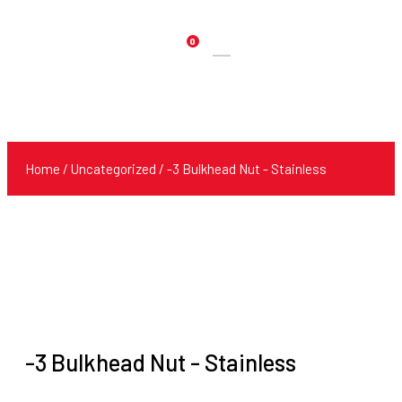
0
Products
search
Home
/
Uncategorized
/ -3 Bulkhead Nut - Stainless
-3 Bulkhead Nut - Stainless