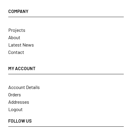
COMPANY
Projects
About
Latest News
Contact
MY ACCOUNT
Account Details
Orders
Addresses
Logout
FOLLOW US