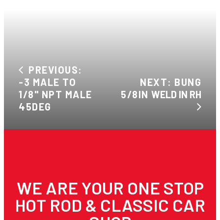
PREVIOUS:
-3 MALE TO
NEXT: BUNG
1/8" NPT MALE
5/8IN WELD IN RH
45DEG
WE ARE YOUR ONE STOP
HOT ROD & CLASSIC CAR