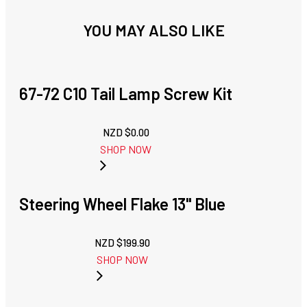
YOU MAY ALSO LIKE
67-72 C10 Tail Lamp Screw Kit
NZD $
0.00
SHOP NOW
Steering Wheel Flake 13" Blue
NZD $
199.90
SHOP NOW