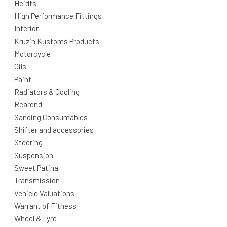
Heidts
High Performance Fittings
Interior
Kruzin Kustoms Products
Motorcycle
Oils
Paint
Radiators & Cooling
Rearend
Sanding Consumables
Shifter and accessories
Steering
Suspension
Sweet Patina
Transmission
Vehicle Valuations
Warrant of Fitness
Wheel & Tyre