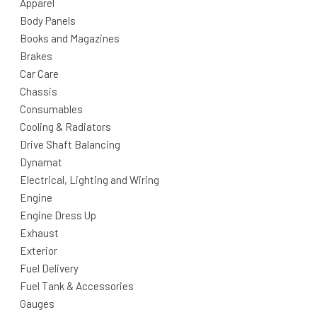
Apparel
Body Panels
Books and Magazines
Brakes
Car Care
Chassis
Consumables
Cooling & Radiators
Drive Shaft Balancing
Dynamat
Electrical, Lighting and Wiring
Engine
Engine Dress Up
Exhaust
Exterior
Fuel Delivery
Fuel Tank & Accessories
Gauges