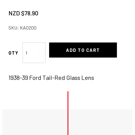
NZD $
78.90
SKU:
KA0200
1938-
ADD TO CART
39
Ford
Tail
1938-39 Ford Tail-Red Glass Lens
Red
Lens
quantity