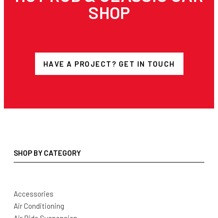
SHOP
HAVE A PROJECT? GET IN TOUCH
SHOP BY CATEGORY
Accessories
Air Conditioning