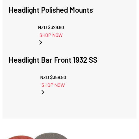
Headlight Polished Mounts
NZD $
329.90
SHOP NOW
Headlight Bar Front 1932 SS
NZD $
359.90
SHOP NOW