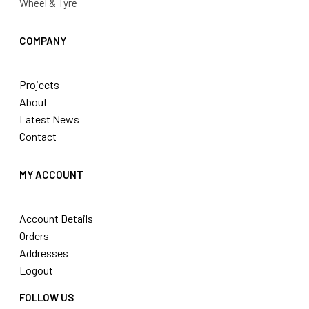
Wheel & Tyre
COMPANY
Projects
About
Latest News
Contact
MY ACCOUNT
Account Details
Orders
Addresses
Logout
FOLLOW US