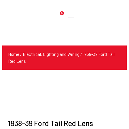
0
Products
search
Home
/
Electrical, Lighting and Wiring
/ 1938-39 Ford Tail
Red Lens
1938-39 Ford Tail Red Lens