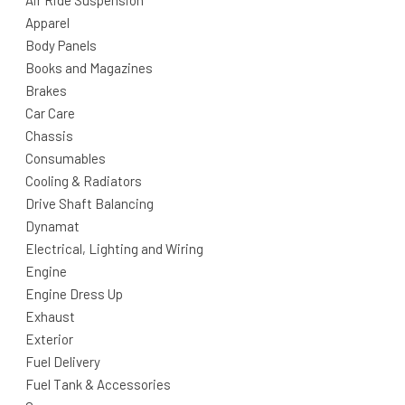
Air Ride Suspension
Apparel
Body Panels
Books and Magazines
Brakes
Car Care
Chassis
Consumables
Cooling & Radiators
Drive Shaft Balancing
Dynamat
Electrical, Lighting and Wiring
Engine
Engine Dress Up
Exhaust
Exterior
Fuel Delivery
Fuel Tank & Accessories