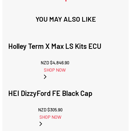
YOU MAY ALSO LIKE
Holley Term X Max LS Kits ECU
NZD $
4,846.90
SHOP NOW
HEI DizzyFord FE Black Cap
NZD $
305.90
SHOP NOW