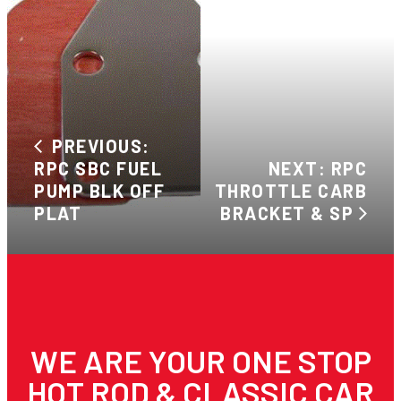
PREVIOUS:
RPC SBC FUEL
NEXT: RPC
PUMP BLK OFF
THROTTLE CARB
PLAT
BRACKET & SP
WE ARE YOUR ONE STOP
HOT ROD & CLASSIC CAR