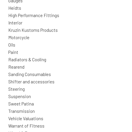
Gauges
Heidts
High Performance Fittings
Interior
Kruzin Kustoms Products
Motorcycle
Oils
Paint
Radiators & Cooling
Rearend
Sanding Consumables
Shifter and accessories
Steering
Suspension
Sweet Patina
Transmission
Vehicle Valuations
Warrant of Fitness