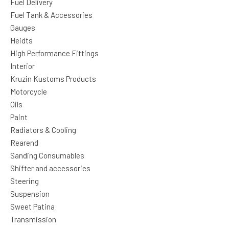
Fuel Delivery
Fuel Tank & Accessories
Gauges
Heidts
High Performance Fittings
Interior
Kruzin Kustoms Products
Motorcycle
Oils
Paint
Radiators & Cooling
Rearend
Sanding Consumables
Shifter and accessories
Steering
Suspension
Sweet Patina
Transmission