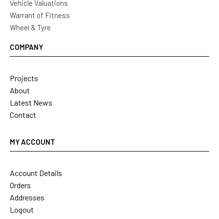
Vehicle Valuations
Warrant of Fitness
Wheel & Tyre
COMPANY
Projects
About
Latest News
Contact
MY ACCOUNT
Account Details
Orders
Addresses
Logout