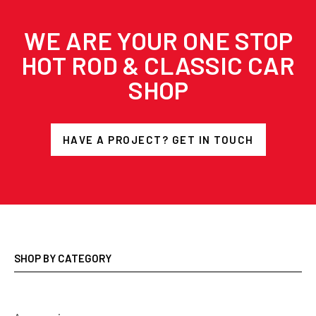
WE ARE YOUR ONE STOP
HOT ROD & CLASSIC CAR
SHOP
HAVE A PROJECT? GET IN TOUCH
SHOP BY CATEGORY