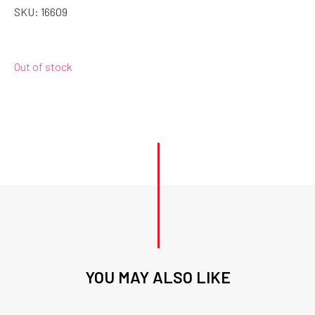
SKU:
16609
Out of stock
YOU MAY ALSO LIKE