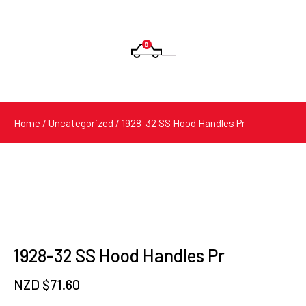
0
Products
search
Home
/
Uncategorized
/ 1928-32 SS Hood Handles Pr
1928-32 SS Hood Handles Pr
NZD $
71.60