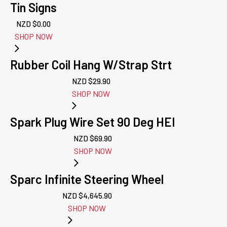
Tin Signs
NZD $
0.00
SHOP NOW
Rubber Coil Hang W/Strap Strt
NZD $
29.90
SHOP NOW
Spark Plug Wire Set 90 Deg HEI
NZD $
69.90
SHOP NOW
Sparc Infinite Steering Wheel
NZD $
4,645.90
SHOP NOW