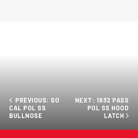
PREVIOUS: SO
NEXT: 1932 PASS
CAL POL SS
POL SS HOOD
BULLNOSE
LATCH