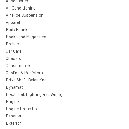
Accessories
Air Conditioning
Air Ride Suspension
Apparel
Body Panels
Books and Magazines
Brakes
Car Care
Chassis
Consumables
Cooling & Radiators
Drive Shaft Balancing
Dynamat
Electrical, Lighting and Wiring
Engine
Engine Dress Up
Exhaust
Exterior