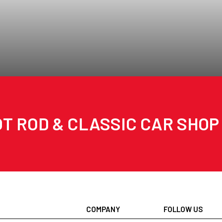
T ROD & CLASSIC CAR SHOP
COMPANY
FOLLOW US