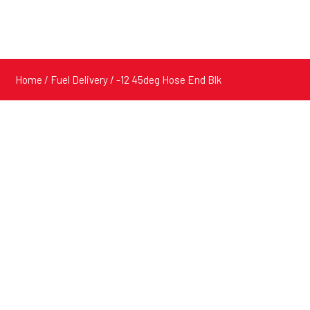
Home
/
Fuel Delivery
/ -12 45deg Hose End Blk