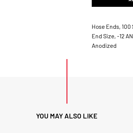
Hose
End
Blk
quantity
Hose Ends, 100 
End Size, -12 A
Anodized
YOU MAY ALSO LIKE