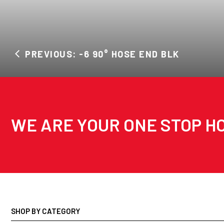
PREVIOUS: -6 90° HOSE END BLK
WE ARE YOUR ONE STOP HO
SHOP BY CATEGORY