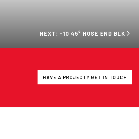
NEXT: -10 45° HOSE END BLK
HAVE A PROJECT? GET IN TOUCH