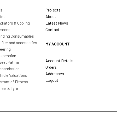
Projects
ls
About
int
Latest News
diators & Cooling
Contact
earend
nding Consumables
ifter and accessories
MY ACCOUNT
eering
uspension
Account Details
eet Patina
Orders
ansmission
Addresses
hicle Valuations
Logout
rrant of Fitness
eel & Tyre