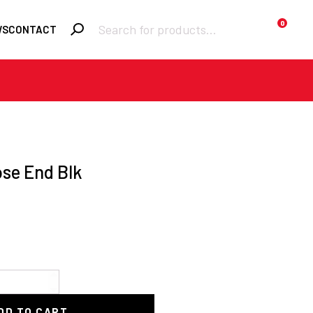
Products
0
WS
CONTACT
search
Required
Username or email
*
Required
Password
*
ose End Blk
Remember me
LOGIN
Lost your password?
DD TO CART