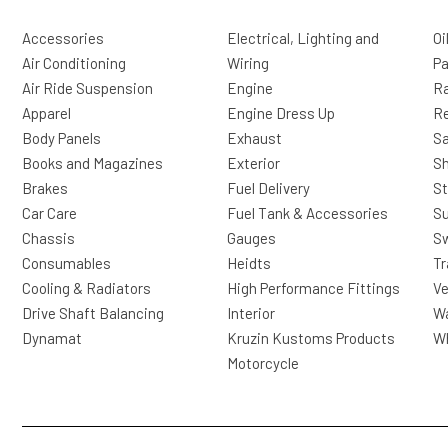
Accessories
Electrical, Lighting and
Oi
Air Conditioning
Wiring
Pa
Air Ride Suspension
Engine
Ra
Apparel
Engine Dress Up
R
Body Panels
Exhaust
Sa
Books and Magazines
Exterior
Sh
Brakes
Fuel Delivery
St
Car Care
Fuel Tank & Accessories
S
Chassis
Gauges
Sw
Consumables
Heidts
Tr
Cooling & Radiators
High Performance Fittings
Ve
Drive Shaft Balancing
Interior
Wa
Dynamat
Kruzin Kustoms Products
Wh
Motorcycle