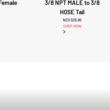
 Female
3/8 NPT MALE to 3/8
HOSE Tail
NZD $
25.90
SHOP NOW