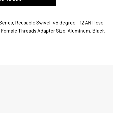
Series, Reusable Swivel, 45 degree, -12 AN Hose
N Female Threads Adapter Size, Aluminum, Black