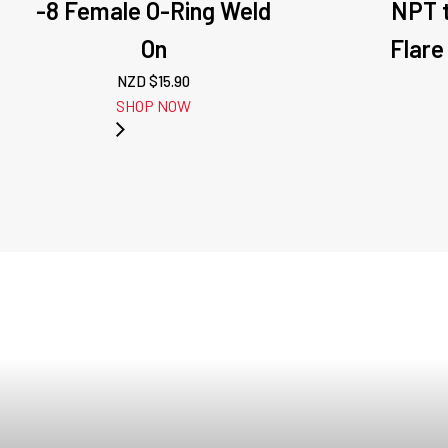
-8 Female O-Ring Weld
NPT t
On
Flare
NZD $
15.90
SHOP NOW