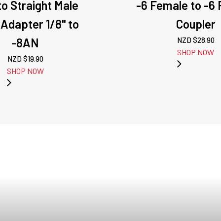
o Straight Male
-6 Female to -6
 Adapter 1/8" to
Coupler
-8AN
NZD $
28.90
SHOP NOW
NZD $
19.90
SHOP NOW