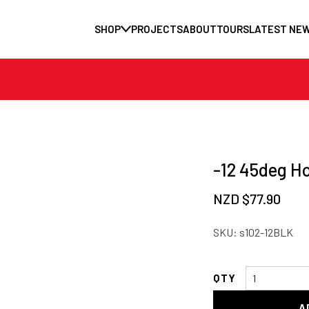
SHOP
PROJECTS
ABOUT
TOURS
LATEST NE
-12 45deg H
NZD $
77.90
SKU:
s102-12BLK
-12
45deg
A