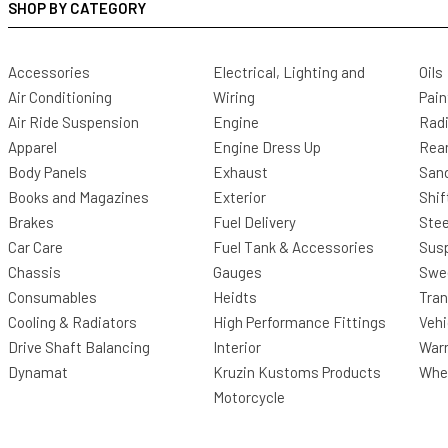
SHOP BY CATEGORY
Accessories
Electrical, Lighting and
Oils
Air Conditioning
Wiring
Pain
Air Ride Suspension
Engine
Radi
Apparel
Engine Dress Up
Rea
Body Panels
Exhaust
San
Books and Magazines
Exterior
Shif
Brakes
Fuel Delivery
Stee
Car Care
Fuel Tank & Accessories
Sus
Chassis
Gauges
Swee
Consumables
Heidts
Tra
Cooling & Radiators
High Performance Fittings
Vehi
Drive Shaft Balancing
Interior
Warr
Dynamat
Kruzin Kustoms Products
Whee
Motorcycle