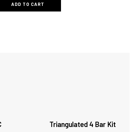
ADD TO CART
C
Triangulated 4 Bar Kit