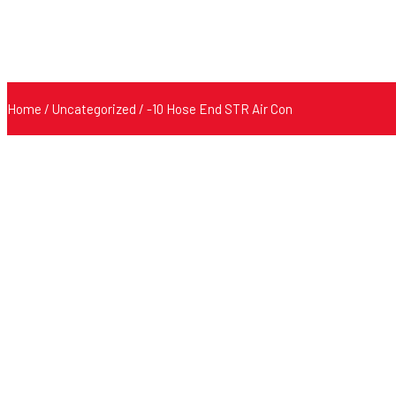
Home
/
Uncategorized
/ -10 Hose End STR Air Con