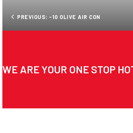
PREVIOUS: -10 OLIVE AIR CON
WE ARE YOUR ONE STOP HO