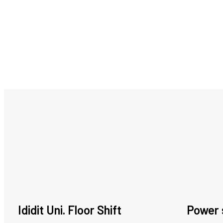
Ididit Uni. Floor Shift
Power 