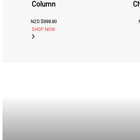
Column
C
NZD $
999.90
SHOP NOW