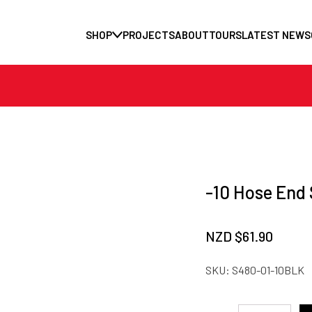
SHOP
PROJECTS
ABOUT
TOURS
LATEST NEWS
-10 Hose End 
NZD $
61.90
SKU:
S480-01-10BLK