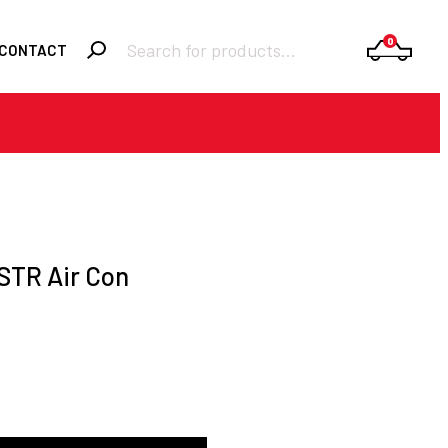
Products
0
CONTACT
search
Required
Username or email
*
Required
Password
*
STR Air Con
Remember me
LOGIN
Lost your password?