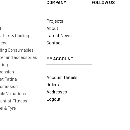
COMPANY
FOLLOW US
Projects
About
t
Latest News
ators & Cooling
Contact
rend
ding Consumables
ter and accessories
MY ACCOUNT
ring
pension
Account Details
t Patina
Orders
nsmission
Addresses
cle Valuations
Logout
ant of Fitness
l & Tyre