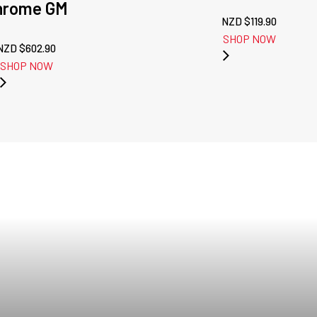
hrome GM
NZD $
119.90
SHOP NOW
NZD $
602.90
SHOP NOW