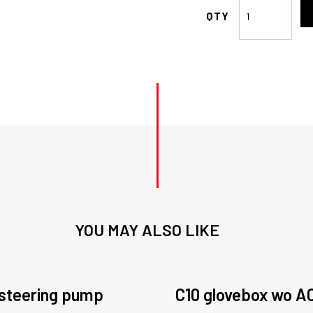
-10
Hose
End
STR
Air
Con
quantity
YOU MAY ALSO LIKE
steering pump
C10 glovebox wo A