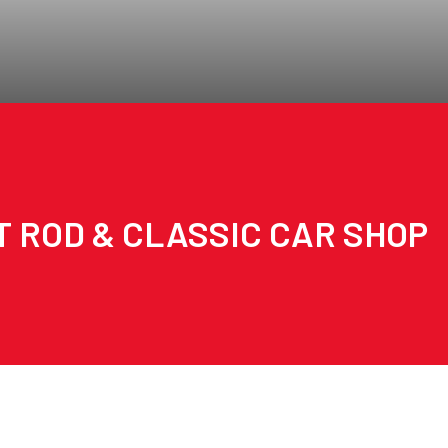
T ROD & CLASSIC CAR SHOP