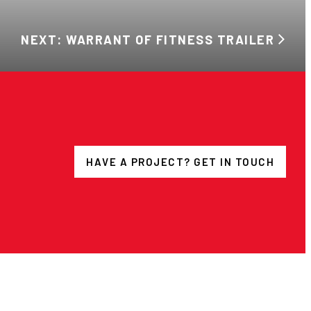
NEXT: WARRANT OF FITNESS TRAILER
HAVE A PROJECT? GET IN TOUCH