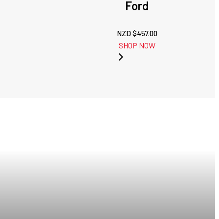
Ford
NZD $
457.00
SHOP NOW